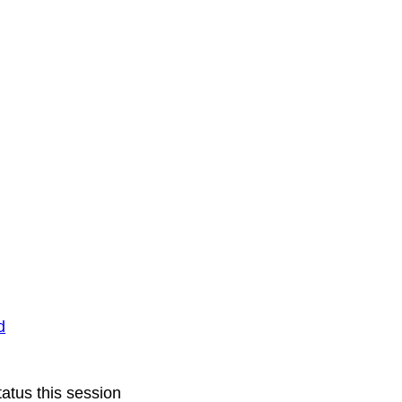
d
atus this session