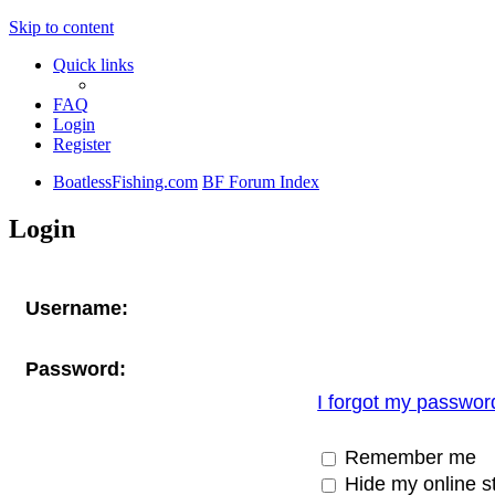
Skip to content
Quick links
FAQ
Login
Register
BoatlessFishing.com
BF Forum Index
Login
Username:
Password:
I forgot my passwor
Remember me
Hide my online st