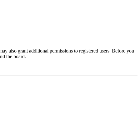
may also grant additional permissions to registered users. Before you
und the board.