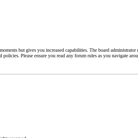
 moments but gives you increased capabilities. The board administrator 
ted policies. Please ensure you read any forum rules as you navigate aro