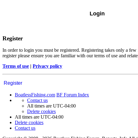
Register
In order to login you must be registered. Registering takes only a few
register please ensure you are familiar with our terms of use and rela
Terms of use
|
Privacy policy
Register
BoatlessFishing.com
BF Forum Index
Contact us
All times are
UTC-04:00
Delete cookies
All times are
UTC-04:00
Delete cookies
Contact us