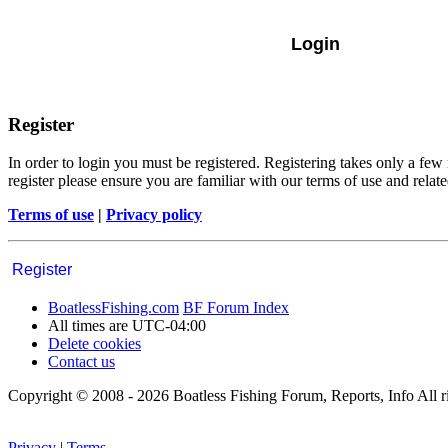
Register
In order to login you must be registered. Registering takes only a few
register please ensure you are familiar with our terms of use and rela
Terms of use
|
Privacy policy
Register
BoatlessFishing.com
BF Forum Index
All times are
UTC-04:00
Delete cookies
Contact us
Copyright © 2008 - 2026 Boatless Fishing Forum, Reports, Info All ri
Privacy
|
Terms