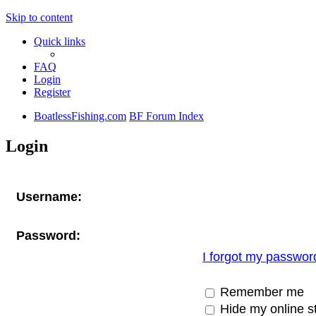
Skip to content
Quick links
FAQ
Login
Register
BoatlessFishing.com
BF Forum Index
Login
Username:
Password:
I forgot my passwor
Remember me
Hide my online st