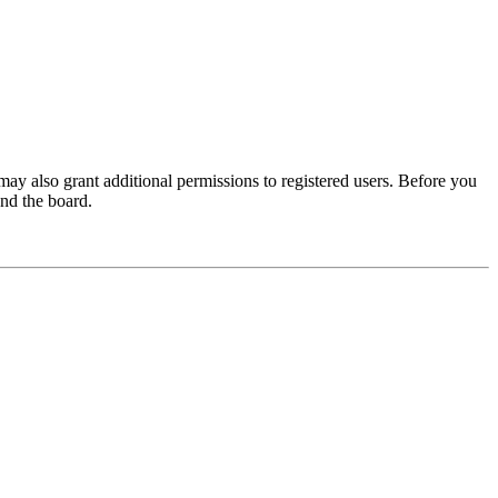
may also grant additional permissions to registered users. Before you
und the board.