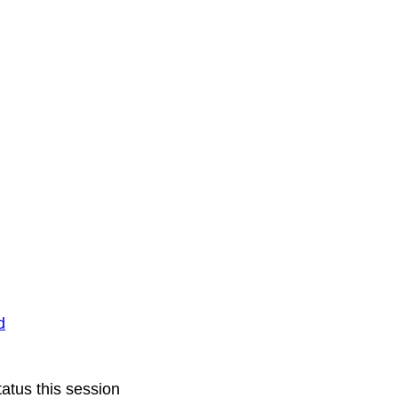
d
atus this session