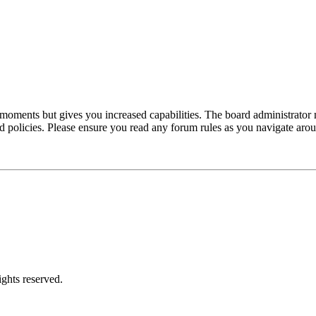
 moments but gives you increased capabilities. The board administrator 
ted policies. Please ensure you read any forum rules as you navigate aro
ghts reserved.