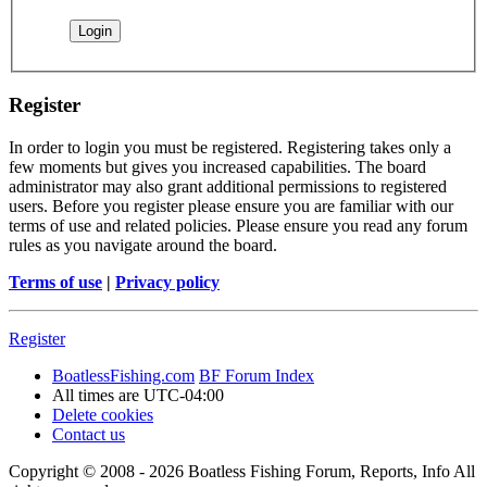
Register
In order to login you must be registered. Registering takes only a
few moments but gives you increased capabilities. The board
administrator may also grant additional permissions to registered
users. Before you register please ensure you are familiar with our
terms of use and related policies. Please ensure you read any forum
rules as you navigate around the board.
Terms of use
|
Privacy policy
Register
BoatlessFishing.com
BF Forum Index
All times are
UTC-04:00
Delete cookies
Contact us
Copyright © 2008 - 2026 Boatless Fishing Forum, Reports, Info All