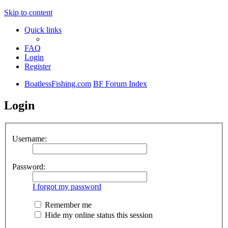
Skip to content
Quick links
FAQ
Login
Register
BoatlessFishing.com
BF Forum Index
Login
Username:
Password:
I forgot my password
Remember me
Hide my online status this session