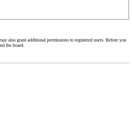
may also grant additional permissions to registered users. Before you
und the board.