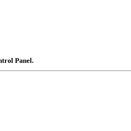
ntrol Panel.