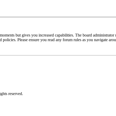
 moments but gives you increased capabilities. The board administrator 
ted policies. Please ensure you read any forum rules as you navigate aro
ghts reserved.