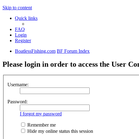
Skip to content
Quick links
FAQ
Login
Register
BoatlessFishing.com
BF Forum Index
Please login in order to access the User Co
Username:
Password:
I forgot my password
Remember me
Hide my online status this session