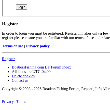
Register
In order to login you must be registered. Registering takes only a few
register please ensure you are familiar with our terms of use and rela
Terms of use
|
Privacy policy
Register
BoatlessFishing.com
BF Forum Index
All times are
UTC-04:00
Delete cookies
Contact us
Copyright © 2008 - 2026 Boatless Fishing Forum, Reports, Info All ri
Privacy
|
Terms