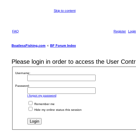
Skip to content
FAQ
Register
Login
BoatlessFishing.com
BF Forum Index
Please login in order to access the User Contr
Username:
Password:
I forgot my password
Remember me
Hide my online status this session