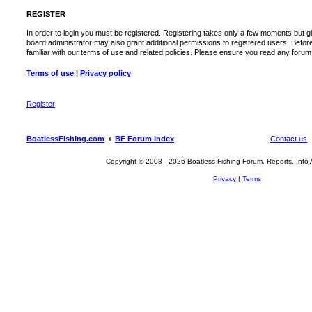
REGISTER
In order to login you must be registered. Registering takes only a few moments but g
board administrator may also grant additional permissions to registered users. Befor
familiar with our terms of use and related policies. Please ensure you read any foru
Terms of use
|
Privacy policy
Register
BoatlessFishing.com
BF Forum Index
Contact us
Copyright © 2008 - 2026 Boatless Fishing Forum, Reports, Info Al
Privacy
|
Terms