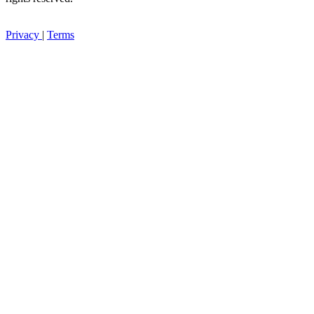
Privacy
|
Terms