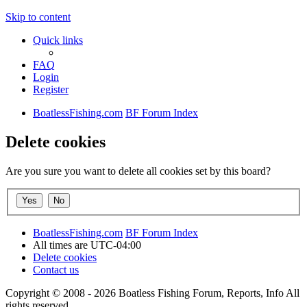
Skip to content
Quick links
FAQ
Login
Register
BoatlessFishing.com
BF Forum Index
Delete cookies
Are you sure you want to delete all cookies set by this board?
BoatlessFishing.com
BF Forum Index
All times are
UTC-04:00
Delete cookies
Contact us
Copyright © 2008 - 2026 Boatless Fishing Forum, Reports, Info All
rights reserved.