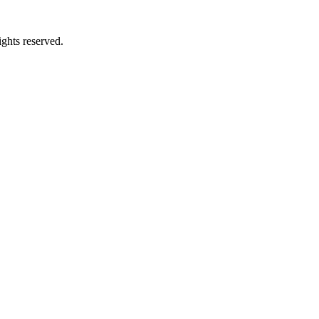
ghts reserved.