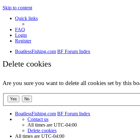
Skip to content
Quick links
FAQ
Login
Register
BoatlessFishing.com
BF Forum Index
Delete cookies
Are you sure you want to delete all cookies set by this bo
BoatlessFishing.com
BF Forum Index
Contact us
All times are
UTC-04:00
Delete cookies
All times are
UTC-04:00