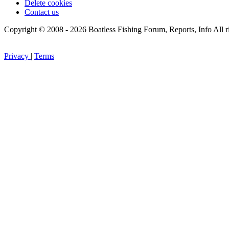
Delete cookies
Contact us
Copyright © 2008 - 2026 Boatless Fishing Forum, Reports, Info All ri
Privacy
|
Terms