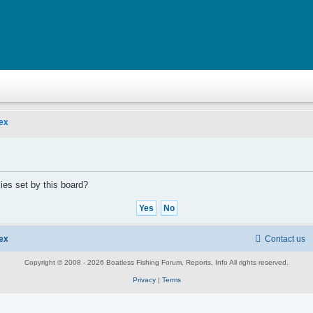
ex
ies set by this board?
ex
Contact us
Copyright © 2008 - 2026 Boatless Fishing Forum, Reports, Info All rights reserved.
Privacy
|
Terms