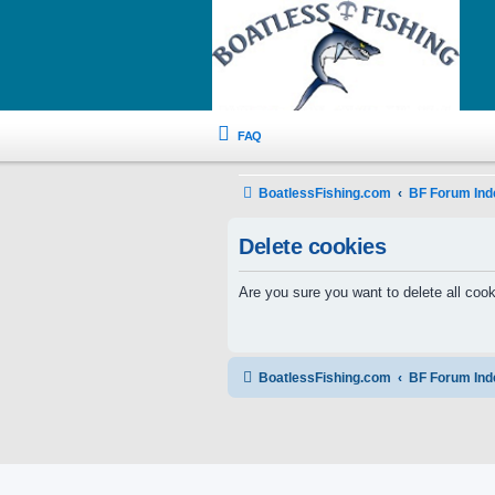
FAQ
BoatlessFishing.com
BF Forum Ind
Delete cookies
Are you sure you want to delete all cook
BoatlessFishing.com
BF Forum Ind