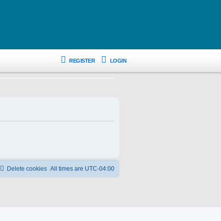
REGISTER
LOGIN
Delete cookies
All times are
UTC-04:00