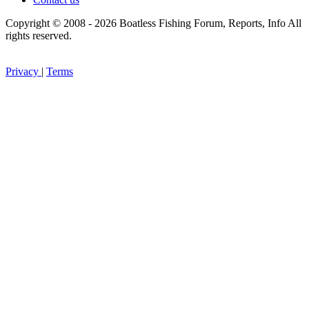
Copyright © 2008 - 2026 Boatless Fishing Forum, Reports, Info All
rights reserved.
Privacy
|
Terms