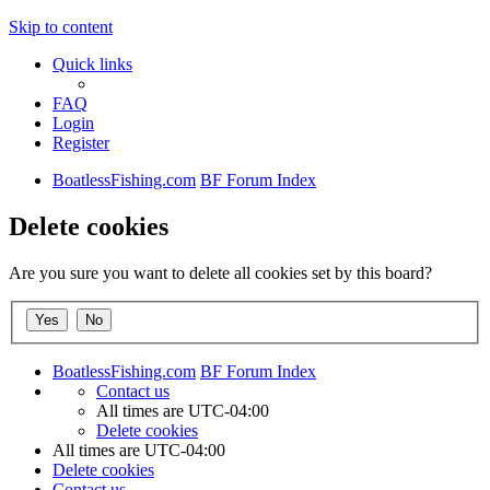
Skip to content
Quick links
FAQ
Login
Register
BoatlessFishing.com
BF Forum Index
Delete cookies
Are you sure you want to delete all cookies set by this board?
BoatlessFishing.com
BF Forum Index
Contact us
All times are
UTC-04:00
Delete cookies
All times are
UTC-04:00
Delete cookies
Contact us