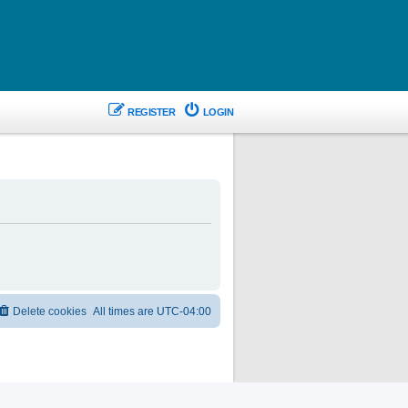
REGISTER
LOGIN
Delete cookies
All times are
UTC-04:00