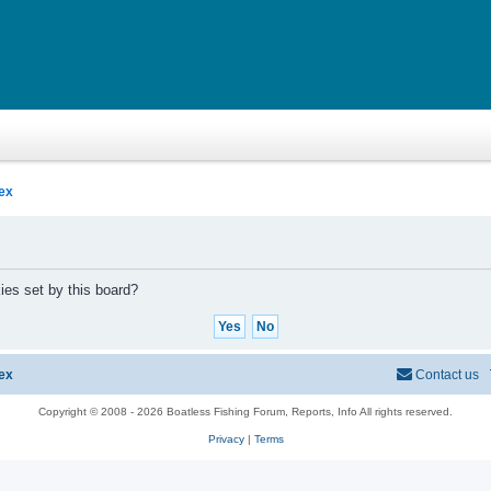
ex
ies set by this board?
ex
Contact us
Copyright © 2008 - 2026 Boatless Fishing Forum, Reports, Info All rights reserved.
Privacy
|
Terms