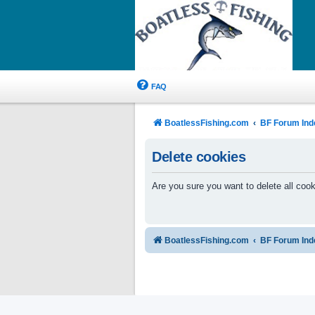
FAQ
BoatlessFishing.com
BF Forum Ind
Delete cookies
Are you sure you want to delete all cook
BoatlessFishing.com
BF Forum Ind