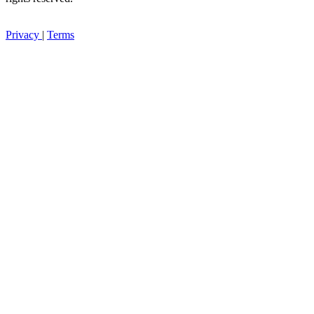
Privacy
|
Terms