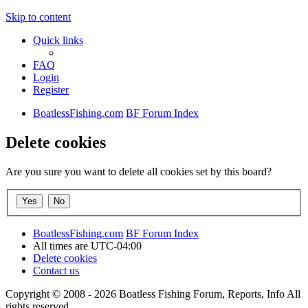
Skip to content
Quick links
FAQ
Login
Register
BoatlessFishing.com
BF Forum Index
Delete cookies
Are you sure you want to delete all cookies set by this board?
BoatlessFishing.com
BF Forum Index
All times are
UTC-04:00
Delete cookies
Contact us
Copyright © 2008 - 2026 Boatless Fishing Forum, Reports, Info All
rights reserved.