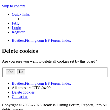
Skip to content
Quick links
FAQ
Login
Register
BoatlessFishing.com
BF Forum Index
Delete cookies
Are you sure you want to delete all cookies set by this board?
BoatlessFishing.com
BF Forum Index
All times are
UTC-04:00
Delete cookies
Contact us
Copyright © 2008 - 2026 Boatless Fishing Forum, Reports, Info All
rights reserved.