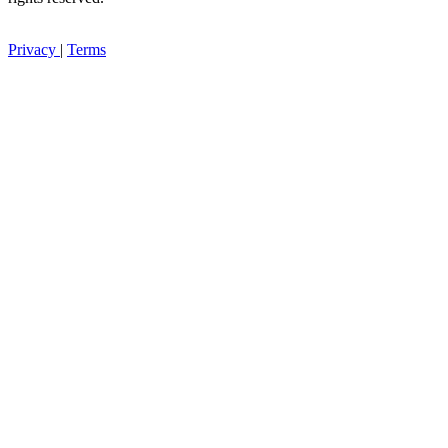
Privacy
|
Terms