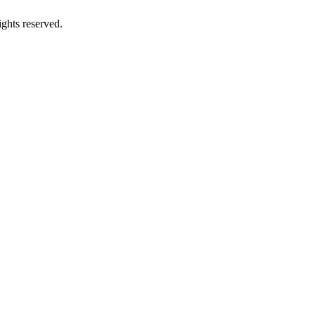
ghts reserved.