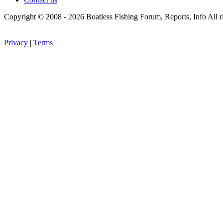
Copyright © 2008 - 2026 Boatless Fishing Forum, Reports, Info All ri
Privacy
|
Terms