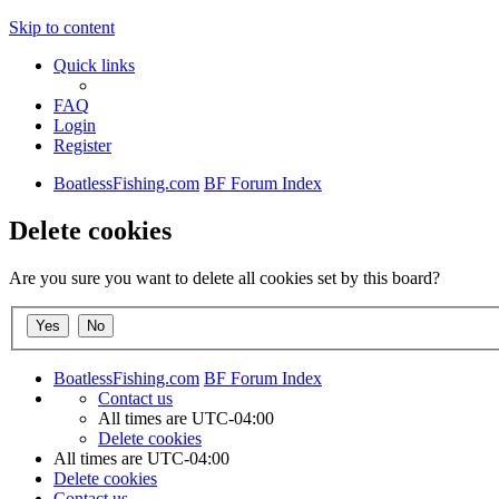
Skip to content
Quick links
FAQ
Login
Register
BoatlessFishing.com
BF Forum Index
Delete cookies
Are you sure you want to delete all cookies set by this board?
BoatlessFishing.com
BF Forum Index
Contact us
All times are
UTC-04:00
Delete cookies
All times are
UTC-04:00
Delete cookies
Contact us