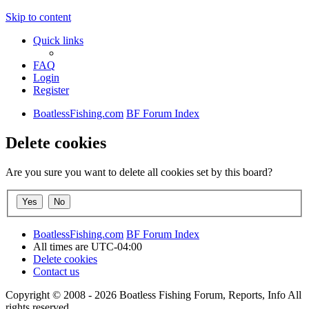
Skip to content
Quick links
FAQ
Login
Register
BoatlessFishing.com
BF Forum Index
Delete cookies
Are you sure you want to delete all cookies set by this board?
BoatlessFishing.com
BF Forum Index
All times are
UTC-04:00
Delete cookies
Contact us
Copyright © 2008 - 2026 Boatless Fishing Forum, Reports, Info All
rights reserved.