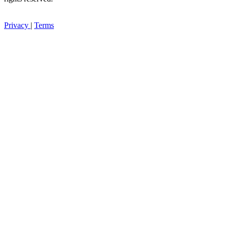
Privacy
|
Terms