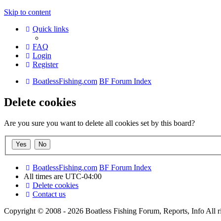
Skip to content
Quick links
FAQ
Login
Register
BoatlessFishing.com
BF Forum Index
Delete cookies
Are you sure you want to delete all cookies set by this board?
BoatlessFishing.com
BF Forum Index
All times are
UTC-04:00
Delete cookies
Contact us
Copyright © 2008 - 2026 Boatless Fishing Forum, Reports, Info All ri