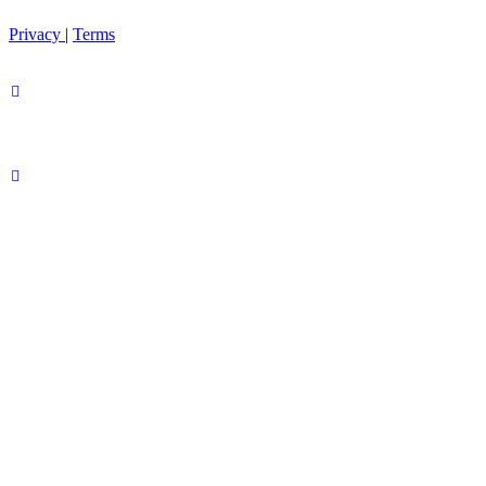
Privacy
|
Terms