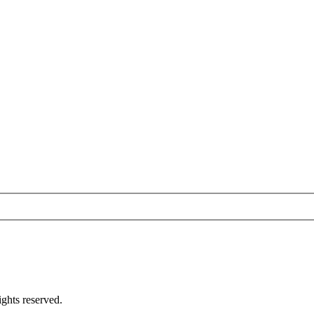
ghts reserved.