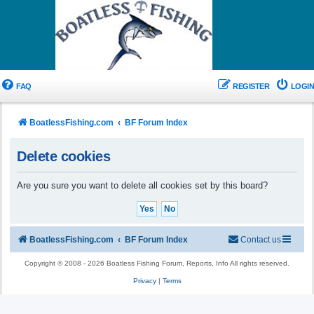
FAQ
REGISTER
LOGIN
BoatlessFishing.com
BF Forum Index
Delete cookies
Are you sure you want to delete all cookies set by this board?
BoatlessFishing.com
BF Forum Index
Contact us
Copyright © 2008 - 2026 Boatless Fishing Forum, Reports, Info All rights reserved.
Privacy
|
Terms