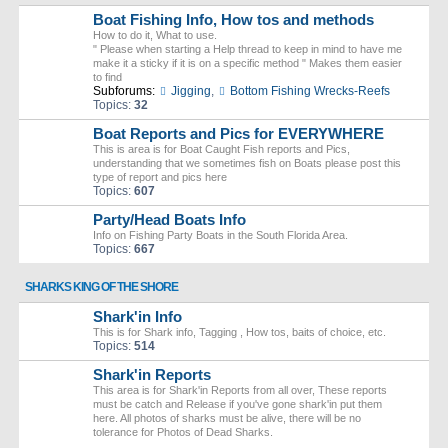
Boat Fishing Info, How tos and methods
How to do it, What to use.
" Please when starting a Help thread to keep in mind to have me
make it a sticky if it is on a specific method " Makes them easier
to find
Subforums:
Jigging
,
Bottom Fishing Wrecks-Reefs
Topics:
32
Boat Reports and Pics for EVERYWHERE
This is area is for Boat Caught Fish reports and Pics,
understanding that we sometimes fish on Boats please post this
type of report and pics here
Topics:
607
Party/Head Boats Info
Info on Fishing Party Boats in the South Florida Area.
Topics:
667
SHARKS KING OF THE SHORE
Shark'in Info
This is for Shark info, Tagging , How tos, baits of choice, etc.
Topics:
514
Shark'in Reports
This area is for Shark'in Reports from all over, These reports
must be catch and Release if you've gone shark'in put them
here. All photos of sharks must be alive, there will be no
tolerance for Photos of Dead Sharks.