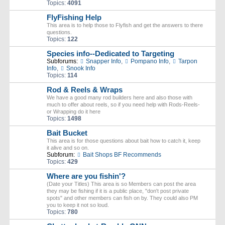
Topics:
4091
FlyFishing Help
This area is to help those to Flyfish and get the answers to there
questions.
Topics:
122
Species info--Dedicated to Targeting
Subforums:
Snapper Info
,
Pompano Info
,
Tarpon
Info
,
Snook Info
Topics:
114
Rod & Reels & Wraps
We have a good many rod builders here and also those with
much to offer about reels, so if you need help with Rods-Reels-
or Wrapping do it here
Topics:
1498
Bait Bucket
This area is for those questions about bait how to catch it, keep
it alive and so on.
Subforum:
Bait Shops BF Recommends
Topics:
429
Where are you fishin'?
(Date your Titles) This area is so Members can post the area
they may be fishing if it is a public place, "don't post private
spots" and other members can fish on by. They could also PM
you to keep it not so loud.
Topics:
780