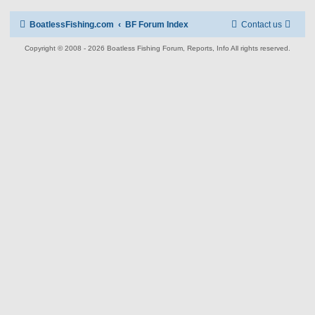
BoatlessFishing.com
BF Forum Index
Contact us
Copyright © 2008 - 2026 Boatless Fishing Forum, Reports, Info All rights reserved.