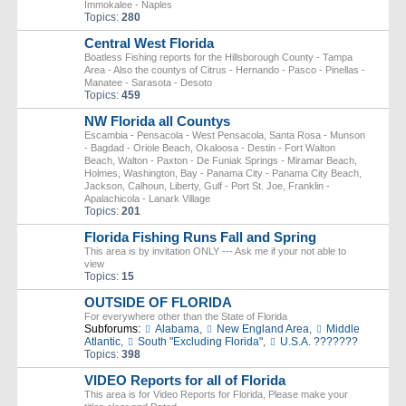
Immokalee - Naples
Topics:
280
Central West Florida
Boatless Fishing reports for the Hillsborough County - Tampa
Area - Also the countys of Citrus - Hernando - Pasco - Pinellas -
Manatee - Sarasota - Desoto
Topics:
459
NW Florida all Countys
Escambia - Pensacola - West Pensacola, Santa Rosa - Munson
- Bagdad - Oriole Beach, Okaloosa - Destin - Fort Walton
Beach, Walton - Paxton - De Funiak Springs - Miramar Beach,
Holmes, Washington, Bay - Panama City - Panama City Beach,
Jackson, Calhoun, Liberty, Gulf - Port St. Joe, Franklin -
Apalachicola - Lanark Village
Topics:
201
Florida Fishing Runs Fall and Spring
This area is by invitation ONLY --- Ask me if your not able to
view
Topics:
15
OUTSIDE OF FLORIDA
For everywhere other than the State of Florida
Subforums:
Alabama
,
New England Area
,
Middle
Atlantic
,
South "Excluding Florida"
,
U.S.A. ???????
Topics:
398
VIDEO Reports for all of Florida
This area is for Video Reports for Florida, Please make your