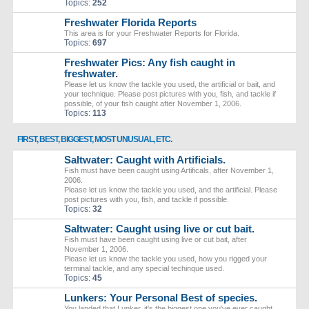
Topics:
252
Freshwater Florida Reports
This area is for your Freshwater Reports for Florida.
Topics:
697
Freshwater Pics: Any fish caught in
freshwater.
Please let us know the tackle you used, the artificial or bait, and
your technique. Please post pictures with you, fish, and tackle if
possible, of your fish caught after November 1, 2006.
Topics:
113
FIRST, BEST, BIGGEST, MOST UNUSUAL, ETC.
Saltwater: Caught with Artificials.
Fish must have been caught using Artificals, after November 1,
2006.
Please let us know the tackle you used, and the artificial. Please
post pictures with you, fish, and tackle if possible.
Topics:
32
Saltwater: Caught using live or cut bait.
Fish must have been caught using live or cut bait, after
November 1, 2006.
Please let us know the tackle you used, how you rigged your
terminal tackle, and any special techinque used.
Topics:
45
Lunkers: Your Personal Best of species.
You landed that Lunker, it's the biggest one you've ever caught