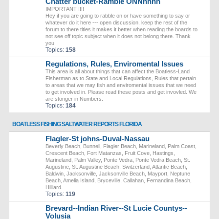
Chatter bucket-Ramble ONNnnnn
IMPORTANT !!!!
Hey if you are going to rabble on or have something to say or
whatever do it here --- open discussion. keep the rest of the
forum to there titles it makes it better when reading the boards to
not see off topic subject when it does not belong there. Thank
you
Topics:
158
Regulations, Rules, Enviromental Issues
This area is all about things that can affect the Boatless-Land
Fisherman as to State and Local Regulations, Rules that pertain
to areas that we may fish and enviromental issues that we need
to get involved in. Please read these posts and get invovled. We
are stonger in Numbers.
Topics:
184
BOATLESS FISHING SALTWATER REPORTS FLORIDA
Flagler-St johns-Duval-Nassau
Beverly Beach, Bunnell, Flagler Beach, Marineland, Palm Coast,
Crescent Beach, Fort Matanzas, Fruit Cove, Hastings,
Marineland, Palm Valley, Ponte Vedra, Ponte Vedra Beach, St.
Augustine, St. Augustine Beach, Switzerland, Atlantic Beach,
Baldwin, Jacksonville, Jacksonville Beach, Mayport, Neptune
Beach, Amelia Island, Bryceville, Callahan, Fernandina Beach,
Hilliard.
Topics:
119
Brevard--Indian River--St Lucie Countys--
Volusia