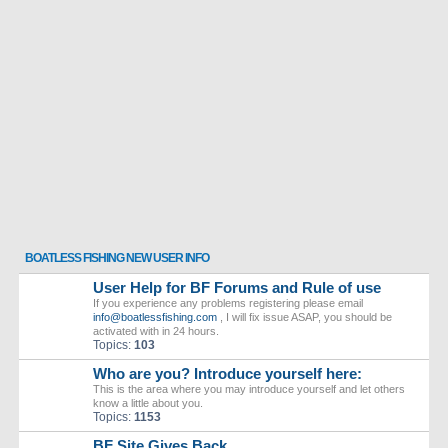
BOATLESS FISHING NEW USER INFO
User Help for BF Forums and Rule of use
If you experience any problems registering please email
info@boatlessfishing.com
, I will fix issue ASAP, you should be
activated with in 24 hours.
Topics:
103
Who are you? Introduce yourself here:
This is the area where you may introduce yourself and let others
know a little about you.
Topics:
1153
BF Site Gives Back