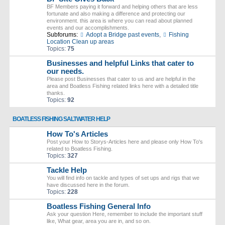
BF Members paying it forward and helping others that are less
fortunate and also making a difference and protecting our
environment. this area is where you can read about planned
events and our accomplishments.
Subforums:
Adopt a Bridge past events
,
Fishing
Location Clean up areas
Topics:
75
Businesses and helpful Links that cater to
our needs.
Please post Businesses that cater to us and are helpful in the
area and Boatless Fishing related links here with a detailed title
thanks.
Topics:
92
BOATLESS FISHING SALTWATER HELP
How To's Articles
Post your How to Storys-Articles here and please only How To's
related to Boatless Fishing.
Topics:
327
Tackle Help
You will find info on tackle and types of set ups and rigs that we
have discussed here in the forum.
Topics:
228
Boatless Fishing General Info
Ask your question Here, remember to include the important stuff
like, What gear, area you are in, and so on.