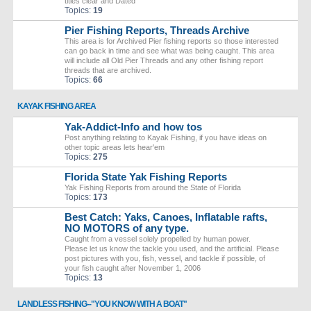
titles clear and Dated
Topics:
19
Pier Fishing Reports, Threads Archive
This area is for Archived Pier fishing reports so those interested
can go back in time and see what was being caught. This area
will include all Old Pier Threads and any other fishing report
threads that are archived.
Topics:
66
KAYAK FISHING AREA
Yak-Addict-Info and how tos
Post anything relating to Kayak Fishing, if you have ideas on
other topic areas lets hear'em
Topics:
275
Florida State Yak Fishing Reports
Yak Fishing Reports from around the State of Florida
Topics:
173
Best Catch: Yaks, Canoes, Inflatable rafts,
NO MOTORS of any type.
Caught from a vessel solely propelled by human power.
Please let us know the tackle you used, and the artificial. Please
post pictures with you, fish, vessel, and tackle if possible, of
your fish caught after November 1, 2006
Topics:
13
LANDLESS FISHING--"YOU KNOW WITH A BOAT"