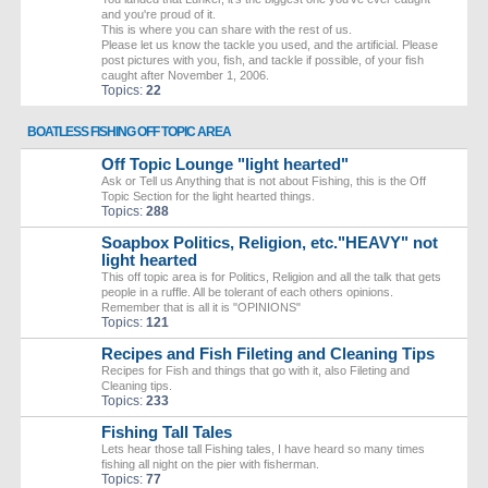
and you're proud of it.
This is where you can share with the rest of us.
Please let us know the tackle you used, and the artificial. Please
post pictures with you, fish, and tackle if possible, of your fish
caught after November 1, 2006.
Topics:
22
BOATLESS FISHING OFF TOPIC AREA
Off Topic Lounge "light hearted"
Ask or Tell us Anything that is not about Fishing, this is the Off
Topic Section for the light hearted things.
Topics:
288
Soapbox Politics, Religion, etc."HEAVY" not
light hearted
This off topic area is for Politics, Religion and all the talk that gets
people in a ruffle. All be tolerant of each others opinions.
Remember that is all it is "OPINIONS"
Topics:
121
Recipes and Fish Fileting and Cleaning Tips
Recipes for Fish and things that go with it, also Fileting and
Cleaning tips.
Topics:
233
Fishing Tall Tales
Lets hear those tall Fishing tales, I have heard so many times
fishing all night on the pier with fisherman.
Topics:
77