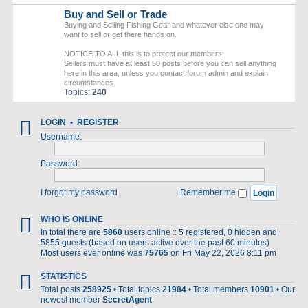
Buy and Sell or Trade
Buying and Selling Fishing Gear and whatever else one may
want to sell or get there hands on.
NOTICE TO ALL this is to protect our members:
Sellers must have at least 50 posts before you can sell anything
here in this area, unless you contact forum admin and explain
circumstances.
Topics:
240
LOGIN
•
REGISTER
Username:
Password:
I forgot my password
Remember me
WHO IS ONLINE
In total there are
5860
users online :: 5 registered, 0 hidden and
5855 guests (based on users active over the past 60 minutes)
Most users ever online was
75765
on Fri May 22, 2026 8:11 pm
STATISTICS
Total posts
258925
• Total topics
21984
• Total members
10901
• Our
newest member
SecretAgent