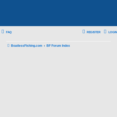
FAQ
REGISTER
LOGIN
BoatlessFishing.com
BF Forum Index