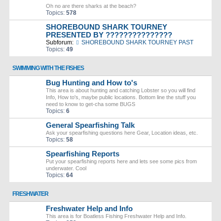
Oh no are there sharks at the beach?
Topics:
578
SHOREBOUND SHARK TOURNEY
PRESENTED BY ???????????????
Subforum:
SHOREBOUND SHARK TOURNEY PAST
Topics:
49
SWIMMING WITH THE FISHES
Bug Hunting and How to's
This area is about hunting and catching Lobster so you will find
Info, How to's, maybe public locations. Bottom line the stuff you
need to know to get-cha some BUGS
Topics:
6
General Spearfishing Talk
Ask your spearfishing questions here Gear, Location ideas, etc.
Topics:
58
Spearfishing Reports
Put your spearfishing reports here and lets see some pics from
underwater. Cool
Topics:
64
FRESHWATER
Freshwater Help and Info
This area is for Boatless Fishing Freshwater Help and Info.