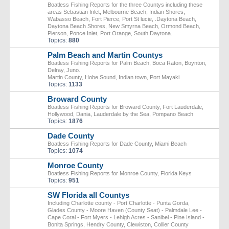
Boatless Fishing Reports for the three Countys including these
areas Sebastian Inlet, Melbourne Beach, Indian Shores,
Wabasso Beach, Fort Pierce, Port St lucie, .Daytona Beach,
Daytona Beach Shores, New Smyrna Beach, Ormond Beach,
Pierson, Ponce Inlet, Port Orange, South Daytona.
Topics:
880
Palm Beach and Martin Countys
Boatless Fishing Reports for Palm Beach, Boca Raton, Boynton,
Delray, Juno.
Martin County, Hobe Sound, Indian town, Port Mayaki
Topics:
1133
Broward County
Boatless Fishing Reports for Broward County, Fort Lauderdale,
Hollywood, Dania, Lauderdale by the Sea, Pompano Beach
Topics:
1876
Dade County
Boatless Fishing Reports for Dade County, Miami Beach
Topics:
1074
Monroe County
Boatless Fishing Reports for Monroe County, Florida Keys
Topics:
951
SW Florida all Countys
Including Charlotte county - Port Charlotte - Punta Gorda,
Glades County - Moore Haven (County Seat) - Palmdale Lee -
Cape Coral - Fort Myers - Lehigh Acres - Sanibel - Pine Island -
Bonita Springs, Hendry County, Clewiston, Collier County