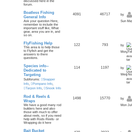
discussed here in the
forum.
Boatless Fishing
4091
46717
by
General Info
Ask your question Here,
Sun May
remember to include the
important stuff like, What
gear, area you are in, and
so on.
FlyFishing Help
122
793
by
This area is to help those
to Flyfish and get the
Mon Feb
answers to there
questions.
Species info--
114
1197
by
Dedicated to
Targeting
Wed Nov
Subforums:
Snapper
Info
,
Pompano Info
,
Tarpon Info
,
Snook Info
Rod & Reels &
1498
15770
by
Wraps
We have a good many rod
Mon Jul
builders here and also
those with much to offer
about reels, so if you need
help with Rods-Reels- or
Wrapping do it here
Bait Bucket