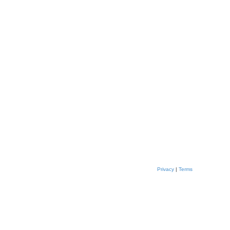
Privacy
|
Terms