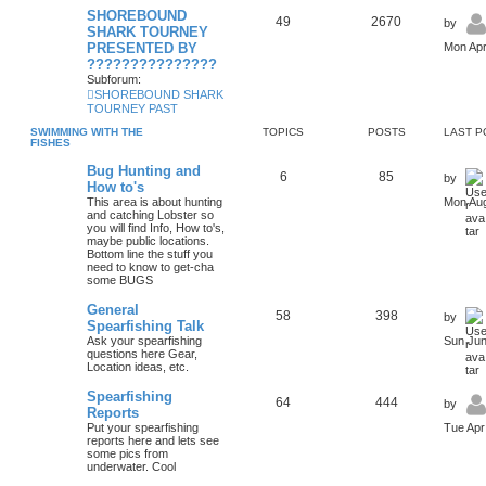
SHOREBOUND
49
2670
by
SHARK TOURNEY
PRESENTED BY
Mon Apr
???????????????
Subforum:
SHOREBOUND SHARK
TOURNEY PAST
SWIMMING WITH THE
TOPICS
POSTS
LAST P
FISHES
Bug Hunting and
6
85
by
How to's
This area is about hunting
Mon Aug
and catching Lobster so
you will find Info, How to's,
maybe public locations.
Bottom line the stuff you
need to know to get-cha
some BUGS
General
58
398
by
Spearfishing Talk
Ask your spearfishing
Sun Jun
questions here Gear,
Location ideas, etc.
Spearfishing
64
444
by
Reports
Put your spearfishing
Tue Apr
reports here and lets see
some pics from
underwater. Cool