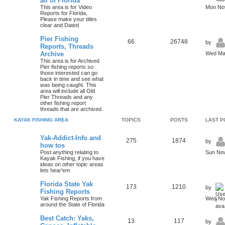
all of Florida
This area is for Video
Mon Nov
Reports for Florida,
Please make your titles
clear and Dated
Pier Fishing
66
26748
by
Reports, Threads
Archive
Wed Mar
This area is for Archived
Pier fishing reports so
those interested can go
back in time and see what
was being caught. This
area will include all Old
Pier Threads and any
other fishing report
threads that are archived.
KAYAK FISHING AREA
TOPICS
POSTS
LAST P
Yak-Addict-Info and
275
1874
by
how tos
Post anything relating to
Sun Nov
Kayak Fishing, if you have
ideas on other topic areas
lets hear'em
Florida State Yak
173
1210
by
Fishing Reports
Yak Fishing Reports from
Wed Nov
around the State of Florida
Best Catch: Yaks,
13
117
by