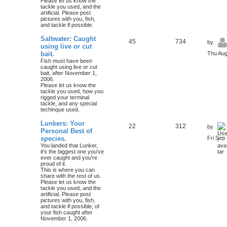
Please let us know the
tackle you used, and the
artificial. Please post
pictures with you, fish,
and tackle if possible.
Saltwater: Caught
45
734
by
using live or cut
bait.
Thu Aug
Fish must have been
caught using live or cut
bait, after November 1,
2006.
Please let us know the
tackle you used, how you
rigged your terminal
tackle, and any special
techinque used.
Lunkers: Your
22
312
by
Personal Best of
species.
Fri Sep
You landed that Lunker,
it's the biggest one you've
ever caught and you're
proud of it.
This is where you can
share with the rest of us.
Please let us know the
tackle you used, and the
artificial. Please post
pictures with you, fish,
and tackle if possible, of
your fish caught after
November 1, 2006.