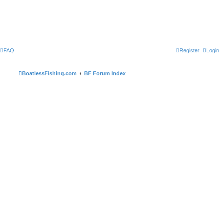
FAQ
Register
Login
BoatlessFishing.com
BF Forum Index