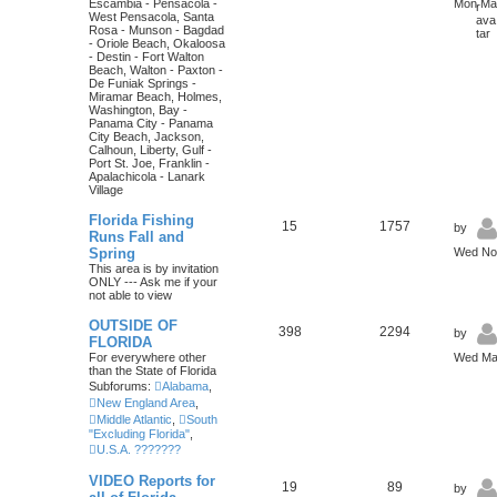
Escambia - Pensacola -
Mon Mar
West Pensacola, Santa
Rosa - Munson - Bagdad
- Oriole Beach, Okaloosa
- Destin - Fort Walton
Beach, Walton - Paxton -
De Funiak Springs -
Miramar Beach, Holmes,
Washington, Bay -
Panama City - Panama
City Beach, Jackson,
Calhoun, Liberty, Gulf -
Port St. Joe, Franklin -
Apalachicola - Lanark
Village
Florida Fishing
15
1757
by
Runs Fall and
Spring
Wed Nov
This area is by invitation
ONLY --- Ask me if your
not able to view
OUTSIDE OF
398
2294
by
FLORIDA
For everywhere other
Wed May
than the State of Florida
Subforums:
Alabama
,
New England Area
,
Middle Atlantic
,
South
"Excluding Florida"
,
U.S.A. ???????
VIDEO Reports for
19
89
by