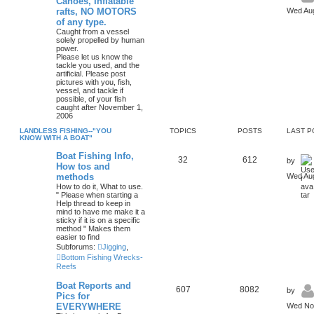
Canoes, Inflatable
rafts, NO MOTORS
Wed Aug
of any type.
Caught from a vessel
solely propelled by human
power.
Please let us know the
tackle you used, and the
artificial. Please post
pictures with you, fish,
vessel, and tackle if
possible, of your fish
caught after November 1,
2006
LANDLESS FISHING--"YOU
TOPICS
POSTS
LAST P
KNOW WITH A BOAT"
Boat Fishing Info,
32
612
by
How tos and
methods
Wed Aug
How to do it, What to use.
" Please when starting a
Help thread to keep in
mind to have me make it a
sticky if it is on a specific
method " Makes them
easier to find
Subforums:
Jigging
,
Bottom Fishing Wrecks-
Reefs
Boat Reports and
607
8082
by
Pics for
EVERYWHERE
Wed Nov