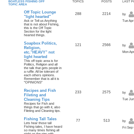
BOATLESS FISHING OFF
TOPICS
POSTS
LAST P
TOPIC AREA
Off Topic Lounge
288
2214
by
"light hearted"
Ask or Tell us Anything
Tue Apr
that is not about Fishing,
this is the Off Topic
Section for the light
hearted things.
Soapbox Politics,
121
2566
by
Religion,
etc."HEAVY" not
Mon Apr
light hearted
This off topic area is for
Politics, Religion and all
the talk that gets people in
a ruffle. All be tolerant of
each others opinions.
Remember that is all it is
"OPINIONS"
Recipes and Fish
233
2575
by
Fileting and
Cleaning Tips
Tue Jun
Recipes for Fish and
things that go with it, also
Fileting and Cleaning tips.
Fishing Tall Tales
77
513
by
Lets hear those tall
Fishing tales, I have heard
Fri Sep
so many times fishing all
night on the pier with