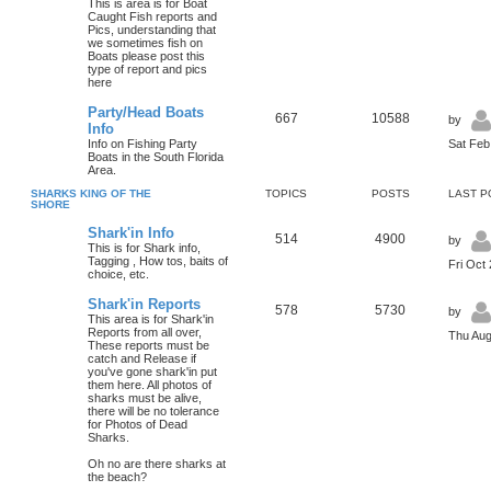
This is area is for Boat
Caught Fish reports and
Pics, understanding that
we sometimes fish on
Boats please post this
type of report and pics
here
Party/Head Boats
667
10588
by
Info
Info on Fishing Party
Sat Feb
Boats in the South Florida
Area.
SHARKS KING OF THE
TOPICS
POSTS
LAST P
SHORE
Shark'in Info
514
4900
by
This is for Shark info,
Tagging , How tos, baits of
Fri Oct
choice, etc.
Shark'in Reports
578
5730
by
This area is for Shark'in
Reports from all over,
Thu Aug
These reports must be
catch and Release if
you've gone shark'in put
them here. All photos of
sharks must be alive,
there will be no tolerance
for Photos of Dead
Sharks.
Oh no are there sharks at
the beach?