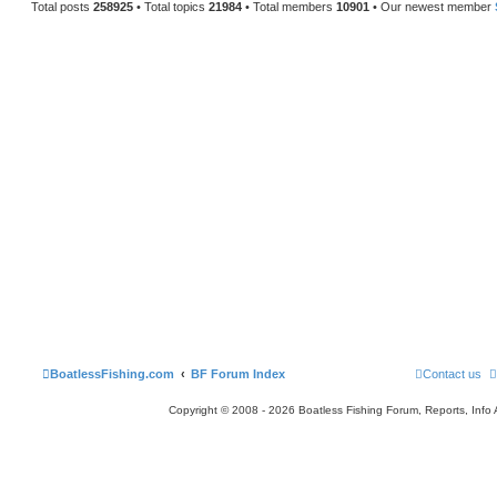
Total posts
258925
• Total topics
21984
• Total members
10901
• Our newest member
BoatlessFishing.com
BF Forum Index
Contact us
Copyright © 2008 - 2026 Boatless Fishing Forum, Reports, Info Al