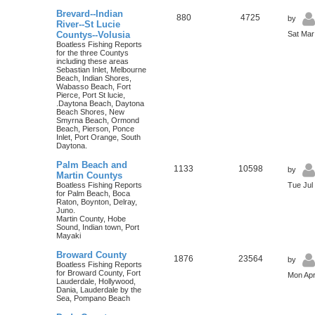
Brevard--Indian
880
4725
by
River--St Lucie
Countys--Volusia
Sat Mar
Boatless Fishing Reports
for the three Countys
including these areas
Sebastian Inlet, Melbourne
Beach, Indian Shores,
Wabasso Beach, Fort
Pierce, Port St lucie,
.Daytona Beach, Daytona
Beach Shores, New
Smyrna Beach, Ormond
Beach, Pierson, Ponce
Inlet, Port Orange, South
Daytona.
Palm Beach and
1133
10598
by
Martin Countys
Boatless Fishing Reports
Tue Jul
for Palm Beach, Boca
Raton, Boynton, Delray,
Juno.
Martin County, Hobe
Sound, Indian town, Port
Mayaki
Broward County
1876
23564
by
Boatless Fishing Reports
for Broward County, Fort
Mon Apr
Lauderdale, Hollywood,
Dania, Lauderdale by the
Sea, Pompano Beach