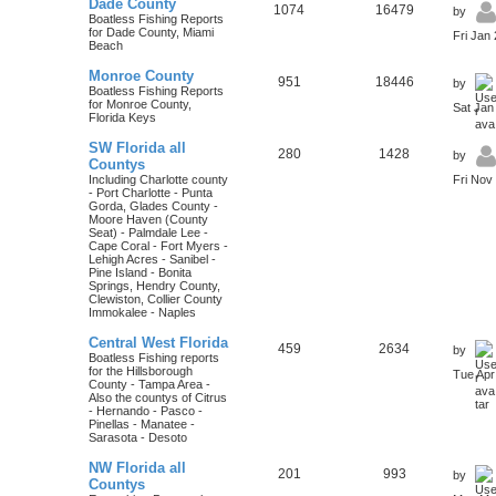
Dade County
1074
16479
by
Boatless Fishing Reports
for Dade County, Miami
Fri Jan
Beach
Monroe County
951
18446
by
Boatless Fishing Reports
for Monroe County,
Sat Jan
Florida Keys
SW Florida all
280
1428
by
Countys
Including Charlotte county
Fri Nov
- Port Charlotte - Punta
Gorda, Glades County -
Moore Haven (County
Seat) - Palmdale Lee -
Cape Coral - Fort Myers -
Lehigh Acres - Sanibel -
Pine Island - Bonita
Springs, Hendry County,
Clewiston, Collier County
Immokalee - Naples
Central West Florida
459
2634
by
Boatless Fishing reports
for the Hillsborough
Tue Apr
County - Tampa Area -
Also the countys of Citrus
- Hernando - Pasco -
Pinellas - Manatee -
Sarasota - Desoto
NW Florida all
201
993
by
Countys