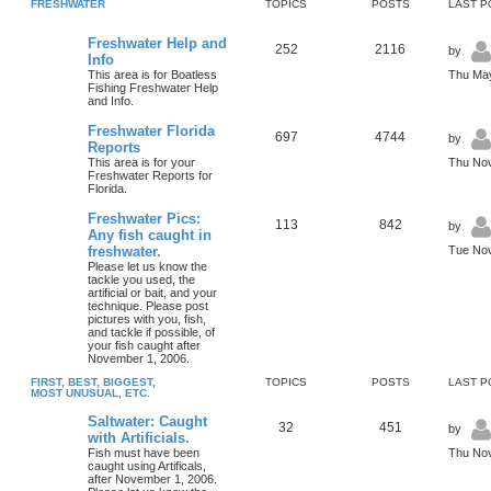
FRESHWATER
TOPICS
POSTS
LAST P
Freshwater Help and
252
2116
by
Info
This area is for Boatless
Thu May
Fishing Freshwater Help
and Info.
Freshwater Florida
697
4744
by
Reports
This area is for your
Thu Nov
Freshwater Reports for
Florida.
Freshwater Pics:
113
842
by
Any fish caught in
freshwater.
Tue Nov
Please let us know the
tackle you used, the
artificial or bait, and your
technique. Please post
pictures with you, fish,
and tackle if possible, of
your fish caught after
November 1, 2006.
FIRST, BEST, BIGGEST,
TOPICS
POSTS
LAST P
MOST UNUSUAL, ETC.
Saltwater: Caught
32
451
by
with Artificials.
Fish must have been
Thu Nov
caught using Artificals,
after November 1, 2006.