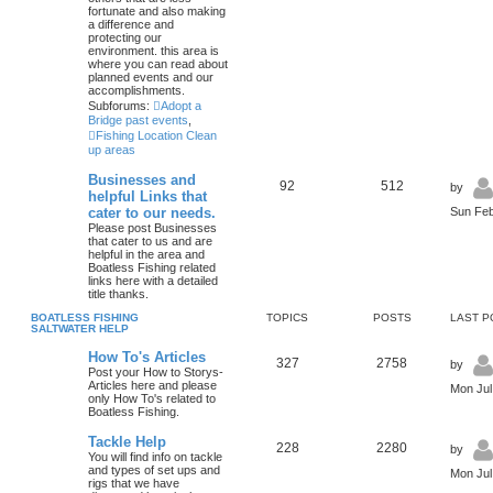
fortunate and also making
a difference and
protecting our
environment. this area is
where you can read about
planned events and our
accomplishments.
Subforums:
Adopt a
Bridge past events
,
Fishing Location Clean
up areas
Businesses and
92
512
by
helpful Links that
cater to our needs.
Sun Feb
Please post Businesses
that cater to us and are
helpful in the area and
Boatless Fishing related
links here with a detailed
title thanks.
BOATLESS FISHING
TOPICS
POSTS
LAST P
SALTWATER HELP
How To's Articles
327
2758
by
Post your How to Storys-
Articles here and please
Mon Jul
only How To's related to
Boatless Fishing.
Tackle Help
228
2280
by
You will find info on tackle
and types of set ups and
Mon Jul
rigs that we have