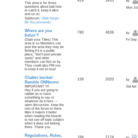
429
3933
by
This area is for those
questions about bait how
Mon Jul
to catch it, keep it alive
and so on.
Subforum:
Bait Shops
BF Recommends
Where are you
780
4836
by
fishin'?
(Date your Titles) This
Fri Sep
area is so Members can
post the area they may be
fishing if it is a public
place, "don't post private
spots" and other
members can fish on by.
They could also PM you
to keep it not so loud.
Chatter bucket-
158
2020
by
Ramble ONNnnnn
IMPORTANT !!!!
Sat Apr
Hey if you are going to
rabble on or have
something to say or
whatever do it here ---
open discussion. keep the
rest of the forum to there
titles it makes it better
when reading the boards
to not see off topic subject
when it does not belong
there. Thank you
Regulations, Rules,
184
2124
by