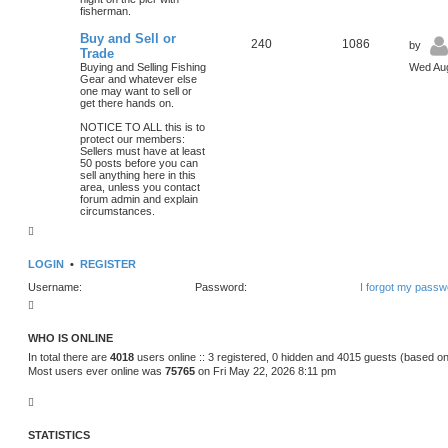
fisherman.
Buy and Sell or
240
1086
by
Trade
Buying and Selling Fishing
Wed Aug
Gear and whatever else
one may want to sell or
get there hands on.
NOTICE TO ALL this is to
protect our members:
Sellers must have at least
50 posts before you can
sell anything here in this
area, unless you contact
forum admin and explain
circumstances.
LOGIN
•
REGISTER
Username:
Password:
I forgot my passw
WHO IS ONLINE
In total there are
4018
users online :: 3 registered, 0 hidden and 4015 guests (based on
Most users ever online was
75765
on Fri May 22, 2026 8:11 pm
STATISTICS