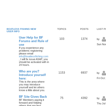
BOATLESS FISHING NEW
TOPICS
POSTS
LAST P
USER INFO
User Help for BF
103
1374
by
Forums and Rule of
use
Sun Nov
If you experience any
problems registering
please email
info@boatlessfishing.com
, I will fix issue ASAP, you
should be activated with in
24 hours.
Who are you?
1153
6937
by
Introduce yourself
here:
Fri Oct
This is the area where
you may introduce
yourself and let others
know a little about you.
BF Site Gives Back
75
4392
by
BF Members paying it
forward and helping
Thu Jul
others that are less