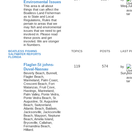
Enviromental Issues
This area is all about
Wed Jul
things that can affect the
Boatless-Land Fisherman
as to State and Local
Regulations, Rules that
pertain to areas that we
may fish and enviromental
issues that we need to get
involved in. Please read
these posts and get
invovled. We are stonger
in Numbers.
BOATLESS FISHING
TOPICS
POSTS
LAST P
SALTWATER REPORTS
FLORIDA
Flagler-St johns-
119
574
by
Duval-Nassau
Beverly Beach, Bunnell,
Sun Nov
Flagler Beach,
Marineland, Palm Coast,
Crescent Beach, Fort
Matanzas, Fruit Cove,
Hastings, Marineland,
Palm Valley, Ponte Vedra,
Ponte Vedra Beach, St.
Augustine, St. Augustine
Beach, Switzerland,
Atlantic Beach, Baldwin,
Jacksonville, Jacksonville
Beach, Mayport, Neptune
Beach, Amelia Island,
Bryceville, Callahan,
Fernandina Beach,
Hilliard.