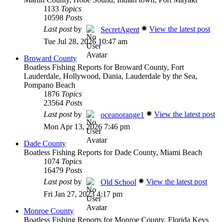
1133
Topics
10598
Posts
Last post
by
View the latest post
SecretAgent
Tue Jul 28, 2026 10:47 am
Broward County
Boatless Fishing Reports for Broward County, Fort
Lauderdale, Hollywood, Dania, Lauderdale by the Sea,
Pompano Beach
1876
Topics
23564
Posts
Last post
by
View the latest post
oceanorange1
Mon Apr 13, 2026 7:46 pm
Dade County
Boatless Fishing Reports for Dade County, Miami Beach
1074
Topics
16479
Posts
Last post
by
View the latest post
Old School
Fri Jan 27, 2023 4:17 pm
Monroe County
Boatless Fishing Reports for Monroe County, Florida Keys