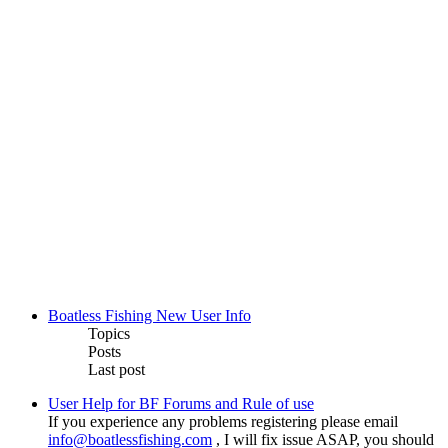
Boatless Fishing New User Info
Topics
Posts
Last post
User Help for BF Forums and Rule of use
If you experience any problems registering please email
info@boatlessfishing.com
, I will fix issue ASAP, you should