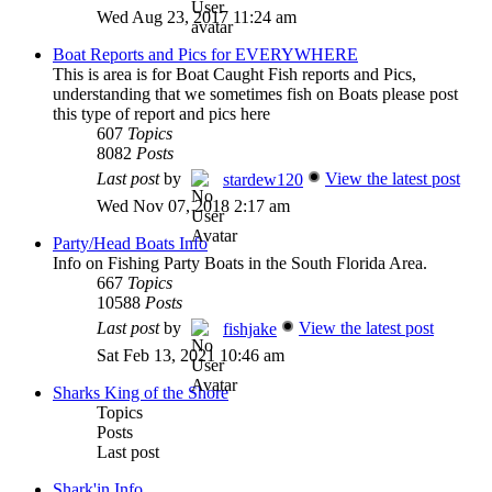
Wed Aug 23, 2017 11:24 am
Boat Reports and Pics for EVERYWHERE
This is area is for Boat Caught Fish reports and Pics,
understanding that we sometimes fish on Boats please post
this type of report and pics here
607
Topics
8082
Posts
Last post
by
View the latest post
stardew120
Wed Nov 07, 2018 2:17 am
Party/Head Boats Info
Info on Fishing Party Boats in the South Florida Area.
667
Topics
10588
Posts
Last post
by
View the latest post
fishjake
Sat Feb 13, 2021 10:46 am
Sharks King of the Shore
Topics
Posts
Last post
Shark'in Info