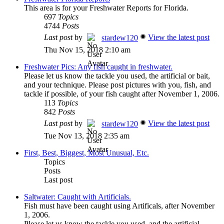
This area is for your Freshwater Reports for Florida.
697
Topics
4744
Posts
Last post
by
View the latest post
stardew120
Thu Nov 15, 2018 2:10 am
Freshwater Pics: Any fish caught in freshwater.
Please let us know the tackle you used, the artificial or bait,
and your technique. Please post pictures with you, fish, and
tackle if possible, of your fish caught after November 1, 2006.
113
Topics
842
Posts
Last post
by
View the latest post
stardew120
Tue Nov 13, 2018 2:35 am
First, Best, Biggest, Most Unusual, Etc.
Topics
Posts
Last post
Saltwater: Caught with Artificials.
Fish must have been caught using Artificals, after November
1, 2006.
Please let us know the tackle you used, and the artificial.