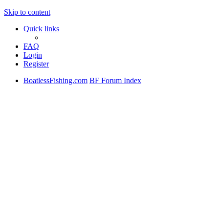
Skip to content
Quick links
FAQ
Login
Register
BoatlessFishing.com
BF Forum Index