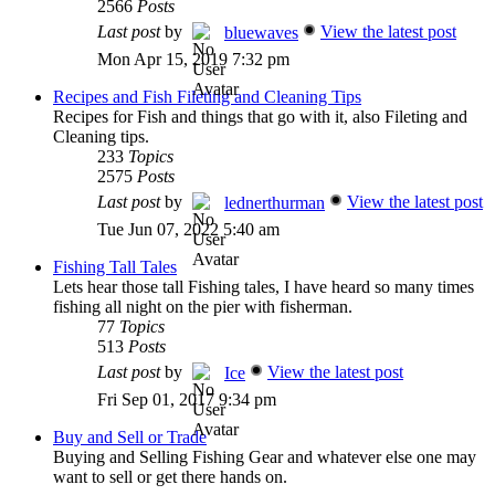
2566
Posts
Last post
by
View the latest post
bluewaves
Mon Apr 15, 2019 7:32 pm
Recipes and Fish Fileting and Cleaning Tips
Recipes for Fish and things that go with it, also Fileting and
Cleaning tips.
233
Topics
2575
Posts
Last post
by
View the latest post
lednerthurman
Tue Jun 07, 2022 5:40 am
Fishing Tall Tales
Lets hear those tall Fishing tales, I have heard so many times
fishing all night on the pier with fisherman.
77
Topics
513
Posts
Last post
by
View the latest post
Ice
Fri Sep 01, 2017 9:34 pm
Buy and Sell or Trade
Buying and Selling Fishing Gear and whatever else one may
want to sell or get there hands on.