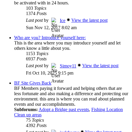
be activated with in 24 hours.
103
Topics
1374
Posts
Last post
by
View the latest post
Ice
Sun Nov 12, 2017 8:02 am
Who are you? Introduce yourself here:
This is the area where you may introduce yourself and let
others know a little about you.
1153
Topics
6937
Posts
Last post
by
View the latest post
Simoy11
Fri Oct 10, 2025 9:15 pm
BF Site Gives Back
BF Members paying it forward and helping others that are
less fortunate and also making a difference and protecting our
environment. this area is where you can read about planned
events and our accomplishments.
Subforums:
Adopt a Bridge past events
,
Fishing Location
Clean up areas
75
Topics
4392
Posts