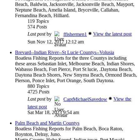
Beach, Baldwin, Jacksonville, Jacksonville Beach, Mayport,
Neptune Beach, Amelia Island, Bryceville, Callahan,
Fernandina Beach, Hilliard.
119
Topics
574
Posts
Last post
by
View the latest post
ffishermen1
Sun Nov 12, 2017 12:12 am
Brevard--Indian River--St Lucie Countys--Volusia
Boatless Fishing Reports for the three Countys including
these areas Sebastian Inlet, Melbourne Beach, Indian Shores,
Wabasso Beach, Fort Pierce, Port St lucie, .Daytona Beach,
Daytona Beach Shores, New Smyrna Beach, Ormond Beach,
Pierson, Ponce Inlet, Port Orange, South Daytona.
880
Topics
4725
Posts
Last post
by
View the
CaptMichaelSavedow
latest post
Sat Mar 18, 2023 9:54 am
Palm Beach and Martin Countys
Boatless Fishing Reports for Palm Beach, Boca Raton,
Boynton, Delray, Juno.
Martin County, Hobe Sound, Indian town, Port Mayaki