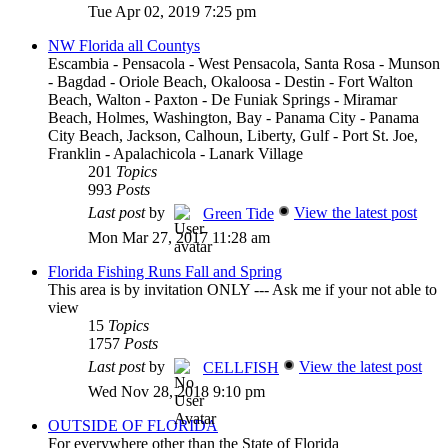
Tue Apr 02, 2019 7:25 pm
NW Florida all Countys
Escambia - Pensacola - West Pensacola, Santa Rosa - Munson
- Bagdad - Oriole Beach, Okaloosa - Destin - Fort Walton
Beach, Walton - Paxton - De Funiak Springs - Miramar
Beach, Holmes, Washington, Bay - Panama City - Panama
City Beach, Jackson, Calhoun, Liberty, Gulf - Port St. Joe,
Franklin - Apalachicola - Lanark Village
201
Topics
993
Posts
Last post
by
View the latest post
Green Tide
Mon Mar 27, 2017 11:28 am
Florida Fishing Runs Fall and Spring
This area is by invitation ONLY --- Ask me if your not able to
view
15
Topics
1757
Posts
Last post
by
View the latest post
CELLFISH
Wed Nov 28, 2018 9:10 pm
OUTSIDE OF FLORIDA
For everywhere other than the State of Florida