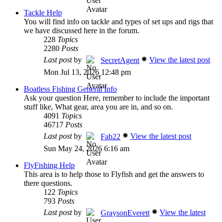
Tackle Help
You will find info on tackle and types of set ups and rigs that
we have discussed here in the forum.
228
Topics
2280
Posts
Last post
by
View the latest post
SecretAgent
Mon Jul 13, 2026 12:48 pm
Boatless Fishing General Info
Ask your question Here, remember to include the important
stuff like, What gear, area you are in, and so on.
4091
Topics
46717
Posts
Last post
by
View the latest post
Fab22
Sun May 24, 2026 6:16 am
FlyFishing Help
This area is to help those to Flyfish and get the answers to
there questions.
122
Topics
793
Posts
Last post
by
View the latest
GraysonEverett