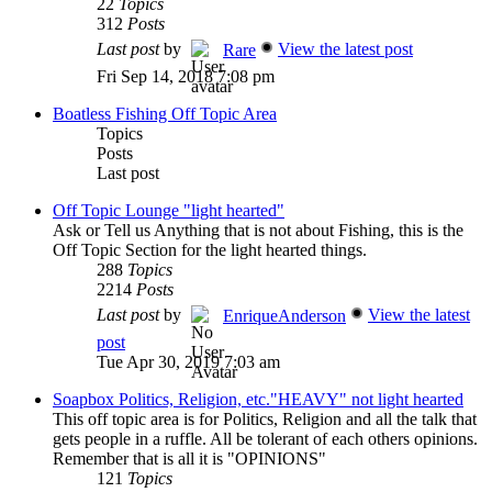
22
Topics
312
Posts
Last post
by
View the latest post
Rare
Fri Sep 14, 2018 7:08 pm
Boatless Fishing Off Topic Area
Topics
Posts
Last post
Off Topic Lounge "light hearted"
Ask or Tell us Anything that is not about Fishing, this is the
Off Topic Section for the light hearted things.
288
Topics
2214
Posts
Last post
by
View the latest
EnriqueAnderson
post
Tue Apr 30, 2019 7:03 am
Soapbox Politics, Religion, etc."HEAVY" not light hearted
This off topic area is for Politics, Religion and all the talk that
gets people in a ruffle. All be tolerant of each others opinions.
Remember that is all it is "OPINIONS"
121
Topics