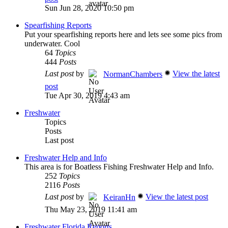
Sun Jun 28, 2020 10:50 pm
Spearfishing Reports
Put your spearfishing reports here and lets see some pics from
underwater. Cool
64
Topics
444
Posts
Last post
by
View the latest
NormanChambers
post
Tue Apr 30, 2019 4:43 am
Freshwater
Topics
Posts
Last post
Freshwater Help and Info
This area is for Boatless Fishing Freshwater Help and Info.
252
Topics
2116
Posts
Last post
by
View the latest post
KeiranHn
Thu May 23, 2019 11:41 am
Freshwater Florida Reports