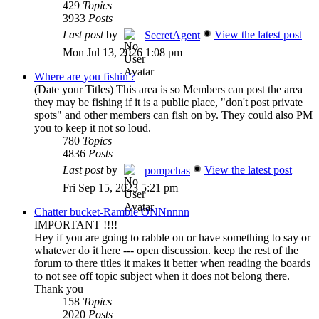
429
Topics
3933
Posts
Last post
by
View the latest post
SecretAgent
Mon Jul 13, 2026 1:08 pm
Where are you fishin'?
(Date your Titles) This area is so Members can post the area
they may be fishing if it is a public place, "don't post private
spots" and other members can fish on by. They could also PM
you to keep it not so loud.
780
Topics
4836
Posts
Last post
by
View the latest post
pompchas
Fri Sep 15, 2023 5:21 pm
Chatter bucket-Ramble ONNnnnn
IMPORTANT !!!!
Hey if you are going to rabble on or have something to say or
whatever do it here --- open discussion. keep the rest of the
forum to there titles it makes it better when reading the boards
to not see off topic subject when it does not belong there.
Thank you
158
Topics
2020
Posts