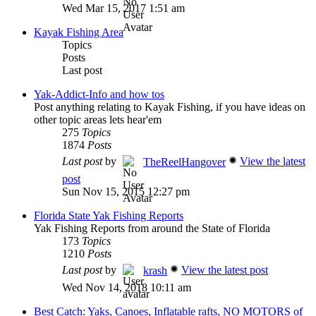
Wed Mar 15, 2017 1:51 am
Kayak Fishing Area
Topics
Posts
Last post
Yak-Addict-Info and how tos
Post anything relating to Kayak Fishing, if you have ideas on
other topic areas lets hear'em
275
Topics
1874
Posts
Last post
by
View the latest
TheReelHangover
post
Sun Nov 15, 2015 12:27 pm
Florida State Yak Fishing Reports
Yak Fishing Reports from around the State of Florida
173
Topics
1210
Posts
Last post
by
View the latest post
krash
Wed Nov 14, 2018 10:11 am
Best Catch: Yaks, Canoes, Inflatable rafts, NO MOTORS of