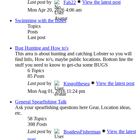
Last post
by
View the latest post
Fab22
Mon Apr 20, 2026 4:06 am
Swimming with the fishes
Topics
Posts
Last post
Bug Hunting and How to's
This area is about hunting and catching Lobster so you will
find Info, How to's, maybe public locations. Bottom line the
stuff you need to know to get-cha some BUGS
6
Topics
85
Posts
Last post
by
View the latest post
Kingofthesea
Mon Aug 01, 2016 11:24 pm
General Spearfishing Talk
Ask your spearfishing questions here Gear, Location ideas,
etc.
58
Topics
398
Posts
Last post
by
View the latest
BoatlessFisherman
post