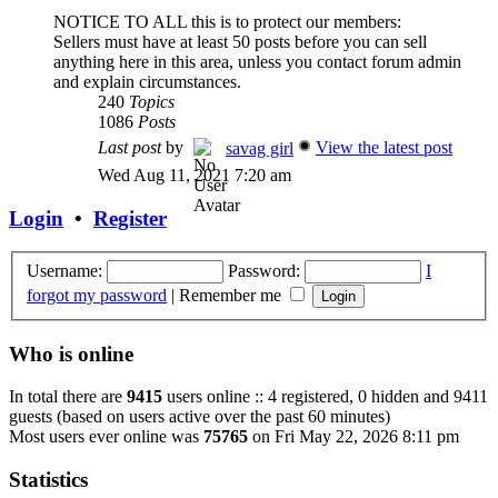
NOTICE TO ALL this is to protect our members:
Sellers must have at least 50 posts before you can sell
anything here in this area, unless you contact forum admin
and explain circumstances.
240
Topics
1086
Posts
Last post
by
View the latest post
savag girl
Wed Aug 11, 2021 7:20 am
Login
•
Register
Username:
Password:
I
forgot my password
|
Remember me
Who is online
In total there are
9415
users online :: 4 registered, 0 hidden and 9411
guests (based on users active over the past 60 minutes)
Most users ever online was
75765
on Fri May 22, 2026 8:11 pm
Statistics