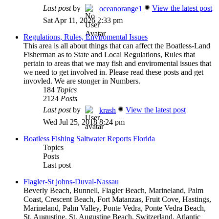
Last post
by
View the latest post
oceanorange1
Sat Apr 11, 2026 2:33 pm
Regulations, Rules, Enviromental Issues
This area is all about things that can affect the Boatless-Land
Fisherman as to State and Local Regulations, Rules that
pertain to areas that we may fish and enviromental issues that
we need to get involved in. Please read these posts and get
invovled. We are stonger in Numbers.
184
Topics
2124
Posts
Last post
by
View the latest post
krash
Wed Jul 25, 2018 8:24 pm
Boatless Fishing Saltwater Reports Florida
Topics
Posts
Last post
Flagler-St johns-Duval-Nassau
Beverly Beach, Bunnell, Flagler Beach, Marineland, Palm
Coast, Crescent Beach, Fort Matanzas, Fruit Cove, Hastings,
Marineland, Palm Valley, Ponte Vedra, Ponte Vedra Beach,
St. Augustine, St. Augustine Beach, Switzerland, Atlantic