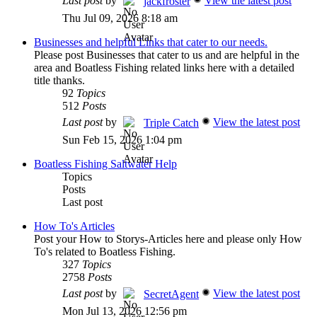
Last post
by
View the latest post
jackfroster
Thu Jul 09, 2026 8:18 am
Businesses and helpful Links that cater to our needs.
Please post Businesses that cater to us and are helpful in the
area and Boatless Fishing related links here with a detailed
title thanks.
92
Topics
512
Posts
Last post
by
View the latest post
Triple Catch
Sun Feb 15, 2026 1:04 pm
Boatless Fishing Saltwater Help
Topics
Posts
Last post
How To's Articles
Post your How to Storys-Articles here and please only How
To's related to Boatless Fishing.
327
Topics
2758
Posts
Last post
by
View the latest post
SecretAgent
Mon Jul 13, 2026 12:56 pm