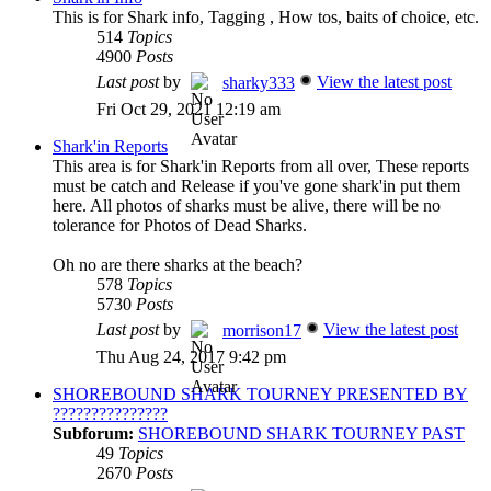
This is for Shark info, Tagging , How tos, baits of choice, etc.
514
Topics
4900
Posts
Last post
by
View the latest post
sharky333
Fri Oct 29, 2021 12:19 am
Shark'in Reports
This area is for Shark'in Reports from all over, These reports
must be catch and Release if you've gone shark'in put them
here. All photos of sharks must be alive, there will be no
tolerance for Photos of Dead Sharks.
Oh no are there sharks at the beach?
578
Topics
5730
Posts
Last post
by
View the latest post
morrison17
Thu Aug 24, 2017 9:42 pm
SHOREBOUND SHARK TOURNEY PRESENTED BY
???????????????
Subforum:
SHOREBOUND SHARK TOURNEY PAST
49
Topics
2670
Posts