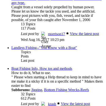
any type.
Caught from a vessel solely propelled by human power.
Please let us know the tackle you used, and the artificial.
Please post pictures with you, fish, vessel, and tackle if
possible, of your fish caught after November 1, 2006
13
Topics
117
Posts
Last post
by
View the latest post
morrison17
Wed Aug 16, 2017 10:23 pm
Landless Fishing--"You Know with a Boat"
Topics
Posts
Last post
Boat Fishing Info, How tos and methods
How to do it, What to use.
" Please when starting a Help thread to keep in mind to have
me make it a sticky if it is on a specific method " Makes them
easier to find
Subforums:
Jigging
,
Bottom Fishing Wrecks-Reefs
32
Topics
612
Posts
Last post
by
View the latest post
krash