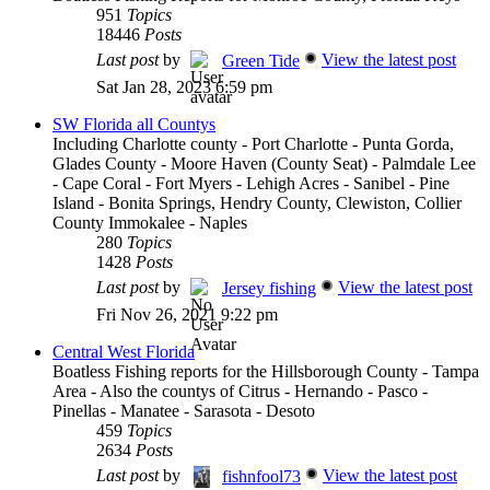
951
Topics
18446
Posts
Last post
by
View the latest post
Green Tide
Sat Jan 28, 2023 6:59 pm
SW Florida all Countys
Including Charlotte county - Port Charlotte - Punta Gorda,
Glades County - Moore Haven (County Seat) - Palmdale Lee
- Cape Coral - Fort Myers - Lehigh Acres - Sanibel - Pine
Island - Bonita Springs, Hendry County, Clewiston, Collier
County Immokalee - Naples
280
Topics
1428
Posts
Last post
by
View the latest post
Jersey fishing
Fri Nov 26, 2021 9:22 pm
Central West Florida
Boatless Fishing reports for the Hillsborough County - Tampa
Area - Also the countys of Citrus - Hernando - Pasco -
Pinellas - Manatee - Sarasota - Desoto
459
Topics
2634
Posts
Last post
by
View the latest post
fishnfool73