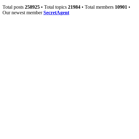
Total posts
258925
• Total topics
21984
• Total members
10901
•
Our newest member
SecretAgent