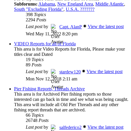
Subforums:
Alabama
,
New England Area
,
Middle Atlantic
,
South "Excluding Florida"
,
U.S.A. ???????
398
Topics
2294
Posts
Last post
by
View the latest post
Capt. AlanP
Wed May 11, 2022 8:20 pm
VIDEO Reports for all of Florida
This area is for Video Reports for Florida, Please make your
titles clear and Dated
19
Topics
89
Posts
Last post
by
View the latest post
stardew120
Mon Nov 12, 2018 2:11 am
Pier Fishing Reports, Threads Archive
This area is for Archived Pier fishing reports so those
interested can go back in time and see what was being caught.
This area will include all Old Pier Threads and any other
fishing report threads that are archived.
66
Topics
26748
Posts
Last post
by
View the latest post
salfederico2