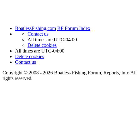
BoatlessFishing.com
BF Forum Index
Contact us
All times are
UTC-04:00
Delete cookies
All times are
UTC-04:00
Delete cookies
Contact us
Copyright © 2008 - 2026 Boatless Fishing Forum, Reports, Info All
rights reserved.