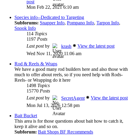
post
Mon Feb 22, 2021 6:10 am
Species info--Dedicated to Targeting
Subforums:
Snapper Info
,
Pompano Info
,
Tarpon Info
,
Snook Info
114
Topics
1197
Posts
Last post
by
View the latest post
krash
Wed Nov 11, 2020 11:06 am
Rod & Reels & Wraps
We have a good many rod builders here and also those with
much to offer about reels, so if you need help with Rods-
Reels- or Wrapping do it here
1498
Topics
15770
Posts
Last post
by
View the latest post
SecretAgent
Mon Jul 13, 2026 12:58 pm
Bait Bucket
This area is for those questions about bait how to catch it,
keep it alive and so on.
Subforum:
Bait Shops BF Recommends