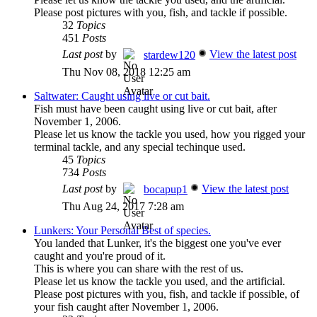
Please post pictures with you, fish, and tackle if possible.
32
Topics
451
Posts
Last post
by
View the latest post
stardew120
Thu Nov 08, 2018 12:25 am
Saltwater: Caught using live or cut bait.
Fish must have been caught using live or cut bait, after
November 1, 2006.
Please let us know the tackle you used, how you rigged your
terminal tackle, and any special techinque used.
45
Topics
734
Posts
Last post
by
View the latest post
bocapup1
Thu Aug 24, 2017 7:28 am
Lunkers: Your Personal Best of species.
You landed that Lunker, it's the biggest one you've ever
caught and you're proud of it.
This is where you can share with the rest of us.
Please let us know the tackle you used, and the artificial.
Please post pictures with you, fish, and tackle if possible, of
your fish caught after November 1, 2006.