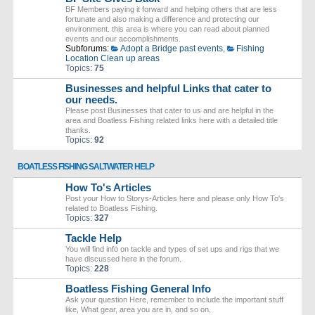
BF Members paying it forward and helping others that are less
fortunate and also making a difference and protecting our
environment. this area is where you can read about planned
events and our accomplishments.
Subforums:
Adopt a Bridge past events
,
Fishing
Location Clean up areas
Topics:
75
Businesses and helpful Links that cater to
our needs.
Please post Businesses that cater to us and are helpful in the
area and Boatless Fishing related links here with a detailed title
thanks.
Topics:
92
BOATLESS FISHING SALTWATER HELP
How To's Articles
Post your How to Storys-Articles here and please only How To's
related to Boatless Fishing.
Topics:
327
Tackle Help
You will find info on tackle and types of set ups and rigs that we
have discussed here in the forum.
Topics:
228
Boatless Fishing General Info
Ask your question Here, remember to include the important stuff
like, What gear, area you are in, and so on.