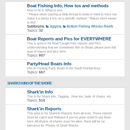
Boat Fishing Info, How tos and methods
How to do it, What to use.
" Please when starting a Help thread to keep in mind to have me
make it a sticky if it is on a specific method " Makes them easier
to find
Subforums:
Jigging
,
Bottom Fishing Wrecks-Reefs
Topics:
32
Boat Reports and Pics for EVERYWHERE
This is area is for Boat Caught Fish reports and Pics,
understanding that we sometimes fish on Boats please post this
type of report and pics here
Topics:
607
Party/Head Boats Info
Info on Fishing Party Boats in the South Florida Area.
Topics:
667
SHARKS KING OF THE SHORE
Shark'in Info
This is for Shark info, Tagging , How tos, baits of choice, etc.
Topics:
514
Shark'in Reports
This area is for Shark'in Reports from all over, These reports
must be catch and Release if you've gone shark'in put them
here. All photos of sharks must be alive, there will be no
tolerance for Photos of Dead Sharks.