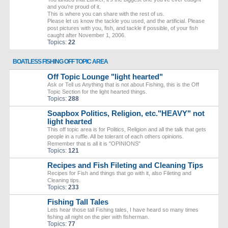
and you're proud of it.
This is where you can share with the rest of us.
Please let us know the tackle you used, and the artificial. Please
post pictures with you, fish, and tackle if possible, of your fish
caught after November 1, 2006.
Topics:
22
BOATLESS FISHING OFF TOPIC AREA
Off Topic Lounge "light hearted"
Ask or Tell us Anything that is not about Fishing, this is the Off
Topic Section for the light hearted things.
Topics:
288
Soapbox Politics, Religion, etc."HEAVY" not
light hearted
This off topic area is for Politics, Religion and all the talk that gets
people in a ruffle. All be tolerant of each others opinions.
Remember that is all it is "OPINIONS"
Topics:
121
Recipes and Fish Fileting and Cleaning Tips
Recipes for Fish and things that go with it, also Fileting and
Cleaning tips.
Topics:
233
Fishing Tall Tales
Lets hear those tall Fishing tales, I have heard so many times
fishing all night on the pier with fisherman.
Topics:
77