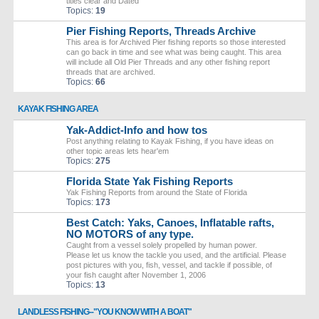
titles clear and Dated
Topics:
19
Pier Fishing Reports, Threads Archive
This area is for Archived Pier fishing reports so those interested
can go back in time and see what was being caught. This area
will include all Old Pier Threads and any other fishing report
threads that are archived.
Topics:
66
KAYAK FISHING AREA
Yak-Addict-Info and how tos
Post anything relating to Kayak Fishing, if you have ideas on
other topic areas lets hear'em
Topics:
275
Florida State Yak Fishing Reports
Yak Fishing Reports from around the State of Florida
Topics:
173
Best Catch: Yaks, Canoes, Inflatable rafts,
NO MOTORS of any type.
Caught from a vessel solely propelled by human power.
Please let us know the tackle you used, and the artificial. Please
post pictures with you, fish, vessel, and tackle if possible, of
your fish caught after November 1, 2006
Topics:
13
LANDLESS FISHING--"YOU KNOW WITH A BOAT"