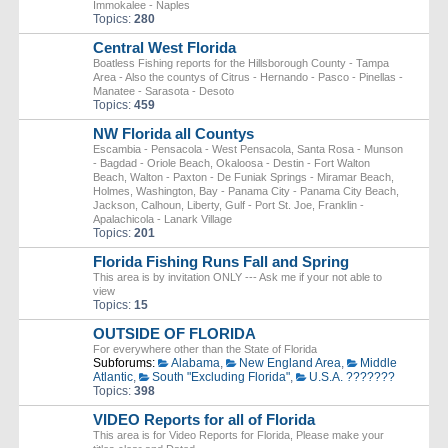
Immokalee - Naples
Topics:
280
Central West Florida
Boatless Fishing reports for the Hillsborough County - Tampa
Area - Also the countys of Citrus - Hernando - Pasco - Pinellas -
Manatee - Sarasota - Desoto
Topics:
459
NW Florida all Countys
Escambia - Pensacola - West Pensacola, Santa Rosa - Munson
- Bagdad - Oriole Beach, Okaloosa - Destin - Fort Walton
Beach, Walton - Paxton - De Funiak Springs - Miramar Beach,
Holmes, Washington, Bay - Panama City - Panama City Beach,
Jackson, Calhoun, Liberty, Gulf - Port St. Joe, Franklin -
Apalachicola - Lanark Village
Topics:
201
Florida Fishing Runs Fall and Spring
This area is by invitation ONLY --- Ask me if your not able to
view
Topics:
15
OUTSIDE OF FLORIDA
For everywhere other than the State of Florida
Subforums:
Alabama
,
New England Area
,
Middle
Atlantic
,
South "Excluding Florida"
,
U.S.A. ???????
Topics:
398
VIDEO Reports for all of Florida
This area is for Video Reports for Florida, Please make your