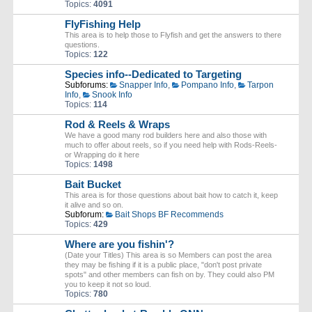
Topics:
4091
FlyFishing Help
This area is to help those to Flyfish and get the answers to there
questions.
Topics:
122
Species info--Dedicated to Targeting
Subforums:
Snapper Info
,
Pompano Info
,
Tarpon
Info
,
Snook Info
Topics:
114
Rod & Reels & Wraps
We have a good many rod builders here and also those with
much to offer about reels, so if you need help with Rods-Reels-
or Wrapping do it here
Topics:
1498
Bait Bucket
This area is for those questions about bait how to catch it, keep
it alive and so on.
Subforum:
Bait Shops BF Recommends
Topics:
429
Where are you fishin'?
(Date your Titles) This area is so Members can post the area
they may be fishing if it is a public place, "don't post private
spots" and other members can fish on by. They could also PM
you to keep it not so loud.
Topics:
780