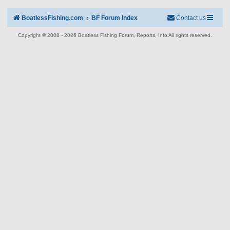
BoatlessFishing.com
BF Forum Index
Contact us
Copyright © 2008 - 2026 Boatless Fishing Forum, Reports, Info All rights reserved.