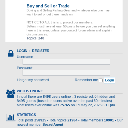
Buy and Sell or Trade
Buying and Selling Fishing Gear and whatever else one may
want to sell or get there hands on.
NOTICE TO ALL this is to protect our members:
Sellers must have at least 50 posts before you can sell anything
here in this area, unless you contact forum admin and explain
circumstances.
Topics:
240
LOGIN
•
REGISTER
Username:
Password:
I forgot my password
Remember me
WHO IS ONLINE
In total there are
8498
users online :: 3 registered, 0 hidden and
8495 guests (based on users active over the past 60 minutes)
Most users ever online was
75765
on Fri May 22, 2026 8:11 pm
STATISTICS
Total posts
258925
• Total topics
21984
• Total members
10901
• Our
newest member
SecretAgent