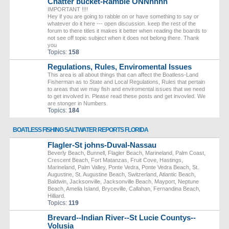
Chatter bucket-Ramble ONNnnnn
IMPORTANT !!!!
Hey if you are going to rabble on or have something to say or
whatever do it here --- open discussion. keep the rest of the
forum to there titles it makes it better when reading the boards to
not see off topic subject when it does not belong there. Thank
you
Topics:
158
Regulations, Rules, Enviromental Issues
This area is all about things that can affect the Boatless-Land
Fisherman as to State and Local Regulations, Rules that pertain
to areas that we may fish and enviromental issues that we need
to get involved in. Please read these posts and get invovled. We
are stonger in Numbers.
Topics:
184
BOATLESS FISHING SALTWATER REPORTS FLORIDA
Flagler-St johns-Duval-Nassau
Beverly Beach, Bunnell, Flagler Beach, Marineland, Palm Coast,
Crescent Beach, Fort Matanzas, Fruit Cove, Hastings,
Marineland, Palm Valley, Ponte Vedra, Ponte Vedra Beach, St.
Augustine, St. Augustine Beach, Switzerland, Atlantic Beach,
Baldwin, Jacksonville, Jacksonville Beach, Mayport, Neptune
Beach, Amelia Island, Bryceville, Callahan, Fernandina Beach,
Hilliard.
Topics:
119
Brevard--Indian River--St Lucie Countys--
Volusia