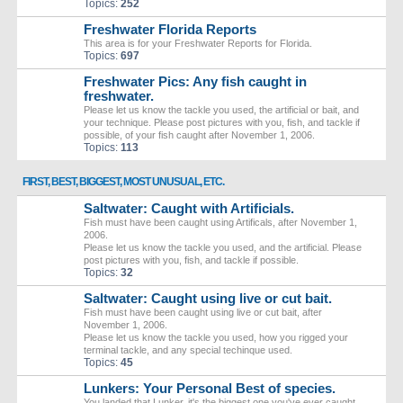
Topics:
252
Freshwater Florida Reports
This area is for your Freshwater Reports for Florida.
Topics:
697
Freshwater Pics: Any fish caught in
freshwater.
Please let us know the tackle you used, the artificial or bait, and
your technique. Please post pictures with you, fish, and tackle if
possible, of your fish caught after November 1, 2006.
Topics:
113
FIRST, BEST, BIGGEST, MOST UNUSUAL, ETC.
Saltwater: Caught with Artificials.
Fish must have been caught using Artificals, after November 1,
2006.
Please let us know the tackle you used, and the artificial. Please
post pictures with you, fish, and tackle if possible.
Topics:
32
Saltwater: Caught using live or cut bait.
Fish must have been caught using live or cut bait, after
November 1, 2006.
Please let us know the tackle you used, how you rigged your
terminal tackle, and any special techinque used.
Topics:
45
Lunkers: Your Personal Best of species.
You landed that Lunker, it's the biggest one you've ever caught