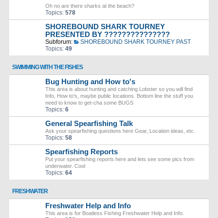
Oh no are there sharks at the beach?
Topics:
578
SHOREBOUND SHARK TOURNEY
PRESENTED BY ???????????????
Subforum:
SHOREBOUND SHARK TOURNEY PAST
Topics:
49
SWIMMING WITH THE FISHES
Bug Hunting and How to's
This area is about hunting and catching Lobster so you will find
Info, How to's, maybe public locations. Bottom line the stuff you
need to know to get-cha some BUGS
Topics:
6
General Spearfishing Talk
Ask your spearfishing questions here Gear, Location ideas, etc.
Topics:
58
Spearfishing Reports
Put your spearfishing reports here and lets see some pics from
underwater. Cool
Topics:
64
FRESHWATER
Freshwater Help and Info
This area is for Boatless Fishing Freshwater Help and Info.