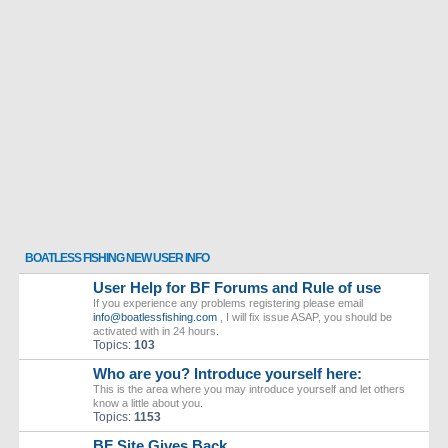
BOATLESS FISHING NEW USER INFO
User Help for BF Forums and Rule of use
If you experience any problems registering please email
info@boatlessfishing.com
, I will fix issue ASAP, you should be
activated with in 24 hours.
Topics:
103
Who are you? Introduce yourself here:
This is the area where you may introduce yourself and let others
know a little about you.
Topics:
1153
BF Site Gives Back