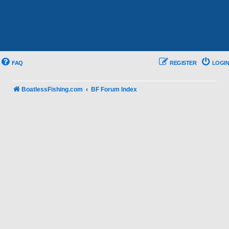
FAQ
REGISTER
LOGIN
BoatlessFishing.com
BF Forum Index