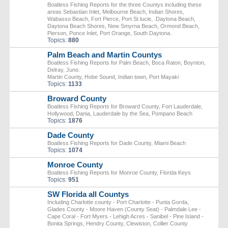
Boatless Fishing Reports for the three Countys including these
areas Sebastian Inlet, Melbourne Beach, Indian Shores,
Wabasso Beach, Fort Pierce, Port St lucie, .Daytona Beach,
Daytona Beach Shores, New Smyrna Beach, Ormond Beach,
Pierson, Ponce Inlet, Port Orange, South Daytona.
Topics:
880
Palm Beach and Martin Countys
Boatless Fishing Reports for Palm Beach, Boca Raton, Boynton,
Delray, Juno.
Martin County, Hobe Sound, Indian town, Port Mayaki
Topics:
1133
Broward County
Boatless Fishing Reports for Broward County, Fort Lauderdale,
Hollywood, Dania, Lauderdale by the Sea, Pompano Beach
Topics:
1876
Dade County
Boatless Fishing Reports for Dade County, Miami Beach
Topics:
1074
Monroe County
Boatless Fishing Reports for Monroe County, Florida Keys
Topics:
951
SW Florida all Countys
Including Charlotte county - Port Charlotte - Punta Gorda,
Glades County - Moore Haven (County Seat) - Palmdale Lee -
Cape Coral - Fort Myers - Lehigh Acres - Sanibel - Pine Island -
Bonita Springs, Hendry County, Clewiston, Collier County