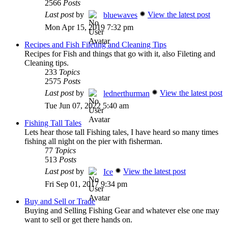
2566
Posts
Last post
by
View the latest post
bluewaves
Mon Apr 15, 2019 7:32 pm
Recipes and Fish Fileting and Cleaning Tips
Recipes for Fish and things that go with it, also Fileting and
Cleaning tips.
233
Topics
2575
Posts
Last post
by
View the latest post
lednerthurman
Tue Jun 07, 2022 5:40 am
Fishing Tall Tales
Lets hear those tall Fishing tales, I have heard so many times
fishing all night on the pier with fisherman.
77
Topics
513
Posts
Last post
by
View the latest post
Ice
Fri Sep 01, 2017 9:34 pm
Buy and Sell or Trade
Buying and Selling Fishing Gear and whatever else one may
want to sell or get there hands on.