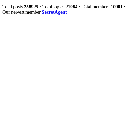
Total posts
258925
• Total topics
21984
• Total members
10901
•
Our newest member
SecretAgent