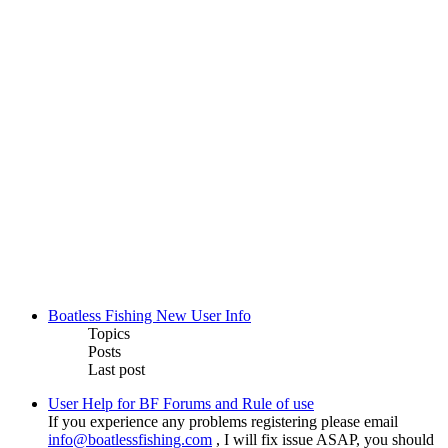
Boatless Fishing New User Info
Topics
Posts
Last post
User Help for BF Forums and Rule of use
If you experience any problems registering please email
info@boatlessfishing.com
, I will fix issue ASAP, you should