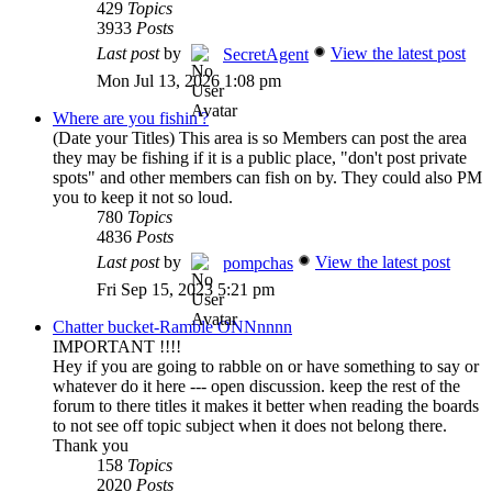
429
Topics
3933
Posts
Last post
by
View the latest post
SecretAgent
Mon Jul 13, 2026 1:08 pm
Where are you fishin'?
(Date your Titles) This area is so Members can post the area
they may be fishing if it is a public place, "don't post private
spots" and other members can fish on by. They could also PM
you to keep it not so loud.
780
Topics
4836
Posts
Last post
by
View the latest post
pompchas
Fri Sep 15, 2023 5:21 pm
Chatter bucket-Ramble ONNnnnn
IMPORTANT !!!!
Hey if you are going to rabble on or have something to say or
whatever do it here --- open discussion. keep the rest of the
forum to there titles it makes it better when reading the boards
to not see off topic subject when it does not belong there.
Thank you
158
Topics
2020
Posts