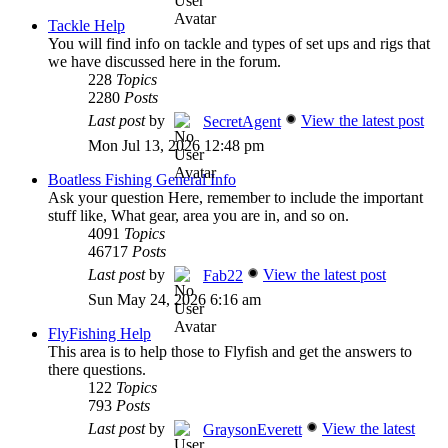
Tackle Help
You will find info on tackle and types of set ups and rigs that
we have discussed here in the forum.
228
Topics
2280
Posts
Last post
by
View the latest post
SecretAgent
Mon Jul 13, 2026 12:48 pm
Boatless Fishing General Info
Ask your question Here, remember to include the important
stuff like, What gear, area you are in, and so on.
4091
Topics
46717
Posts
Last post
by
View the latest post
Fab22
Sun May 24, 2026 6:16 am
FlyFishing Help
This area is to help those to Flyfish and get the answers to
there questions.
122
Topics
793
Posts
Last post
by
View the latest
GraysonEverett