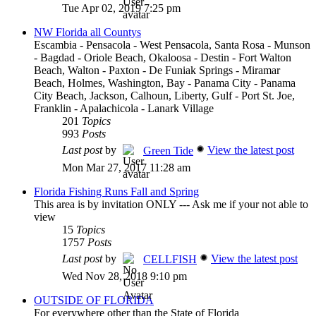
Tue Apr 02, 2019 7:25 pm
NW Florida all Countys
Escambia - Pensacola - West Pensacola, Santa Rosa - Munson
- Bagdad - Oriole Beach, Okaloosa - Destin - Fort Walton
Beach, Walton - Paxton - De Funiak Springs - Miramar
Beach, Holmes, Washington, Bay - Panama City - Panama
City Beach, Jackson, Calhoun, Liberty, Gulf - Port St. Joe,
Franklin - Apalachicola - Lanark Village
201
Topics
993
Posts
Last post
by
View the latest post
Green Tide
Mon Mar 27, 2017 11:28 am
Florida Fishing Runs Fall and Spring
This area is by invitation ONLY --- Ask me if your not able to
view
15
Topics
1757
Posts
Last post
by
View the latest post
CELLFISH
Wed Nov 28, 2018 9:10 pm
OUTSIDE OF FLORIDA
For everywhere other than the State of Florida