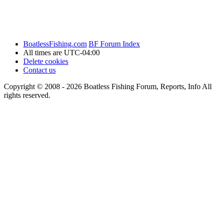
BoatlessFishing.com
BF Forum Index
All times are
UTC-04:00
Delete cookies
Contact us
Copyright © 2008 - 2026 Boatless Fishing Forum, Reports, Info All
rights reserved.