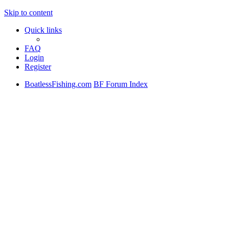
Skip to content
Quick links
FAQ
Login
Register
BoatlessFishing.com
BF Forum Index