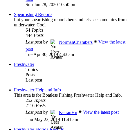
Sun Jun 28, 2020 10:50 pm
Spearfishing Reports
Put your spearfishing reports here and lets see some pics from
underwater. Cool
64
Topics
444
Posts
Last post
by
View the latest
NormanChambers
post
Tue Apr 30, 2019 4:43 am
Freshwater
Topics
Posts
Last post
Freshwater Help and Info
This area is for Boatless Fishing Freshwater Help and Info.
252
Topics
2116
Posts
Last post
by
View the latest post
KeiranHn
Thu May 23, 2019 11:41 am
Freshwater Florida Reports