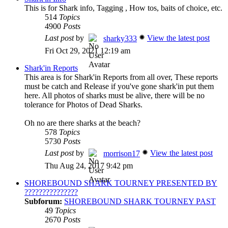
This is for Shark info, Tagging , How tos, baits of choice, etc.
514
Topics
4900
Posts
Last post
by
View the latest post
sharky333
Fri Oct 29, 2021 12:19 am
Shark'in Reports
This area is for Shark'in Reports from all over, These reports
must be catch and Release if you've gone shark'in put them
here. All photos of sharks must be alive, there will be no
tolerance for Photos of Dead Sharks.
Oh no are there sharks at the beach?
578
Topics
5730
Posts
Last post
by
View the latest post
morrison17
Thu Aug 24, 2017 9:42 pm
SHOREBOUND SHARK TOURNEY PRESENTED BY
???????????????
Subforum:
SHOREBOUND SHARK TOURNEY PAST
49
Topics
2670
Posts