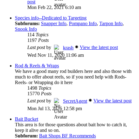
post
Mon Feb 22, 2021 6:10 am
Species info--Dedicated to Targeting
Subforums:
Snapper Info
,
Pompano Info
,
Tarpon Info
,
Snook Info
114
Topics
1197
Posts
Last post
by
View the latest post
krash
Wed Nov 11, 2020 11:06 am
Rod & Reels & Wraps
We have a good many rod builders here and also those with
much to offer about reels, so if you need help with Rods-
Reels- or Wrapping do it here
1498
Topics
15770
Posts
Last post
by
View the latest post
SecretAgent
Mon Jul 13, 2026 12:58 pm
Bait Bucket
This area is for those questions about bait how to catch it,
keep it alive and so on.
Subforum:
Bait Shops BF Recommends