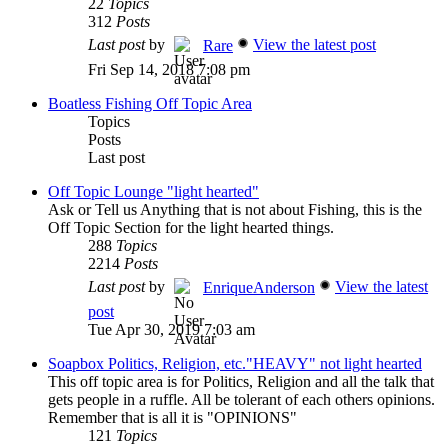
22
Topics
312
Posts
Last post
by
View the latest post
Rare
Fri Sep 14, 2018 7:08 pm
Boatless Fishing Off Topic Area
Topics
Posts
Last post
Off Topic Lounge "light hearted"
Ask or Tell us Anything that is not about Fishing, this is the
Off Topic Section for the light hearted things.
288
Topics
2214
Posts
Last post
by
View the latest
EnriqueAnderson
post
Tue Apr 30, 2019 7:03 am
Soapbox Politics, Religion, etc."HEAVY" not light hearted
This off topic area is for Politics, Religion and all the talk that
gets people in a ruffle. All be tolerant of each others opinions.
Remember that is all it is "OPINIONS"
121
Topics