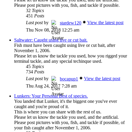
Please post pictures with you, fish, and tackle if possible.
32
Topics
451
Posts
Last post
by
View the latest post
stardew120
Thu Nov 08, 2018 12:25 am
Saltwater: Caught using live or cut bait.
Fish must have been caught using live or cut bait, after
November 1, 2006.
Please let us know the tackle you used, how you rigged your
terminal tackle, and any special techinque used.
45
Topics
734
Posts
Last post
by
View the latest post
bocapup1
Thu Aug 24, 2017 7:28 am
Lunkers: Your Personal Best of species.
You landed that Lunker, it's the biggest one you've ever
caught and you're proud of it.
This is where you can share with the rest of us.
Please let us know the tackle you used, and the artificial.
Please post pictures with you, fish, and tackle if possible, of
your fish caught after November 1, 2006.