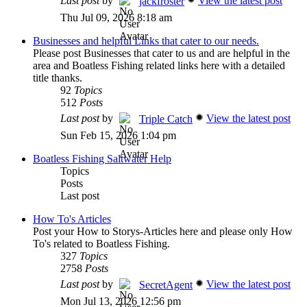
Last post
by
View the latest post
jackfroster
Thu Jul 09, 2026 8:18 am
Businesses and helpful Links that cater to our needs.
Please post Businesses that cater to us and are helpful in the
area and Boatless Fishing related links here with a detailed
title thanks.
92
Topics
512
Posts
Last post
by
View the latest post
Triple Catch
Sun Feb 15, 2026 1:04 pm
Boatless Fishing Saltwater Help
Topics
Posts
Last post
How To's Articles
Post your How to Storys-Articles here and please only How
To's related to Boatless Fishing.
327
Topics
2758
Posts
Last post
by
View the latest post
SecretAgent
Mon Jul 13, 2026 12:56 pm