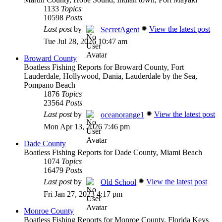
1133
Topics
10598
Posts
Last post
by
View the latest post
SecretAgent
Tue Jul 28, 2026 10:47 am
Broward County
Boatless Fishing Reports for Broward County, Fort
Lauderdale, Hollywood, Dania, Lauderdale by the Sea,
Pompano Beach
1876
Topics
23564
Posts
Last post
by
View the latest post
oceanorange1
Mon Apr 13, 2026 7:46 pm
Dade County
Boatless Fishing Reports for Dade County, Miami Beach
1074
Topics
16479
Posts
Last post
by
View the latest post
Old School
Fri Jan 27, 2023 4:17 pm
Monroe County
Boatless Fishing Reports for Monroe County, Florida Keys