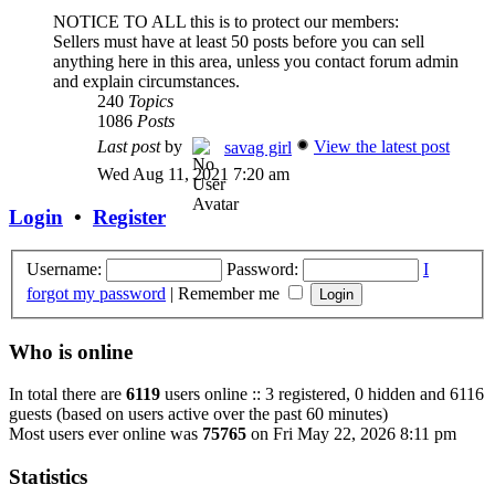
NOTICE TO ALL this is to protect our members:
Sellers must have at least 50 posts before you can sell
anything here in this area, unless you contact forum admin
and explain circumstances.
240
Topics
1086
Posts
Last post
by
View the latest post
savag girl
Wed Aug 11, 2021 7:20 am
Login
•
Register
Username:
Password:
I
forgot my password
|
Remember me
Who is online
In total there are
6119
users online :: 3 registered, 0 hidden and 6116
guests (based on users active over the past 60 minutes)
Most users ever online was
75765
on Fri May 22, 2026 8:11 pm
Statistics