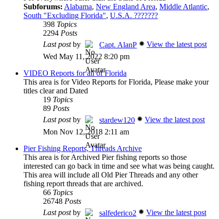
Subforums:
Alabama
,
New England Area
,
Middle Atlantic
,
South "Excluding Florida"
,
U.S.A. ???????
398
Topics
2294
Posts
Last post
by
View the latest post
Capt. AlanP
Wed May 11, 2022 8:20 pm
VIDEO Reports for all of Florida
This area is for Video Reports for Florida, Please make your
titles clear and Dated
19
Topics
89
Posts
Last post
by
View the latest post
stardew120
Mon Nov 12, 2018 2:11 am
Pier Fishing Reports, Threads Archive
This area is for Archived Pier fishing reports so those
interested can go back in time and see what was being caught.
This area will include all Old Pier Threads and any other
fishing report threads that are archived.
66
Topics
26748
Posts
Last post
by
View the latest post
salfederico2