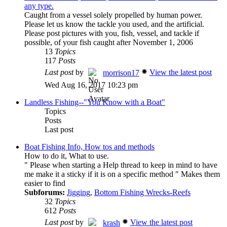
any type.
Caught from a vessel solely propelled by human power.
Please let us know the tackle you used, and the artificial.
Please post pictures with you, fish, vessel, and tackle if
possible, of your fish caught after November 1, 2006
13
Topics
117
Posts
Last post
by
View the latest post
morrison17
Wed Aug 16, 2017 10:23 pm
Landless Fishing--"You Know with a Boat"
Topics
Posts
Last post
Boat Fishing Info, How tos and methods
How to do it, What to use.
" Please when starting a Help thread to keep in mind to have
me make it a sticky if it is on a specific method " Makes them
easier to find
Subforums:
Jigging
,
Bottom Fishing Wrecks-Reefs
32
Topics
612
Posts
Last post
by
View the latest post
krash