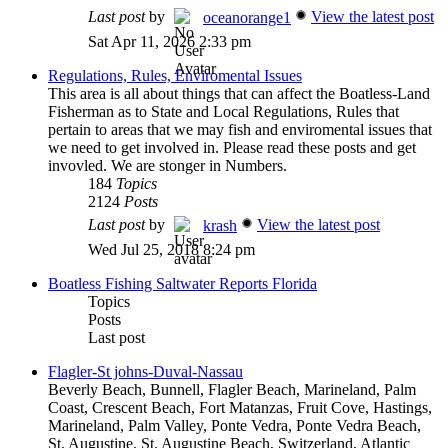
Last post
by
View the latest post
oceanorange1
Sat Apr 11, 2026 2:33 pm
Regulations, Rules, Enviromental Issues
This area is all about things that can affect the Boatless-Land
Fisherman as to State and Local Regulations, Rules that
pertain to areas that we may fish and enviromental issues that
we need to get involved in. Please read these posts and get
invovled. We are stonger in Numbers.
184
Topics
2124
Posts
Last post
by
View the latest post
krash
Wed Jul 25, 2018 8:24 pm
Boatless Fishing Saltwater Reports Florida
Topics
Posts
Last post
Flagler-St johns-Duval-Nassau
Beverly Beach, Bunnell, Flagler Beach, Marineland, Palm
Coast, Crescent Beach, Fort Matanzas, Fruit Cove, Hastings,
Marineland, Palm Valley, Ponte Vedra, Ponte Vedra Beach,
St. Augustine, St. Augustine Beach, Switzerland, Atlantic