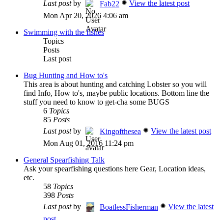
Last post
by
View the latest post
Fab22
Mon Apr 20, 2026 4:06 am
Swimming with the fishes
Topics
Posts
Last post
Bug Hunting and How to's
This area is about hunting and catching Lobster so you will
find Info, How to's, maybe public locations. Bottom line the
stuff you need to know to get-cha some BUGS
6
Topics
85
Posts
Last post
by
View the latest post
Kingofthesea
Mon Aug 01, 2016 11:24 pm
General Spearfishing Talk
Ask your spearfishing questions here Gear, Location ideas,
etc.
58
Topics
398
Posts
Last post
by
View the latest
BoatlessFisherman
post