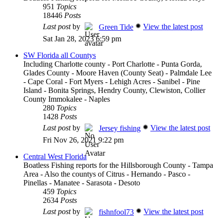
951
Topics
18446
Posts
Last post
by
View the latest post
Green Tide
Sat Jan 28, 2023 6:59 pm
SW Florida all Countys
Including Charlotte county - Port Charlotte - Punta Gorda,
Glades County - Moore Haven (County Seat) - Palmdale Lee
- Cape Coral - Fort Myers - Lehigh Acres - Sanibel - Pine
Island - Bonita Springs, Hendry County, Clewiston, Collier
County Immokalee - Naples
280
Topics
1428
Posts
Last post
by
View the latest post
Jersey fishing
Fri Nov 26, 2021 9:22 pm
Central West Florida
Boatless Fishing reports for the Hillsborough County - Tampa
Area - Also the countys of Citrus - Hernando - Pasco -
Pinellas - Manatee - Sarasota - Desoto
459
Topics
2634
Posts
Last post
by
View the latest post
fishnfool73