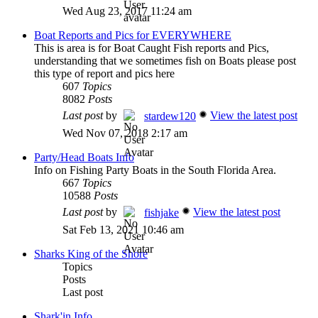
Wed Aug 23, 2017 11:24 am
Boat Reports and Pics for EVERYWHERE
This is area is for Boat Caught Fish reports and Pics,
understanding that we sometimes fish on Boats please post
this type of report and pics here
607
Topics
8082
Posts
Last post
by
View the latest post
stardew120
Wed Nov 07, 2018 2:17 am
Party/Head Boats Info
Info on Fishing Party Boats in the South Florida Area.
667
Topics
10588
Posts
Last post
by
View the latest post
fishjake
Sat Feb 13, 2021 10:46 am
Sharks King of the Shore
Topics
Posts
Last post
Shark'in Info