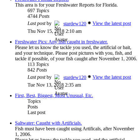
This area is for your Freshwater Reports for Florida.
697
Topics
4744
Posts
Last post
by
View the latest post
stardew120
Thu Nov 15, 2018 2:10 am
Freshwater Pics: Any fish caught in freshwater.
Please let us know the tackle you used, the artificial or bait,
and your technique. Please post pictures with you, fish, and
tackle if possible, of your fish caught after November 1, 2006.
113
Topics
842
Posts
Last post
by
View the latest post
stardew120
Tue Nov 13, 2018 2:35 am
First, Best, Biggest, Most Unusual, Etc.
Topics
Posts
Last post
Saltwater: Caught with Artificials.
Fish must have been caught using Artificals, after November
1, 2006.
Please let us know the tackle you used, and the artificial.