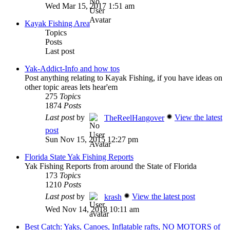
Wed Mar 15, 2017 1:51 am
Kayak Fishing Area
Topics
Posts
Last post
Yak-Addict-Info and how tos
Post anything relating to Kayak Fishing, if you have ideas on
other topic areas lets hear'em
275
Topics
1874
Posts
Last post
by
View the latest
TheReelHangover
post
Sun Nov 15, 2015 12:27 pm
Florida State Yak Fishing Reports
Yak Fishing Reports from around the State of Florida
173
Topics
1210
Posts
Last post
by
View the latest post
krash
Wed Nov 14, 2018 10:11 am
Best Catch: Yaks, Canoes, Inflatable rafts, NO MOTORS of