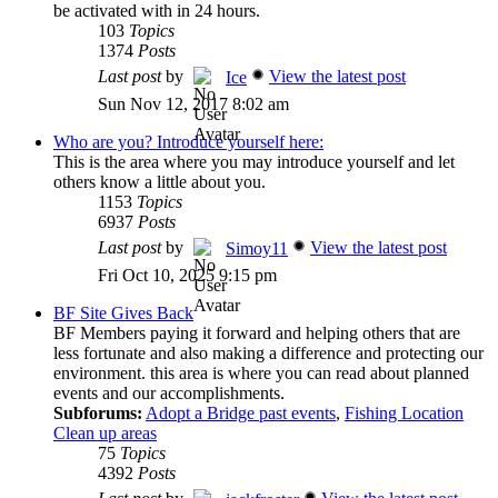
be activated with in 24 hours.
103
Topics
1374
Posts
Last post
by
View the latest post
Ice
Sun Nov 12, 2017 8:02 am
Who are you? Introduce yourself here:
This is the area where you may introduce yourself and let
others know a little about you.
1153
Topics
6937
Posts
Last post
by
View the latest post
Simoy11
Fri Oct 10, 2025 9:15 pm
BF Site Gives Back
BF Members paying it forward and helping others that are
less fortunate and also making a difference and protecting our
environment. this area is where you can read about planned
events and our accomplishments.
Subforums:
Adopt a Bridge past events
,
Fishing Location
Clean up areas
75
Topics
4392
Posts