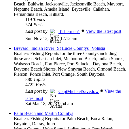
Beach, Baldwin, Jacksonville, Jacksonville Beach, Mayport,
Neptune Beach, Amelia Island, Bryceville, Callahan,
Fernandina Beach, Hilliard.
119
Topics
574
Posts
Last post
by
View the latest post
ffishermen1
Sun Nov 12, 2017 12:12 am
Brevard--Indian River--St Lucie Countys--Volusia
Boatless Fishing Reports for the three Countys including
these areas Sebastian Inlet, Melbourne Beach, Indian Shores,
Wabasso Beach, Fort Pierce, Port St lucie, .Daytona Beach,
Daytona Beach Shores, New Smyrna Beach, Ormond Beach,
Pierson, Ponce Inlet, Port Orange, South Daytona.
880
Topics
4725
Posts
Last post
by
View the
CaptMichaelSavedow
latest post
Sat Mar 18, 2023 9:54 am
Palm Beach and Martin Countys
Boatless Fishing Reports for Palm Beach, Boca Raton,
Boynton, Delray, Juno.
Martin County, Hobe Sound, Indian town, Port Mayaki