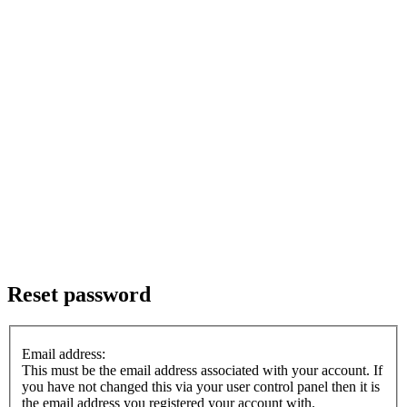
Reset password
Email address:
This must be the email address associated with your account. If
you have not changed this via your user control panel then it is
the email address you registered your account with.