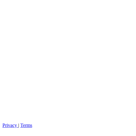
Privacy
|
Terms