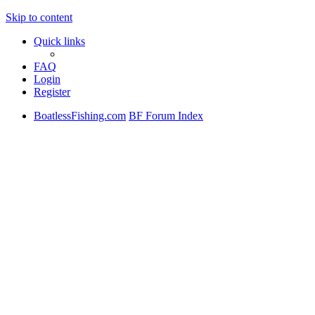
Skip to content
Quick links
FAQ
Login
Register
BoatlessFishing.com
BF Forum Index