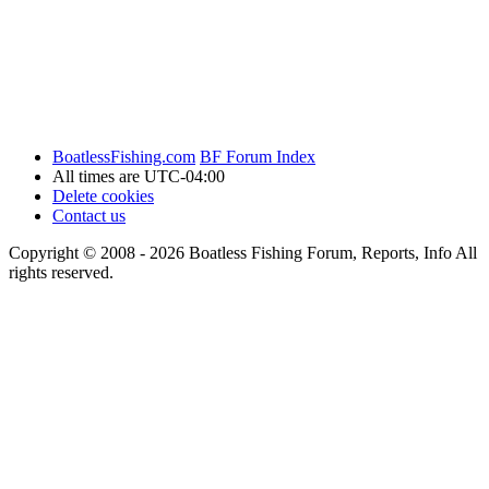
BoatlessFishing.com
BF Forum Index
All times are
UTC-04:00
Delete cookies
Contact us
Copyright © 2008 - 2026 Boatless Fishing Forum, Reports, Info All
rights reserved.