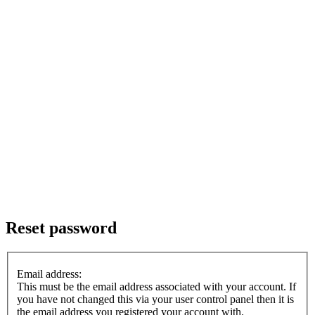
Reset password
Email address:
This must be the email address associated with your account. If
you have not changed this via your user control panel then it is
the email address you registered your account with.