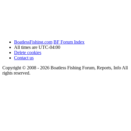
BoatlessFishing.com
BF Forum Index
All times are
UTC-04:00
Delete cookies
Contact us
Copyright © 2008 - 2026 Boatless Fishing Forum, Reports, Info All
rights reserved.