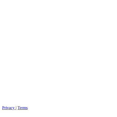
Privacy
|
Terms