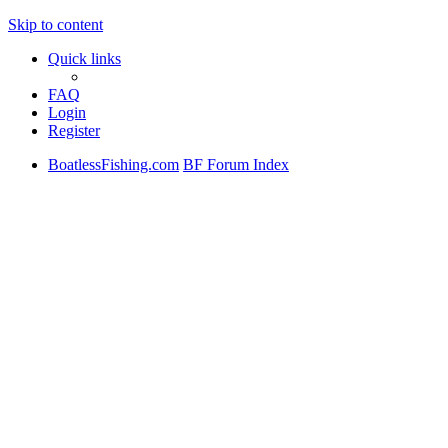
Skip to content
Quick links
FAQ
Login
Register
BoatlessFishing.com
BF Forum Index