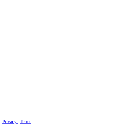
Privacy
|
Terms