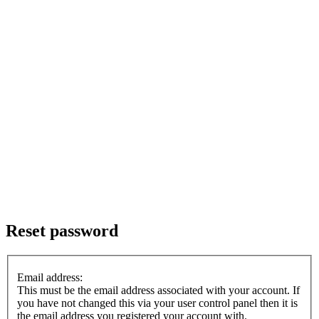
Reset password
Email address:
This must be the email address associated with your account. If
you have not changed this via your user control panel then it is
the email address you registered your account with.