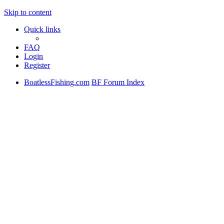
Skip to content
Quick links
FAQ
Login
Register
BoatlessFishing.com
BF Forum Index