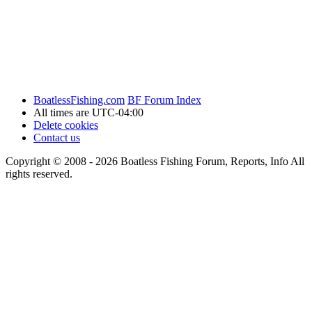
BoatlessFishing.com
BF Forum Index
All times are
UTC-04:00
Delete cookies
Contact us
Copyright © 2008 - 2026 Boatless Fishing Forum, Reports, Info All
rights reserved.