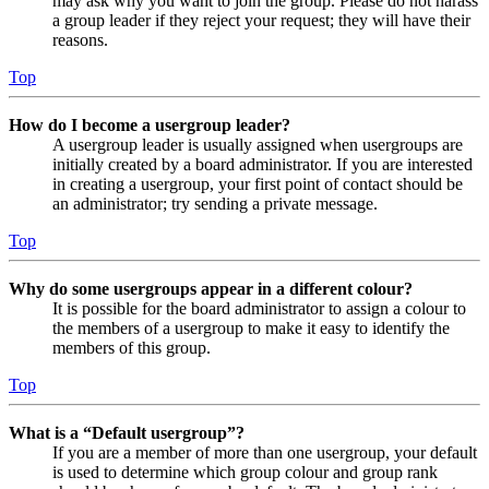
may ask why you want to join the group. Please do not harass
a group leader if they reject your request; they will have their
reasons.
Top
How do I become a usergroup leader?
A usergroup leader is usually assigned when usergroups are
initially created by a board administrator. If you are interested
in creating a usergroup, your first point of contact should be
an administrator; try sending a private message.
Top
Why do some usergroups appear in a different colour?
It is possible for the board administrator to assign a colour to
the members of a usergroup to make it easy to identify the
members of this group.
Top
What is a “Default usergroup”?
If you are a member of more than one usergroup, your default
is used to determine which group colour and group rank