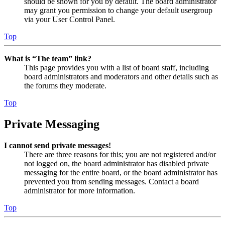
should be shown for you by default. The board administrator
may grant you permission to change your default usergroup
via your User Control Panel.
Top
What is “The team” link?
This page provides you with a list of board staff, including
board administrators and moderators and other details such as
the forums they moderate.
Top
Private Messaging
I cannot send private messages!
There are three reasons for this; you are not registered and/or
not logged on, the board administrator has disabled private
messaging for the entire board, or the board administrator has
prevented you from sending messages. Contact a board
administrator for more information.
Top