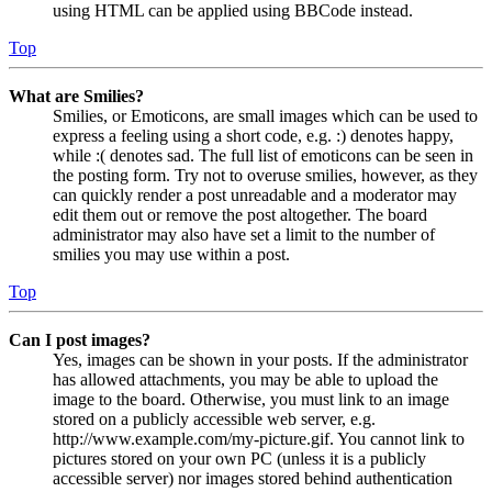
using HTML can be applied using BBCode instead.
Top
What are Smilies?
Smilies, or Emoticons, are small images which can be used to
express a feeling using a short code, e.g. :) denotes happy,
while :( denotes sad. The full list of emoticons can be seen in
the posting form. Try not to overuse smilies, however, as they
can quickly render a post unreadable and a moderator may
edit them out or remove the post altogether. The board
administrator may also have set a limit to the number of
smilies you may use within a post.
Top
Can I post images?
Yes, images can be shown in your posts. If the administrator
has allowed attachments, you may be able to upload the
image to the board. Otherwise, you must link to an image
stored on a publicly accessible web server, e.g.
http://www.example.com/my-picture.gif. You cannot link to
pictures stored on your own PC (unless it is a publicly
accessible server) nor images stored behind authentication