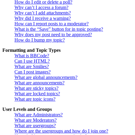
How do I edit or delete a poll?
Why can’t I access a forum?
Why can’t I add attachments?
Why did I receive a warning?
How can I report posts to a moderator?
What is the “Save” button for in topic posting?
Why does my post need to be approved?
How do I bump my topic?
Formatting and Topic Types
What is BBCode?
Can I use HTML?
What are Smilies?
Can I post images?
What are global announcements?
What are announcements?
What are sticky topics?
What are locked topics?
What are topic icons?
User Levels and Groups
What are Administrators?
What are Moderators?
What are usergroups?
Where are the usergroups and how do I join one?