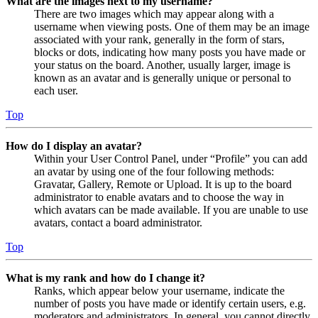
What are the images next to my username?
There are two images which may appear along with a
username when viewing posts. One of them may be an image
associated with your rank, generally in the form of stars,
blocks or dots, indicating how many posts you have made or
your status on the board. Another, usually larger, image is
known as an avatar and is generally unique or personal to
each user.
Top
How do I display an avatar?
Within your User Control Panel, under “Profile” you can add
an avatar by using one of the four following methods:
Gravatar, Gallery, Remote or Upload. It is up to the board
administrator to enable avatars and to choose the way in
which avatars can be made available. If you are unable to use
avatars, contact a board administrator.
Top
What is my rank and how do I change it?
Ranks, which appear below your username, indicate the
number of posts you have made or identify certain users, e.g.
moderators and administrators. In general, you cannot directly