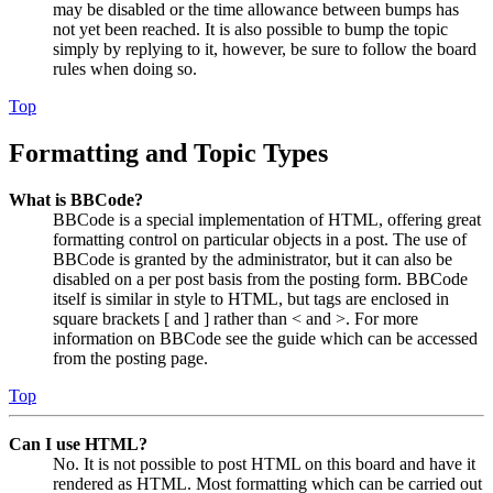
may be disabled or the time allowance between bumps has
not yet been reached. It is also possible to bump the topic
simply by replying to it, however, be sure to follow the board
rules when doing so.
Top
Formatting and Topic Types
What is BBCode?
BBCode is a special implementation of HTML, offering great
formatting control on particular objects in a post. The use of
BBCode is granted by the administrator, but it can also be
disabled on a per post basis from the posting form. BBCode
itself is similar in style to HTML, but tags are enclosed in
square brackets [ and ] rather than < and >. For more
information on BBCode see the guide which can be accessed
from the posting page.
Top
Can I use HTML?
No. It is not possible to post HTML on this board and have it
rendered as HTML. Most formatting which can be carried out