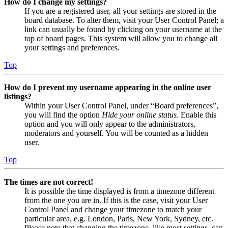
How do I change my settings?
If you are a registered user, all your settings are stored in the
board database. To alter them, visit your User Control Panel; a
link can usually be found by clicking on your username at the
top of board pages. This system will allow you to change all
your settings and preferences.
Top
How do I prevent my username appearing in the online user
listings?
Within your User Control Panel, under “Board preferences”,
you will find the option
Hide your online status
. Enable this
option and you will only appear to the administrators,
moderators and yourself. You will be counted as a hidden
user.
Top
The times are not correct!
It is possible the time displayed is from a timezone different
from the one you are in. If this is the case, visit your User
Control Panel and change your timezone to match your
particular area, e.g. London, Paris, New York, Sydney, etc.
Please note that changing the timezone, like most settings, can