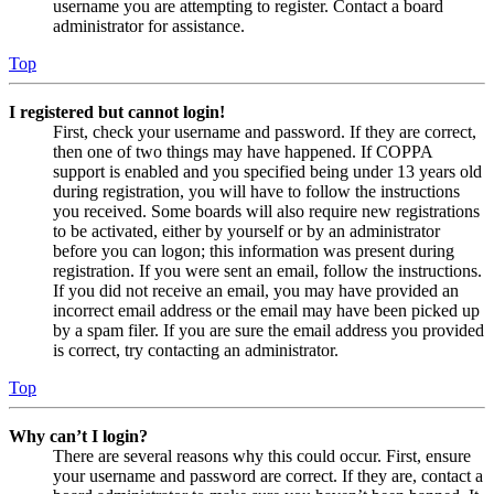
username you are attempting to register. Contact a board
administrator for assistance.
Top
I registered but cannot login!
First, check your username and password. If they are correct,
then one of two things may have happened. If COPPA
support is enabled and you specified being under 13 years old
during registration, you will have to follow the instructions
you received. Some boards will also require new registrations
to be activated, either by yourself or by an administrator
before you can logon; this information was present during
registration. If you were sent an email, follow the instructions.
If you did not receive an email, you may have provided an
incorrect email address or the email may have been picked up
by a spam filer. If you are sure the email address you provided
is correct, try contacting an administrator.
Top
Why can’t I login?
There are several reasons why this could occur. First, ensure
your username and password are correct. If they are, contact a