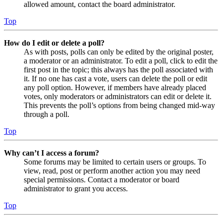
allowed amount, contact the board administrator.
Top
How do I edit or delete a poll?
As with posts, polls can only be edited by the original poster,
a moderator or an administrator. To edit a poll, click to edit the
first post in the topic; this always has the poll associated with
it. If no one has cast a vote, users can delete the poll or edit
any poll option. However, if members have already placed
votes, only moderators or administrators can edit or delete it.
This prevents the poll’s options from being changed mid-way
through a poll.
Top
Why can’t I access a forum?
Some forums may be limited to certain users or groups. To
view, read, post or perform another action you may need
special permissions. Contact a moderator or board
administrator to grant you access.
Top