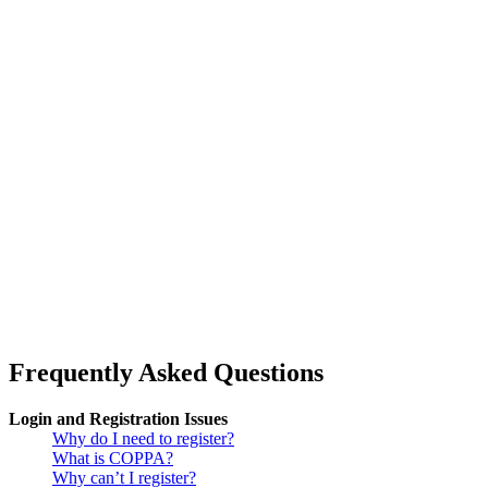
Frequently Asked Questions
Login and Registration Issues
Why do I need to register?
What is COPPA?
Why can’t I register?