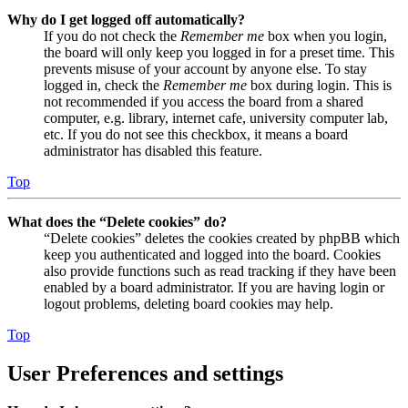
Why do I get logged off automatically?
If you do not check the
Remember me
box when you login,
the board will only keep you logged in for a preset time. This
prevents misuse of your account by anyone else. To stay
logged in, check the
Remember me
box during login. This is
not recommended if you access the board from a shared
computer, e.g. library, internet cafe, university computer lab,
etc. If you do not see this checkbox, it means a board
administrator has disabled this feature.
Top
What does the “Delete cookies” do?
“Delete cookies” deletes the cookies created by phpBB which
keep you authenticated and logged into the board. Cookies
also provide functions such as read tracking if they have been
enabled by a board administrator. If you are having login or
logout problems, deleting board cookies may help.
Top
User Preferences and settings