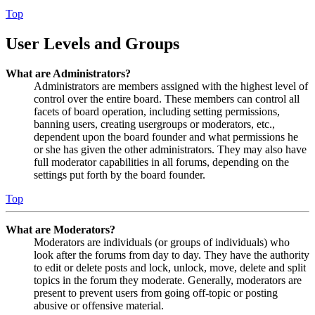
Top
User Levels and Groups
What are Administrators?
Administrators are members assigned with the highest level of
control over the entire board. These members can control all
facets of board operation, including setting permissions,
banning users, creating usergroups or moderators, etc.,
dependent upon the board founder and what permissions he
or she has given the other administrators. They may also have
full moderator capabilities in all forums, depending on the
settings put forth by the board founder.
Top
What are Moderators?
Moderators are individuals (or groups of individuals) who
look after the forums from day to day. They have the authority
to edit or delete posts and lock, unlock, move, delete and split
topics in the forum they moderate. Generally, moderators are
present to prevent users from going off-topic or posting
abusive or offensive material.