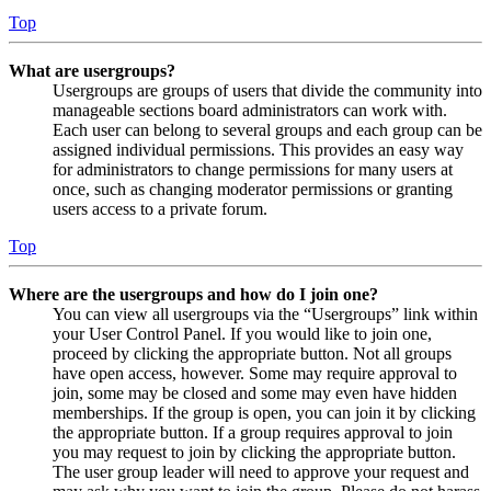
Top
What are usergroups?
Usergroups are groups of users that divide the community into
manageable sections board administrators can work with.
Each user can belong to several groups and each group can be
assigned individual permissions. This provides an easy way
for administrators to change permissions for many users at
once, such as changing moderator permissions or granting
users access to a private forum.
Top
Where are the usergroups and how do I join one?
You can view all usergroups via the “Usergroups” link within
your User Control Panel. If you would like to join one,
proceed by clicking the appropriate button. Not all groups
have open access, however. Some may require approval to
join, some may be closed and some may even have hidden
memberships. If the group is open, you can join it by clicking
the appropriate button. If a group requires approval to join
you may request to join by clicking the appropriate button.
The user group leader will need to approve your request and