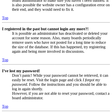
board administrator to make sure you haven’t been banned. It
is also possible the website owner has a configuration error on
their end, and they would need to fix it.
Top
I registered in the past but cannot login any more?!
It is possible an administrator has deactivated or deleted your
account for some reason. Also, many boards periodically
remove users who have not posted for a long time to reduce
the size of the database. If this has happened, try registering
again and being more involved in discussions.
Top
I’ve lost my password!
Don’t panic! While your password cannot be retrieved, it can
easily be reset. Visit the login page and click
I forgot my
password
. Follow the instructions and you should be able to
log in again shortly.
However, if you are not able to reset your password, contact a
board administrator.
Top