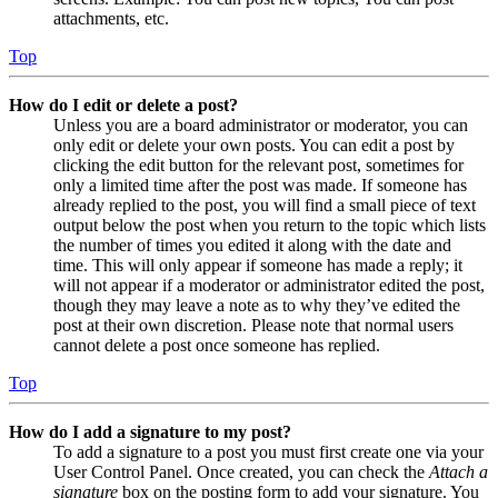
attachments, etc.
Top
How do I edit or delete a post?
Unless you are a board administrator or moderator, you can
only edit or delete your own posts. You can edit a post by
clicking the edit button for the relevant post, sometimes for
only a limited time after the post was made. If someone has
already replied to the post, you will find a small piece of text
output below the post when you return to the topic which lists
the number of times you edited it along with the date and
time. This will only appear if someone has made a reply; it
will not appear if a moderator or administrator edited the post,
though they may leave a note as to why they’ve edited the
post at their own discretion. Please note that normal users
cannot delete a post once someone has replied.
Top
How do I add a signature to my post?
To add a signature to a post you must first create one via your
User Control Panel. Once created, you can check the
Attach a
signature
box on the posting form to add your signature. You