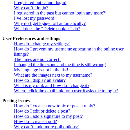
I registered but cannot login!
Why can’t I login?
I registered in the past but cannot login any more?!
I’ve lost my password!
Why do I get logged off automatically?
What does the “Delete cookies” do?
User Preferences and settings
How do I change my settings?
How do I prevent my username appearing in the online user
listings?
The times are not correct!
I changed the timezone and the time is still wrong!
My language is not in the list!
What are the images next to my username?
How do I display an avatar?
What is my rank and how do I change it?
When I click the email link for a user it asks me to login?
Posting Issues
How do I create a new topic or post a reply?
How do I edit or delete a post?
How do I add a signature to my post?
How do I create a poll?
Why can’t I add more poll options?