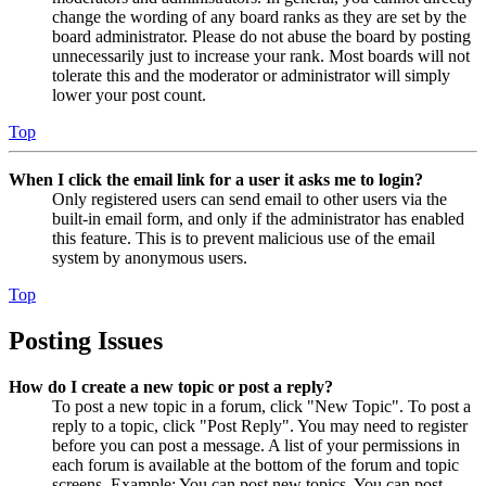
change the wording of any board ranks as they are set by the
board administrator. Please do not abuse the board by posting
unnecessarily just to increase your rank. Most boards will not
tolerate this and the moderator or administrator will simply
lower your post count.
Top
When I click the email link for a user it asks me to login?
Only registered users can send email to other users via the
built-in email form, and only if the administrator has enabled
this feature. This is to prevent malicious use of the email
system by anonymous users.
Top
Posting Issues
How do I create a new topic or post a reply?
To post a new topic in a forum, click "New Topic". To post a
reply to a topic, click "Post Reply". You may need to register
before you can post a message. A list of your permissions in
each forum is available at the bottom of the forum and topic
screens. Example: You can post new topics, You can post