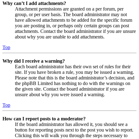
Why can’t I add attachments?
Attachment permissions are granted on a per forum, per
group, or per user basis. The board administrator may not
have allowed attachments to be added for the specific forum
you are posting in, or perhaps only certain groups can post
attachments. Contact the board administrator if you are unsure
about why you are unable to add attachments.
Top
Why did I receive a warning?
Each board administrator has their own set of rules for their
site. If you have broken a rule, you may be issued a warning.
Please note that this is the board administrator’s decision, and
the phpBB Limited has nothing to do with the warnings on
the given site. Contact the board administrator if you are
unsure about why you were issued a warning.
Top
How can I report posts to a moderator?
If the board administrator has allowed it, you should see a
button for reporting posts next to the post you wish to report.
Clicking this will walk you through the steps necessary to