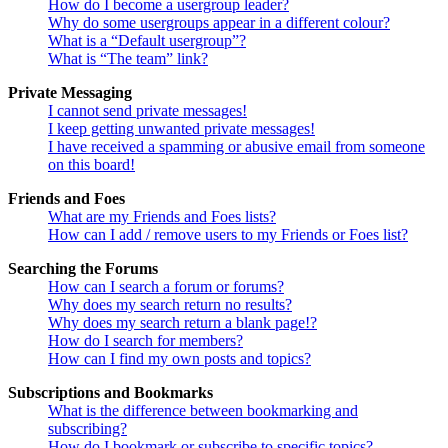
How do I become a usergroup leader?
Why do some usergroups appear in a different colour?
What is a “Default usergroup”?
What is “The team” link?
Private Messaging
I cannot send private messages!
I keep getting unwanted private messages!
I have received a spamming or abusive email from someone
on this board!
Friends and Foes
What are my Friends and Foes lists?
How can I add / remove users to my Friends or Foes list?
Searching the Forums
How can I search a forum or forums?
Why does my search return no results?
Why does my search return a blank page!?
How do I search for members?
How can I find my own posts and topics?
Subscriptions and Bookmarks
What is the difference between bookmarking and
subscribing?
How do I bookmark or subscribe to specific topics?