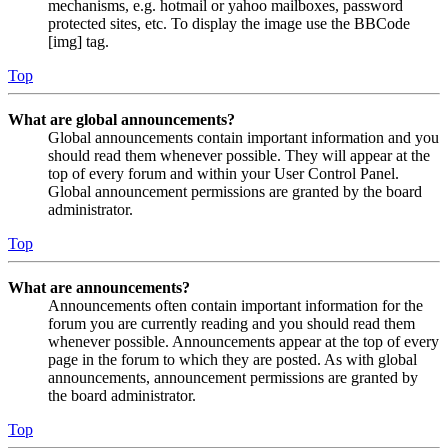
mechanisms, e.g. hotmail or yahoo mailboxes, password
protected sites, etc. To display the image use the BBCode
[img] tag.
Top
What are global announcements?
Global announcements contain important information and you
should read them whenever possible. They will appear at the
top of every forum and within your User Control Panel.
Global announcement permissions are granted by the board
administrator.
Top
What are announcements?
Announcements often contain important information for the
forum you are currently reading and you should read them
whenever possible. Announcements appear at the top of every
page in the forum to which they are posted. As with global
announcements, announcement permissions are granted by
the board administrator.
Top