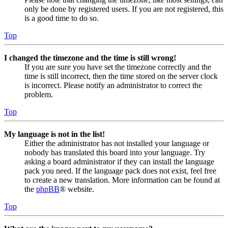
only be done by registered users. If you are not registered, this
is a good time to do so.
Top
I changed the timezone and the time is still wrong!
If you are sure you have set the timezone correctly and the
time is still incorrect, then the time stored on the server clock
is incorrect. Please notify an administrator to correct the
problem.
Top
My language is not in the list!
Either the administrator has not installed your language or
nobody has translated this board into your language. Try
asking a board administrator if they can install the language
pack you need. If the language pack does not exist, feel free
to create a new translation. More information can be found at
the
phpBB
® website.
Top