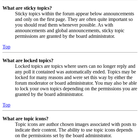
What are sticky topics?
Sticky topics within the forum appear below announcements
and only on the first page. They are often quite important so
you should read them whenever possible. As with
announcements and global announcements, sticky topic
permissions are granted by the board administrator.
Top
What are locked topics?
Locked topics are topics where users can no longer reply and
any poll it contained was automatically ended. Topics may be
locked for many reasons and were set this way by either the
forum moderator or board administrator. You may also be able
to lock your own topics depending on the permissions you are
granted by the board administrator.
Top
What are topic icons?
Topic icons are author chosen images associated with posts to
indicate their content. The ability to use topic icons depends
on the permissions set by the board administrator.