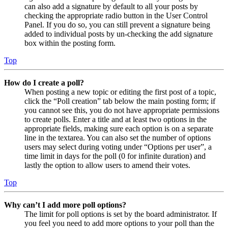
can also add a signature by default to all your posts by
checking the appropriate radio button in the User Control
Panel. If you do so, you can still prevent a signature being
added to individual posts by un-checking the add signature
box within the posting form.
Top
How do I create a poll?
When posting a new topic or editing the first post of a topic,
click the “Poll creation” tab below the main posting form; if
you cannot see this, you do not have appropriate permissions
to create polls. Enter a title and at least two options in the
appropriate fields, making sure each option is on a separate
line in the textarea. You can also set the number of options
users may select during voting under “Options per user”, a
time limit in days for the poll (0 for infinite duration) and
lastly the option to allow users to amend their votes.
Top
Why can’t I add more poll options?
The limit for poll options is set by the board administrator. If
you feel you need to add more options to your poll than the