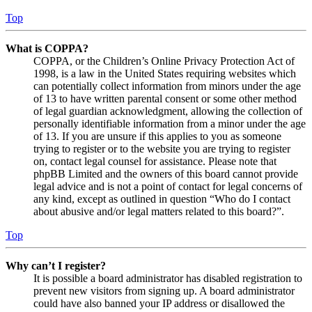
Top
What is COPPA?
COPPA, or the Children’s Online Privacy Protection Act of
1998, is a law in the United States requiring websites which
can potentially collect information from minors under the age
of 13 to have written parental consent or some other method
of legal guardian acknowledgment, allowing the collection of
personally identifiable information from a minor under the age
of 13. If you are unsure if this applies to you as someone
trying to register or to the website you are trying to register
on, contact legal counsel for assistance. Please note that
phpBB Limited and the owners of this board cannot provide
legal advice and is not a point of contact for legal concerns of
any kind, except as outlined in question “Who do I contact
about abusive and/or legal matters related to this board?”.
Top
Why can’t I register?
It is possible a board administrator has disabled registration to
prevent new visitors from signing up. A board administrator
could have also banned your IP address or disallowed the