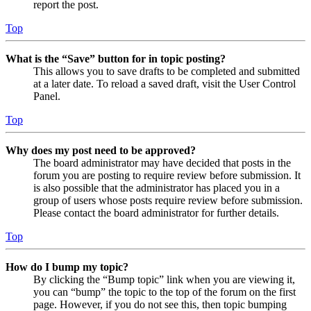
report the post.
Top
What is the “Save” button for in topic posting?
This allows you to save drafts to be completed and submitted
at a later date. To reload a saved draft, visit the User Control
Panel.
Top
Why does my post need to be approved?
The board administrator may have decided that posts in the
forum you are posting to require review before submission. It
is also possible that the administrator has placed you in a
group of users whose posts require review before submission.
Please contact the board administrator for further details.
Top
How do I bump my topic?
By clicking the “Bump topic” link when you are viewing it,
you can “bump” the topic to the top of the forum on the first
page. However, if you do not see this, then topic bumping