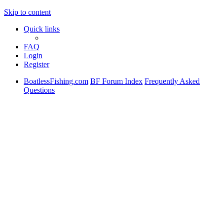
Skip to content
Quick links
FAQ
Login
Register
BoatlessFishing.com
BF Forum Index
Frequently Asked
Questions