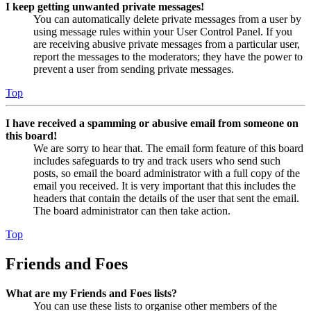
I keep getting unwanted private messages!
You can automatically delete private messages from a user by
using message rules within your User Control Panel. If you
are receiving abusive private messages from a particular user,
report the messages to the moderators; they have the power to
prevent a user from sending private messages.
Top
I have received a spamming or abusive email from someone on
this board!
We are sorry to hear that. The email form feature of this board
includes safeguards to try and track users who send such
posts, so email the board administrator with a full copy of the
email you received. It is very important that this includes the
headers that contain the details of the user that sent the email.
The board administrator can then take action.
Top
Friends and Foes
What are my Friends and Foes lists?
You can use these lists to organise other members of the