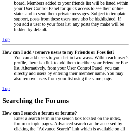
board. Members added to your friends list will be listed within
your User Control Panel for quick access to see their online
status and to send them private messages. Subject to template
support, posts from these users may also be highlighted. If
you add a user to your foes list, any posts they make will be
hidden by default.
Top
How can I add / remove users to my Friends or Foes list?
You can add users to your list in two ways. Within each user’s
profile, there is a link to add them to either your Friend or Foe
list. Alternatively, from your User Control Panel, you can
directly add users by entering their member name. You may
also remove users from your list using the same page.
Top
Searching the Forums
How can I search a forum or forums?
Enter a search term in the search box located on the index,
forum or topic pages. Advanced search can be accessed by
clicking the “Advance Search” link which is available on all