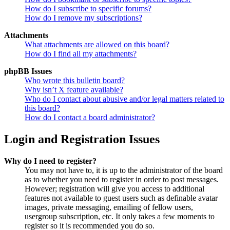
How do I subscribe to specific forums?
How do I remove my subscriptions?
Attachments
What attachments are allowed on this board?
How do I find all my attachments?
phpBB Issues
Who wrote this bulletin board?
Why isn’t X feature available?
Who do I contact about abusive and/or legal matters related to
this board?
How do I contact a board administrator?
Login and Registration Issues
Why do I need to register?
You may not have to, it is up to the administrator of the board
as to whether you need to register in order to post messages.
However; registration will give you access to additional
features not available to guest users such as definable avatar
images, private messaging, emailing of fellow users,
usergroup subscription, etc. It only takes a few moments to
register so it is recommended you do so.