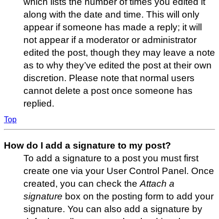
which lists the number of times you edited it
along with the date and time. This will only
appear if someone has made a reply; it will
not appear if a moderator or administrator
edited the post, though they may leave a note
as to why they’ve edited the post at their own
discretion. Please note that normal users
cannot delete a post once someone has
replied.
Top
How do I add a signature to my post?
To add a signature to a post you must first
create one via your User Control Panel. Once
created, you can check the
Attach a
signature
box on the posting form to add your
signature. You can also add a signature by