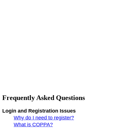
Frequently Asked Questions
Login and Registration Issues
Why do I need to register?
What is COPPA?