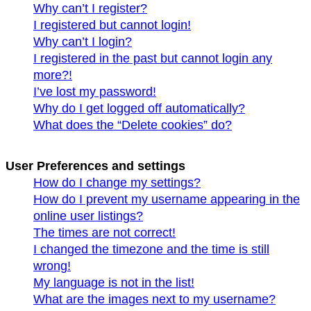
Why can’t I register?
I registered but cannot login!
Why can’t I login?
I registered in the past but cannot login any
more?!
I’ve lost my password!
Why do I get logged off automatically?
What does the “Delete cookies” do?
User Preferences and settings
How do I change my settings?
How do I prevent my username appearing in the
online user listings?
The times are not correct!
I changed the timezone and the time is still
wrong!
My language is not in the list!
What are the images next to my username?