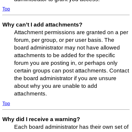
Top
Why can’t I add attachments?
Attachment permissions are granted on a per
forum, per group, or per user basis. The
board administrator may not have allowed
attachments to be added for the specific
forum you are posting in, or perhaps only
certain groups can post attachments. Contact
the board administrator if you are unsure
about why you are unable to add
attachments.
Top
Why did I receive a warning?
Each board administrator has their own set of