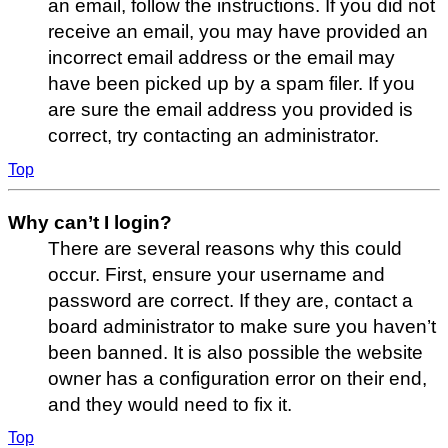
an email, follow the instructions. If you did not
receive an email, you may have provided an
incorrect email address or the email may
have been picked up by a spam filer. If you
are sure the email address you provided is
correct, try contacting an administrator.
Top
Why can’t I login?
There are several reasons why this could
occur. First, ensure your username and
password are correct. If they are, contact a
board administrator to make sure you haven’t
been banned. It is also possible the website
owner has a configuration error on their end,
and they would need to fix it.
Top