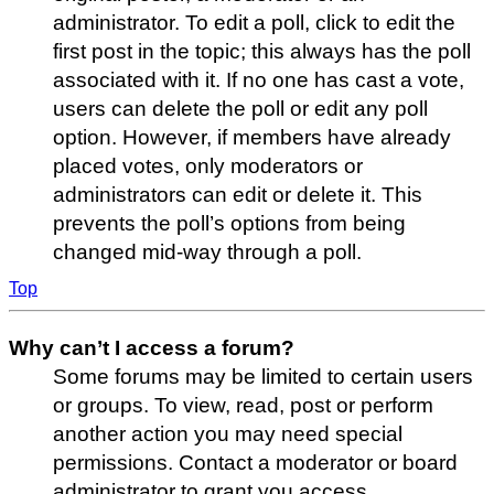
administrator. To edit a poll, click to edit the
first post in the topic; this always has the poll
associated with it. If no one has cast a vote,
users can delete the poll or edit any poll
option. However, if members have already
placed votes, only moderators or
administrators can edit or delete it. This
prevents the poll’s options from being
changed mid-way through a poll.
Top
Why can’t I access a forum?
Some forums may be limited to certain users
or groups. To view, read, post or perform
another action you may need special
permissions. Contact a moderator or board
administrator to grant you access.