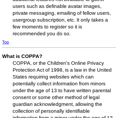
users such as definable avatar images,
private messaging, emailing of fellow users,
usergroup subscription, etc. It only takes a
few moments to register so it is
recommended you do so.
Top
What is COPPA?
COPPA, or the Children’s Online Privacy
Protection Act of 1998, is a law in the United
States requiring websites which can
potentially collect information from minors
under the age of 13 to have written parental
consent or some other method of legal
guardian acknowledgment, allowing the
collection of personally identifiable
information from a minor under the age of 13.