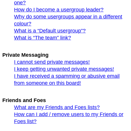
one?
How do I become a usergroup leader?
Why do some usergroups appear in a different
colour?
What is a “Default usergroup”?
What is “The team” link?
Private Messaging
I cannot send private messages!
I keep getting unwanted private messages!
I have received a spamming or abusive email
from someone on this board!
Friends and Foes
What are my Friends and Foes lists?
How can I add / remove users to my Friends or
Foes list?