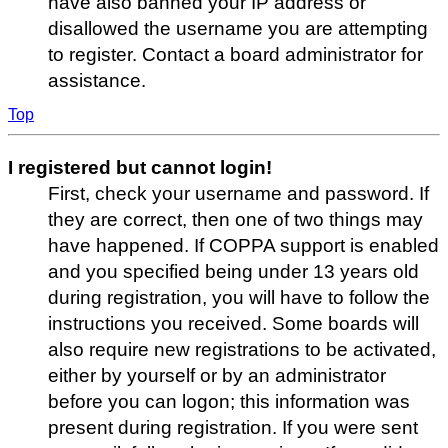
have also banned your IP address or
disallowed the username you are attempting
to register. Contact a board administrator for
assistance.
Top
I registered but cannot login!
First, check your username and password. If
they are correct, then one of two things may
have happened. If COPPA support is enabled
and you specified being under 13 years old
during registration, you will have to follow the
instructions you received. Some boards will
also require new registrations to be activated,
either by yourself or by an administrator
before you can logon; this information was
present during registration. If you were sent