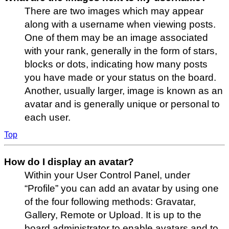
There are two images which may appear
along with a username when viewing posts.
One of them may be an image associated
with your rank, generally in the form of stars,
blocks or dots, indicating how many posts
you have made or your status on the board.
Another, usually larger, image is known as an
avatar and is generally unique or personal to
each user.
Top
How do I display an avatar?
Within your User Control Panel, under
“Profile” you can add an avatar by using one
of the four following methods: Gravatar,
Gallery, Remote or Upload. It is up to the
board administrator to enable avatars and to