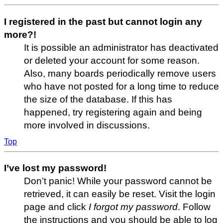
I registered in the past but cannot login any
more?!
It is possible an administrator has deactivated
or deleted your account for some reason.
Also, many boards periodically remove users
who have not posted for a long time to reduce
the size of the database. If this has
happened, try registering again and being
more involved in discussions.
Top
I’ve lost my password!
Don’t panic! While your password cannot be
retrieved, it can easily be reset. Visit the login
page and click
I forgot my password
. Follow
the instructions and you should be able to log