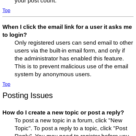
your post count.
Top
When I click the email link for a user it asks me
to login?
Only registered users can send email to other
users via the built-in email form, and only if
the administrator has enabled this feature.
This is to prevent malicious use of the email
system by anonymous users.
Top
Posting Issues
How do I create a new topic or post a reply?
To post a new topic in a forum, click "New
Topic". To post a reply to a topic, click "Post