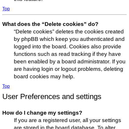
Top
What does the “Delete cookies” do?
“Delete cookies” deletes the cookies created
by phpBB which keep you authenticated and
logged into the board. Cookies also provide
functions such as read tracking if they have
been enabled by a board administrator. If you
are having login or logout problems, deleting
board cookies may help.
Top
User Preferences and settings
How do I change my settings?
If you are a registered user, all your settings
are stored in the board database. To alter