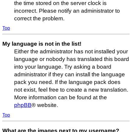
the time stored on the server clock is
incorrect. Please notify an administrator to
correct the problem.
Top
My language is not in the list!
Either the administrator has not installed your
language or nobody has translated this board
into your language. Try asking a board
administrator if they can install the language
pack you need. If the language pack does
not exist, feel free to create a new translation.
More information can be found at the
phpBB
® website.
Top
What are the images next to my username?