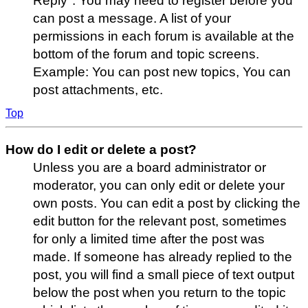
Reply". You may need to register before you
can post a message. A list of your
permissions in each forum is available at the
bottom of the forum and topic screens.
Example: You can post new topics, You can
post attachments, etc.
Top
How do I edit or delete a post?
Unless you are a board administrator or
moderator, you can only edit or delete your
own posts. You can edit a post by clicking the
edit button for the relevant post, sometimes
for only a limited time after the post was
made. If someone has already replied to the
post, you will find a small piece of text output
below the post when you return to the topic