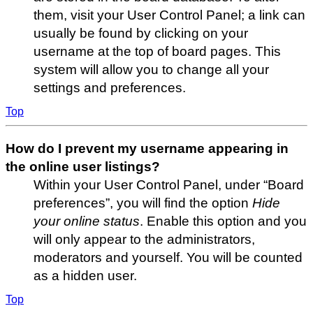
them, visit your User Control Panel; a link can
usually be found by clicking on your
username at the top of board pages. This
system will allow you to change all your
settings and preferences.
Top
How do I prevent my username appearing in
the online user listings?
Within your User Control Panel, under “Board
preferences”, you will find the option
Hide
your online status
. Enable this option and you
will only appear to the administrators,
moderators and yourself. You will be counted
as a hidden user.
Top