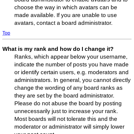
choose the way in which avatars can be
made available. If you are unable to use
avatars, contact a board administrator.
Top
What is my rank and how do I change it?
Ranks, which appear below your username,
indicate the number of posts you have made
or identify certain users, e.g. moderators and
administrators. In general, you cannot directly
change the wording of any board ranks as
they are set by the board administrator.
Please do not abuse the board by posting
unnecessarily just to increase your rank.
Most boards will not tolerate this and the
moderator or administrator will simply lower