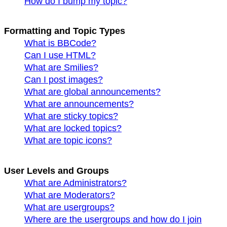
How do I bump my topic?
Formatting and Topic Types
What is BBCode?
Can I use HTML?
What are Smilies?
Can I post images?
What are global announcements?
What are announcements?
What are sticky topics?
What are locked topics?
What are topic icons?
User Levels and Groups
What are Administrators?
What are Moderators?
What are usergroups?
Where are the usergroups and how do I join