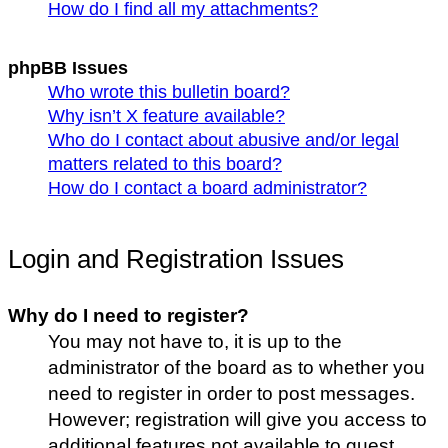
How do I find all my attachments?
phpBB Issues
Who wrote this bulletin board?
Why isn’t X feature available?
Who do I contact about abusive and/or legal
matters related to this board?
How do I contact a board administrator?
Login and Registration Issues
Why do I need to register?
You may not have to, it is up to the
administrator of the board as to whether you
need to register in order to post messages.
However; registration will give you access to
additional features not available to guest