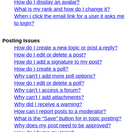
How do I display an avatar?
What is my rank and how do I change it?
When I click the email link for a user it asks me
to login?
Posting Issues
How do I create a new topic or post a reply?
How do I edit or delete a post?
How do I add a signature to my post?
How do I create a poll?
Why can’t I add more poll options?
How do I edit or delete a poll?
Why can’t I access a forum?
Why can’t I add attachments?
Why did I receive a warning?
How can I report posts to a moderator?
What is the “Save” button for in topic posting?
Why does my post need to be approved?