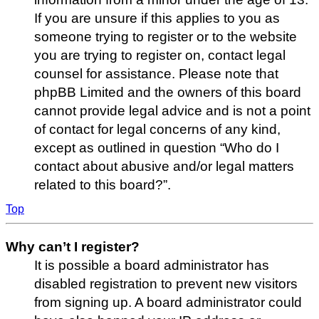
If you are unsure if this applies to you as
someone trying to register or to the website
you are trying to register on, contact legal
counsel for assistance. Please note that
phpBB Limited and the owners of this board
cannot provide legal advice and is not a point
of contact for legal concerns of any kind,
except as outlined in question “Who do I
contact about abusive and/or legal matters
related to this board?”.
Top
Why can’t I register?
It is possible a board administrator has
disabled registration to prevent new visitors
from signing up. A board administrator could