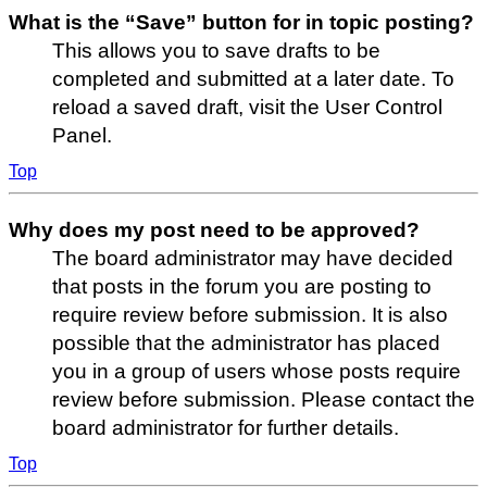
What is the “Save” button for in topic posting?
This allows you to save drafts to be
completed and submitted at a later date. To
reload a saved draft, visit the User Control
Panel.
Top
Why does my post need to be approved?
The board administrator may have decided
that posts in the forum you are posting to
require review before submission. It is also
possible that the administrator has placed
you in a group of users whose posts require
review before submission. Please contact the
board administrator for further details.
Top