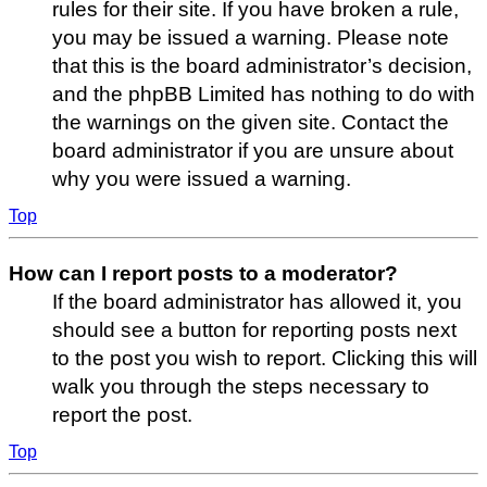
rules for their site. If you have broken a rule,
you may be issued a warning. Please note
that this is the board administrator’s decision,
and the phpBB Limited has nothing to do with
the warnings on the given site. Contact the
board administrator if you are unsure about
why you were issued a warning.
Top
How can I report posts to a moderator?
If the board administrator has allowed it, you
should see a button for reporting posts next
to the post you wish to report. Clicking this will
walk you through the steps necessary to
report the post.
Top