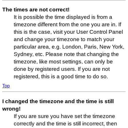
The times are not correct!
It is possible the time displayed is from a
timezone different from the one you are in. If
this is the case, visit your User Control Panel
and change your timezone to match your
particular area, e.g. London, Paris, New York,
Sydney, etc. Please note that changing the
timezone, like most settings, can only be
done by registered users. If you are not
registered, this is a good time to do so.
Top
I changed the timezone and the time is still
wrong!
If you are sure you have set the timezone
correctly and the time is still incorrect, then