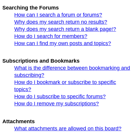
Searching the Forums
How can I search a forum or forums?
Why does my search return no results?
Why does my search return a blank page!?
How do I search for members?
How can I find my own posts and topics?
Subscriptions and Bookmarks
What is the difference between bookmarking and
subscribing?
How do I bookmark or subscribe to specific
topics?
How do I subscribe to specific forums?
How do I remove my subscriptions?
Attachments
What attachments are allowed on this board?