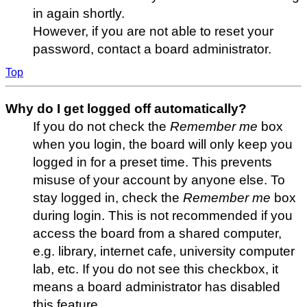
in again shortly.
However, if you are not able to reset your
password, contact a board administrator.
Top
Why do I get logged off automatically?
If you do not check the
Remember me
box
when you login, the board will only keep you
logged in for a preset time. This prevents
misuse of your account by anyone else. To
stay logged in, check the
Remember me
box
during login. This is not recommended if you
access the board from a shared computer,
e.g. library, internet cafe, university computer
lab, etc. If you do not see this checkbox, it
means a board administrator has disabled
this feature.