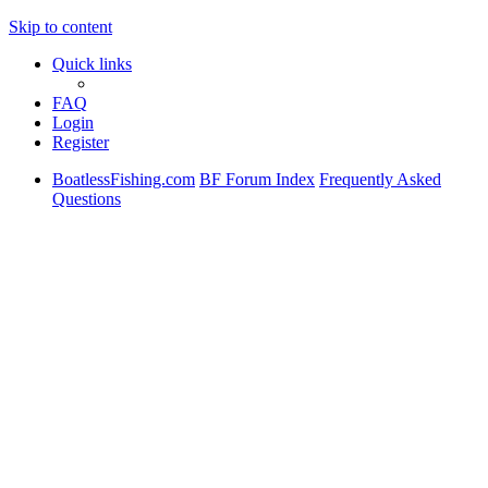
Skip to content
Quick links
FAQ
Login
Register
BoatlessFishing.com
BF Forum Index
Frequently Asked
Questions