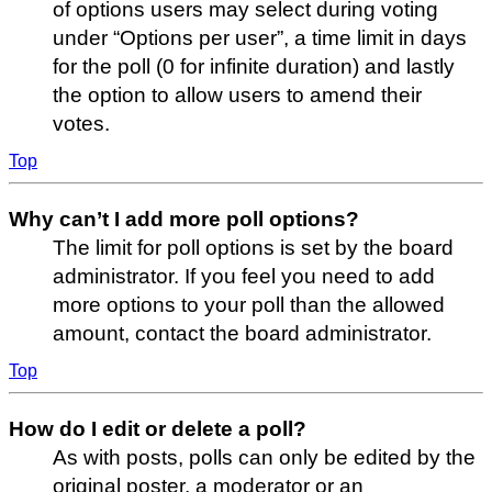
of options users may select during voting
under “Options per user”, a time limit in days
for the poll (0 for infinite duration) and lastly
the option to allow users to amend their
votes.
Top
Why can’t I add more poll options?
The limit for poll options is set by the board
administrator. If you feel you need to add
more options to your poll than the allowed
amount, contact the board administrator.
Top
How do I edit or delete a poll?
As with posts, polls can only be edited by the
original poster, a moderator or an