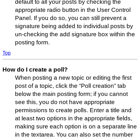
default to all your posts by checking the
appropriate radio button in the User Control
Panel. If you do so, you can still prevent a
signature being added to individual posts by
un-checking the add signature box within the
posting form.
Top
How do I create a poll?
When posting a new topic or editing the first
post of a topic, click the “Poll creation” tab
below the main posting form; if you cannot
see this, you do not have appropriate
permissions to create polls. Enter a title and
at least two options in the appropriate fields,
making sure each option is on a separate line
in the textarea. You can also set the number