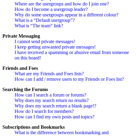
Where are the usergroups and how do I join one?
How do I become a usergroup leader?
Why do some usergroups appear in a different colour?
What is a “Default usergroup”?
What is “The team” link?
Private Messaging
I cannot send private messages!
I keep getting unwanted private messages!
I have received a spamming or abusive email from someone
on this board!
Friends and Foes
What are my Friends and Foes lists?
How can I add / remove users to my Friends or Foes list?
Searching the Forums
How can I search a forum or forums?
Why does my search return no results?
Why does my search return a blank page!?
How do I search for members?
How can I find my own posts and topics?
Subscriptions and Bookmarks
What is the difference between bookmarking and