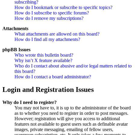
subscribing?
How do I bookmark or subscribe to specific topics?
How do I subscribe to specific forums?
How do I remove my subscriptions?
Attachments
What attachments are allowed on this board?
How do I find all my attachments?
phpBB Issues
Who wrote this bulletin board?
Why isn’t X feature available?
Who do I contact about abusive and/or legal matters related to
this board?
How do I contact a board administrator?
Login and Registration Issues
Why do I need to register?
You may not have to, it is up to the administrator of the board
as to whether you need to register in order to post messages.
However; registration will give you access to additional
features not available to guest users such as definable avatar
images, private messaging, emailing of fellow users,
usergroup subscription, etc. It only takes a few moments to