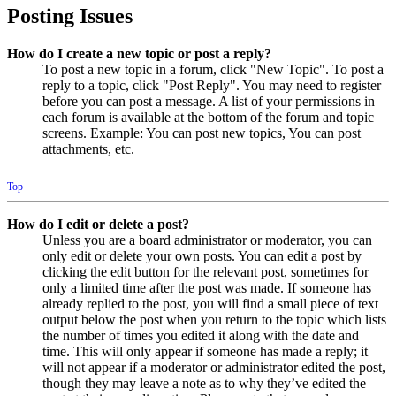
Posting Issues
How do I create a new topic or post a reply?
To post a new topic in a forum, click "New Topic". To post a
reply to a topic, click "Post Reply". You may need to register
before you can post a message. A list of your permissions in
each forum is available at the bottom of the forum and topic
screens. Example: You can post new topics, You can post
attachments, etc.
Top
How do I edit or delete a post?
Unless you are a board administrator or moderator, you can
only edit or delete your own posts. You can edit a post by
clicking the edit button for the relevant post, sometimes for
only a limited time after the post was made. If someone has
already replied to the post, you will find a small piece of text
output below the post when you return to the topic which lists
the number of times you edited it along with the date and
time. This will only appear if someone has made a reply; it
will not appear if a moderator or administrator edited the post,
though they may leave a note as to why they’ve edited the