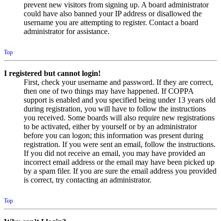
prevent new visitors from signing up. A board administrator
could have also banned your IP address or disallowed the
username you are attempting to register. Contact a board
administrator for assistance.
Top
I registered but cannot login!
First, check your username and password. If they are correct,
then one of two things may have happened. If COPPA
support is enabled and you specified being under 13 years old
during registration, you will have to follow the instructions
you received. Some boards will also require new registrations
to be activated, either by yourself or by an administrator
before you can logon; this information was present during
registration. If you were sent an email, follow the instructions.
If you did not receive an email, you may have provided an
incorrect email address or the email may have been picked up
by a spam filer. If you are sure the email address you provided
is correct, try contacting an administrator.
Top