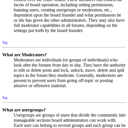
facets of board operation, including setting permissions,
banning users, creating usergroups or moderators, etc.,
dependent upon the board founder and what permissions he
or she has given the other administrators. They may also have
full moderator capabilities in all forums, depending on the
settings put forth by the board founder.
Top
What are Moderators?
Moderators are individuals (or groups of individuals) who
look after the forums from day to day. They have the authority
to edit or delete posts and lock, unlock, move, delete and split
topics in the forum they moderate. Generally, moderators are
present to prevent users from going off-topic or posting
abusive or offensive material.
Top
What are usergroups?
Usergroups are groups of users that divide the community into
manageable sections board administrators can work with.
Each user can belong to several groups and each group can be