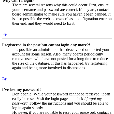
Why can’t I login?
There are several reasons why this could occur. First, ensure
your username and password are correct. If they are, contact a
board administrator to make sure you haven’t been banned. It
is also possible the website owner has a configuration error on
their end, and they would need to fix it.
Top
I registered in the past but cannot login any more?!
It is possible an administrator has deactivated or deleted your
account for some reason. Also, many boards periodically
remove users who have not posted for a long time to reduce
the size of the database. If this has happened, try registering
again and being more involved in discussions.
Top
I’ve lost my password!
Don’t panic! While your password cannot be retrieved, it can
easily be reset. Visit the login page and click
I forgot my
password
. Follow the instructions and you should be able to
log in again shortly.
However, if you are not able to reset your password, contact a