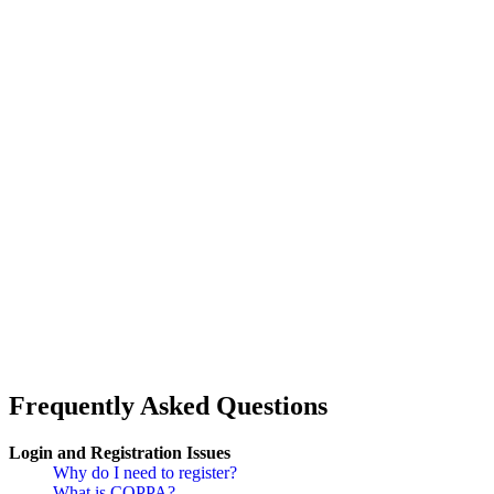
Frequently Asked Questions
Login and Registration Issues
Why do I need to register?
What is COPPA?