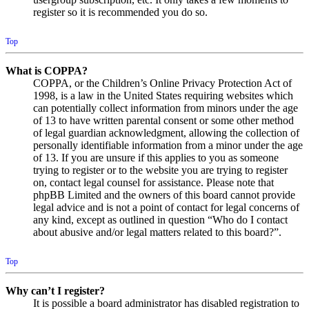
register so it is recommended you do so.
Top
What is COPPA?
COPPA, or the Children’s Online Privacy Protection Act of
1998, is a law in the United States requiring websites which
can potentially collect information from minors under the age
of 13 to have written parental consent or some other method
of legal guardian acknowledgment, allowing the collection of
personally identifiable information from a minor under the age
of 13. If you are unsure if this applies to you as someone
trying to register or to the website you are trying to register
on, contact legal counsel for assistance. Please note that
phpBB Limited and the owners of this board cannot provide
legal advice and is not a point of contact for legal concerns of
any kind, except as outlined in question “Who do I contact
about abusive and/or legal matters related to this board?”.
Top
Why can’t I register?
It is possible a board administrator has disabled registration to