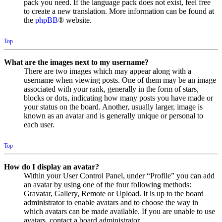
pack you need. If the language pack does not exist, feel free
to create a new translation. More information can be found at
the
phpBB
® website.
Top
What are the images next to my username?
There are two images which may appear along with a
username when viewing posts. One of them may be an image
associated with your rank, generally in the form of stars,
blocks or dots, indicating how many posts you have made or
your status on the board. Another, usually larger, image is
known as an avatar and is generally unique or personal to
each user.
Top
How do I display an avatar?
Within your User Control Panel, under “Profile” you can add
an avatar by using one of the four following methods:
Gravatar, Gallery, Remote or Upload. It is up to the board
administrator to enable avatars and to choose the way in
which avatars can be made available. If you are unable to use
avatars, contact a board administrator.