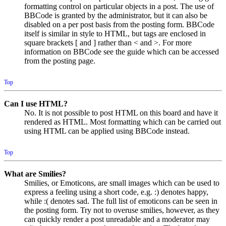
formatting control on particular objects in a post. The use of
BBCode is granted by the administrator, but it can also be
disabled on a per post basis from the posting form. BBCode
itself is similar in style to HTML, but tags are enclosed in
square brackets [ and ] rather than < and >. For more
information on BBCode see the guide which can be accessed
from the posting page.
Top
Can I use HTML?
No. It is not possible to post HTML on this board and have it
rendered as HTML. Most formatting which can be carried out
using HTML can be applied using BBCode instead.
Top
What are Smilies?
Smilies, or Emoticons, are small images which can be used to
express a feeling using a short code, e.g. :) denotes happy,
while :( denotes sad. The full list of emoticons can be seen in
the posting form. Try not to overuse smilies, however, as they
can quickly render a post unreadable and a moderator may