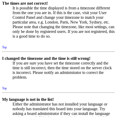
The times are not correct!
It is possible the time displayed is from a timezone different
from the one you are in. If this is the case, visit your User
Control Panel and change your timezone to match your
particular area, e.g. London, Paris, New York, Sydney, etc.
Please note that changing the timezone, like most settings, can
only be done by registered users. If you are not registered, this
is a good time to do so.
Top
I changed the timezone and the time is still wrong!
If you are sure you have set the timezone correctly and the
time is still incorrect, then the time stored on the server clock
is incorrect. Please notify an administrator to correct the
problem.
Top
My language is not in the list!
Either the administrator has not installed your language or
nobody has translated this board into your language. Try
asking a board administrator if they can install the language