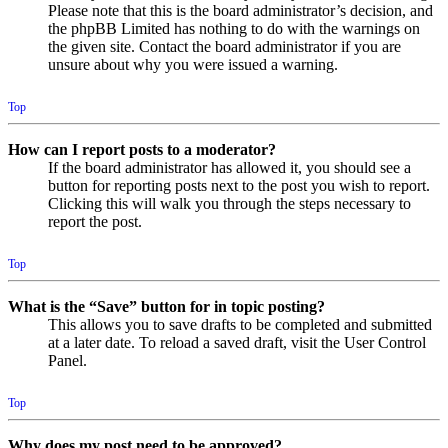
Please note that this is the board administrator’s decision, and
the phpBB Limited has nothing to do with the warnings on
the given site. Contact the board administrator if you are
unsure about why you were issued a warning.
Top
How can I report posts to a moderator?
If the board administrator has allowed it, you should see a
button for reporting posts next to the post you wish to report.
Clicking this will walk you through the steps necessary to
report the post.
Top
What is the “Save” button for in topic posting?
This allows you to save drafts to be completed and submitted
at a later date. To reload a saved draft, visit the User Control
Panel.
Top
Why does my post need to be approved?