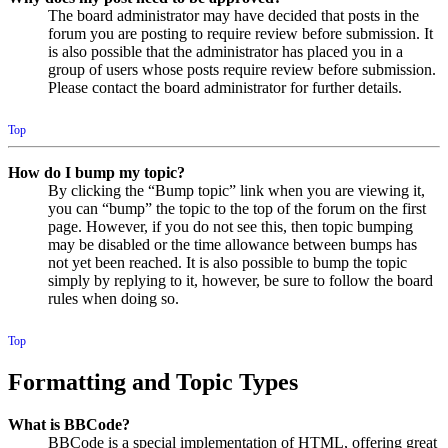
The board administrator may have decided that posts in the
forum you are posting to require review before submission. It
is also possible that the administrator has placed you in a
group of users whose posts require review before submission.
Please contact the board administrator for further details.
Top
How do I bump my topic?
By clicking the “Bump topic” link when you are viewing it,
you can “bump” the topic to the top of the forum on the first
page. However, if you do not see this, then topic bumping
may be disabled or the time allowance between bumps has
not yet been reached. It is also possible to bump the topic
simply by replying to it, however, be sure to follow the board
rules when doing so.
Top
Formatting and Topic Types
What is BBCode?
BBCode is a special implementation of HTML, offering great