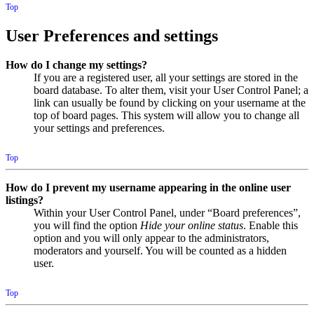
Top
User Preferences and settings
How do I change my settings?
If you are a registered user, all your settings are stored in the
board database. To alter them, visit your User Control Panel; a
link can usually be found by clicking on your username at the
top of board pages. This system will allow you to change all
your settings and preferences.
Top
How do I prevent my username appearing in the online user
listings?
Within your User Control Panel, under “Board preferences”,
you will find the option
Hide your online status
. Enable this
option and you will only appear to the administrators,
moderators and yourself. You will be counted as a hidden
user.
Top