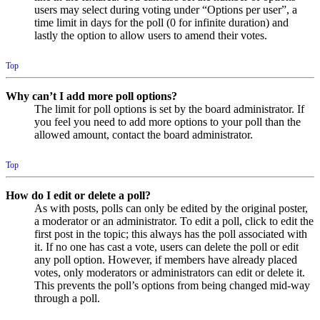
users may select during voting under “Options per user”, a
time limit in days for the poll (0 for infinite duration) and
lastly the option to allow users to amend their votes.
Top
Why can’t I add more poll options?
The limit for poll options is set by the board administrator. If
you feel you need to add more options to your poll than the
allowed amount, contact the board administrator.
Top
How do I edit or delete a poll?
As with posts, polls can only be edited by the original poster,
a moderator or an administrator. To edit a poll, click to edit the
first post in the topic; this always has the poll associated with
it. If no one has cast a vote, users can delete the poll or edit
any poll option. However, if members have already placed
votes, only moderators or administrators can edit or delete it.
This prevents the poll’s options from being changed mid-way
through a poll.