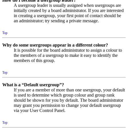
How do I become a usergroup leader?
A usergroup leader is usually assigned when usergroups are
initially created by a board administrator. If you are interested
in creating a usergroup, your first point of contact should be
an administrator; try sending a private message.
Top
Why do some usergroups appear in a different colour?
It is possible for the board administrator to assign a colour to
the members of a usergroup to make it easy to identify the
members of this group.
Top
What is a “Default usergroup”?
If you are a member of more than one usergroup, your default
is used to determine which group colour and group rank
should be shown for you by default. The board administrator
may grant you permission to change your default usergroup
via your User Control Panel.
Top