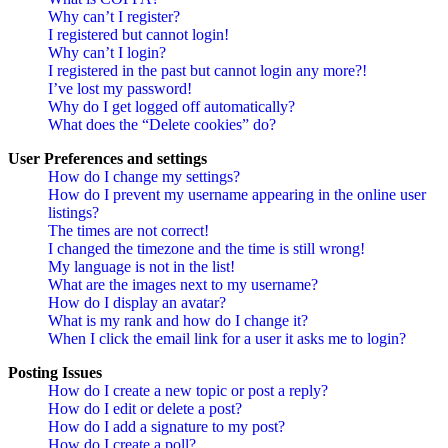
Why can’t I register?
I registered but cannot login!
Why can’t I login?
I registered in the past but cannot login any more?!
I’ve lost my password!
Why do I get logged off automatically?
What does the “Delete cookies” do?
User Preferences and settings
How do I change my settings?
How do I prevent my username appearing in the online user
listings?
The times are not correct!
I changed the timezone and the time is still wrong!
My language is not in the list!
What are the images next to my username?
How do I display an avatar?
What is my rank and how do I change it?
When I click the email link for a user it asks me to login?
Posting Issues
How do I create a new topic or post a reply?
How do I edit or delete a post?
How do I add a signature to my post?
How do I create a poll?