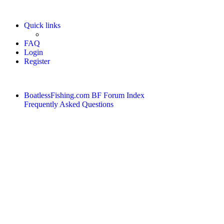
Quick links
FAQ
Login
Register
BoatlessFishing.com
BF Forum Index
Frequently Asked Questions