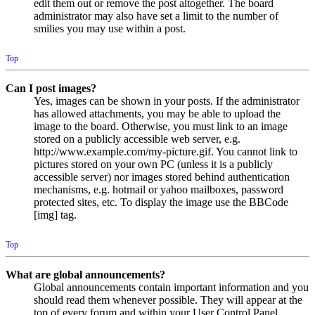
edit them out or remove the post altogether. The board
administrator may also have set a limit to the number of
smilies you may use within a post.
Top
Can I post images?
Yes, images can be shown in your posts. If the administrator
has allowed attachments, you may be able to upload the
image to the board. Otherwise, you must link to an image
stored on a publicly accessible web server, e.g.
http://www.example.com/my-picture.gif. You cannot link to
pictures stored on your own PC (unless it is a publicly
accessible server) nor images stored behind authentication
mechanisms, e.g. hotmail or yahoo mailboxes, password
protected sites, etc. To display the image use the BBCode
[img] tag.
Top
What are global announcements?
Global announcements contain important information and you
should read them whenever possible. They will appear at the
top of every forum and within your User Control Panel.