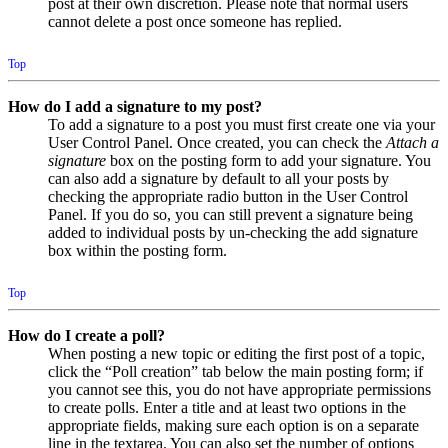
post at their own discretion. Please note that normal users
cannot delete a post once someone has replied.
Top
How do I add a signature to my post?
To add a signature to a post you must first create one via your
User Control Panel. Once created, you can check the
Attach a
signature
box on the posting form to add your signature. You
can also add a signature by default to all your posts by
checking the appropriate radio button in the User Control
Panel. If you do so, you can still prevent a signature being
added to individual posts by un-checking the add signature
box within the posting form.
Top
How do I create a poll?
When posting a new topic or editing the first post of a topic,
click the “Poll creation” tab below the main posting form; if
you cannot see this, you do not have appropriate permissions
to create polls. Enter a title and at least two options in the
appropriate fields, making sure each option is on a separate
line in the textarea. You can also set the number of options