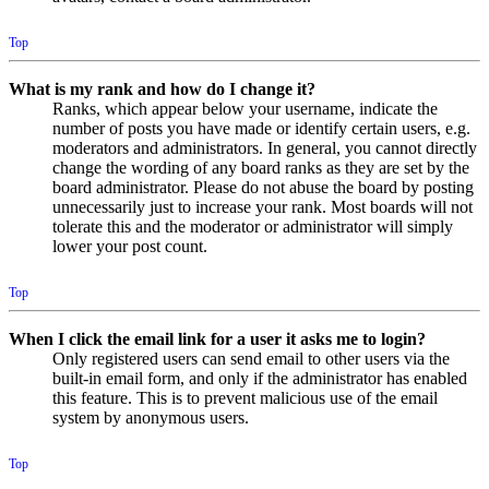
Top
What is my rank and how do I change it?
Ranks, which appear below your username, indicate the
number of posts you have made or identify certain users, e.g.
moderators and administrators. In general, you cannot directly
change the wording of any board ranks as they are set by the
board administrator. Please do not abuse the board by posting
unnecessarily just to increase your rank. Most boards will not
tolerate this and the moderator or administrator will simply
lower your post count.
Top
When I click the email link for a user it asks me to login?
Only registered users can send email to other users via the
built-in email form, and only if the administrator has enabled
this feature. This is to prevent malicious use of the email
system by anonymous users.
Top