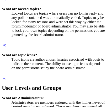
What are locked topics?
Locked topics are topics where users can no longer reply and
any poll it contained was automatically ended. Topics may be
locked for many reasons and were set this way by either the
forum moderator or board administrator. You may also be able
to lock your own topics depending on the permissions you are
granted by the board administrator.
Top
What are topic icons?
Topic icons are author chosen images associated with posts to
indicate their content. The ability to use topic icons depends
on the permissions set by the board administrator.
Top
User Levels and Groups
What are Administrators?
Administrators are members assigned with the highest level of
control over the entire board. These members can control all