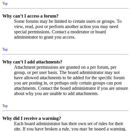
Top
Why can’t I access a forum?
Some forums may be limited to certain users or groups. To
view, read, post or perform another action you may need
special permissions. Contact a moderator or board
administrator to grant you access.
Top
Why can’t I add attachments?
Attachment permissions are granted on a per forum, per
group, or per user basis. The board administrator may not
have allowed attachments to be added for the specific forum
you are posting in, or perhaps only certain groups can post
attachments. Contact the board administrator if you are unsure
about why you are unable to add attachments.
Top
Why did I receive a warning?
Each board administrator has their own set of rules for their
site. If you have broken a rule, you may be issued a warning.