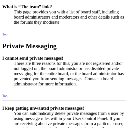
What is “The team” link?
This page provides you with a list of board staff, including
board administrators and moderators and other details such as
the forums they moderate.
Top
Private Messaging
I cannot send private messages!
There are three reasons for this; you are not registered and/or
not logged on, the board administrator has disabled private
messaging for the entire board, or the board administrator has
prevented you from sending messages. Contact a board
administrator for more information.
Top
I keep getting unwanted private messages!
You can automatically delete private messages from a user by
using message rules within your User Control Panel. If you
are receiving abusive private messages from a particular user,