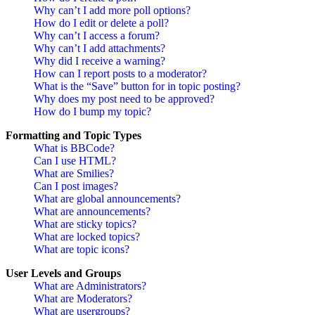
Why can’t I add more poll options?
How do I edit or delete a poll?
Why can’t I access a forum?
Why can’t I add attachments?
Why did I receive a warning?
How can I report posts to a moderator?
What is the “Save” button for in topic posting?
Why does my post need to be approved?
How do I bump my topic?
Formatting and Topic Types
What is BBCode?
Can I use HTML?
What are Smilies?
Can I post images?
What are global announcements?
What are announcements?
What are sticky topics?
What are locked topics?
What are topic icons?
User Levels and Groups
What are Administrators?
What are Moderators?
What are usergroups?