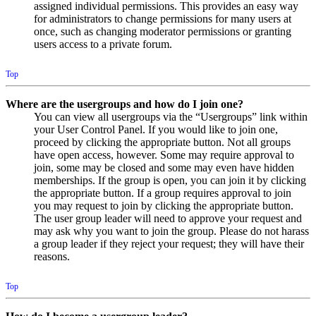
assigned individual permissions. This provides an easy way
for administrators to change permissions for many users at
once, such as changing moderator permissions or granting
users access to a private forum.
Top
Where are the usergroups and how do I join one?
You can view all usergroups via the “Usergroups” link within
your User Control Panel. If you would like to join one,
proceed by clicking the appropriate button. Not all groups
have open access, however. Some may require approval to
join, some may be closed and some may even have hidden
memberships. If the group is open, you can join it by clicking
the appropriate button. If a group requires approval to join
you may request to join by clicking the appropriate button.
The user group leader will need to approve your request and
may ask why you want to join the group. Please do not harass
a group leader if they reject your request; they will have their
reasons.
Top