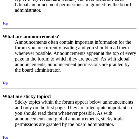
Global announcement permissions are granted by the board
administrator.
Top
What are announcements?
Announcements often contain important information for the
forum you are currently reading and you should read them
whenever possible. Announcements appear at the top of every
page in the forum to which they are posted. As with global
announcements, announcement permissions are granted by
the board administrator.
Top
What are sticky topics?
Sticky topics within the forum appear below announcements
and only on the first page. They are often quite important so
you should read them whenever possible. As with
announcements and global announcements, sticky topic
permissions are granted by the board administrator.
Top