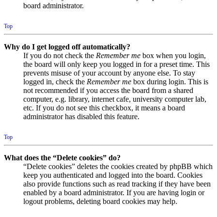
board administrator.
Top
Why do I get logged off automatically?
If you do not check the
Remember me
box when you login,
the board will only keep you logged in for a preset time. This
prevents misuse of your account by anyone else. To stay
logged in, check the
Remember me
box during login. This is
not recommended if you access the board from a shared
computer, e.g. library, internet cafe, university computer lab,
etc. If you do not see this checkbox, it means a board
administrator has disabled this feature.
Top
What does the “Delete cookies” do?
“Delete cookies” deletes the cookies created by phpBB which
keep you authenticated and logged into the board. Cookies
also provide functions such as read tracking if they have been
enabled by a board administrator. If you are having login or
logout problems, deleting board cookies may help.