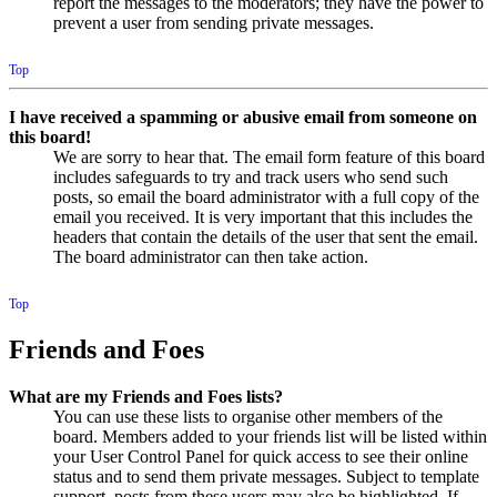
report the messages to the moderators; they have the power to
prevent a user from sending private messages.
Top
I have received a spamming or abusive email from someone on
this board!
We are sorry to hear that. The email form feature of this board
includes safeguards to try and track users who send such
posts, so email the board administrator with a full copy of the
email you received. It is very important that this includes the
headers that contain the details of the user that sent the email.
The board administrator can then take action.
Top
Friends and Foes
What are my Friends and Foes lists?
You can use these lists to organise other members of the
board. Members added to your friends list will be listed within
your User Control Panel for quick access to see their online
status and to send them private messages. Subject to template
support, posts from these users may also be highlighted. If