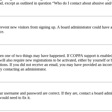
nd, except as outlined in question “Who do I contact about abusive and/o
to prevent new visitors from signing up. A board administrator could hav
ce.
then one of two things may have happened. If COPPA support is enabled 
ill also require new registrations to be activated, either by yourself or
ructions. If you did not receive an email, you may have provided an inc
try contacting an administrator.
ur username and password are correct. If they are, contact a board admin
ould need to fix it.