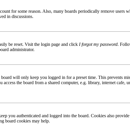
 account for some reason. Also, many boards periodically remove users wh
ved in discussions.
ily be reset. Visit the login page and click
I forgot my password
. Follo
board administrator.
board will only keep you logged in for a preset time. This prevents mis
access the board from a shared computer, e.g. library, internet cafe, un
ep you authenticated and logged into the board. Cookies also provide 
ting board cookies may help.