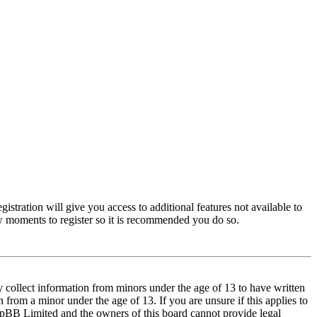
istration will give you access to additional features not available to
few moments to register so it is recommended you do so.
y collect information from minors under the age of 13 to have written
from a minor under the age of 13. If you are unsure if this applies to
t phpBB Limited and the owners of this board cannot provide legal