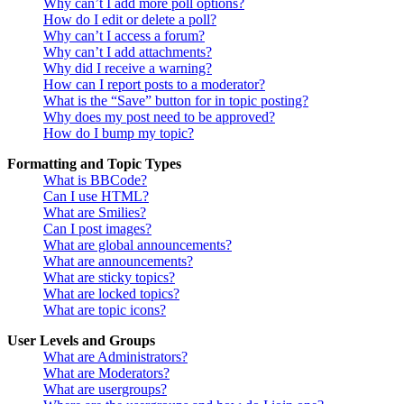
Why can’t I add more poll options?
How do I edit or delete a poll?
Why can’t I access a forum?
Why can’t I add attachments?
Why did I receive a warning?
How can I report posts to a moderator?
What is the “Save” button for in topic posting?
Why does my post need to be approved?
How do I bump my topic?
Formatting and Topic Types
What is BBCode?
Can I use HTML?
What are Smilies?
Can I post images?
What are global announcements?
What are announcements?
What are sticky topics?
What are locked topics?
What are topic icons?
User Levels and Groups
What are Administrators?
What are Moderators?
What are usergroups?