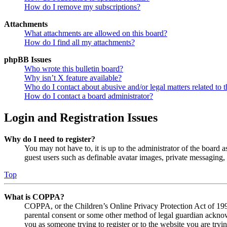
How do I remove my subscriptions?
Attachments
What attachments are allowed on this board?
How do I find all my attachments?
phpBB Issues
Who wrote this bulletin board?
Why isn’t X feature available?
Who do I contact about abusive and/or legal matters related to t
How do I contact a board administrator?
Login and Registration Issues
Why do I need to register?
You may not have to, it is up to the administrator of the board a
guest users such as definable avatar images, private messaging, 
Top
What is COPPA?
COPPA, or the Children’s Online Privacy Protection Act of 1998,
parental consent or some other method of legal guardian acknowl
you as someone trying to register or to the website you are tryi