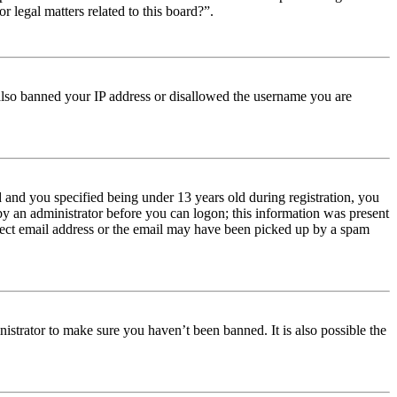
r legal matters related to this board?”.
e also banned your IP address or disallowed the username you are
and you specified being under 13 years old during registration, you
 by an administrator before you can logon; this information was present
orrect email address or the email may have been picked up by a spam
istrator to make sure you haven’t been banned. It is also possible the