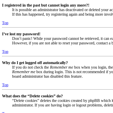
I registered in the past but cannot login any more?!
It is possible an administrator has deactivated or deleted your
If this has happened, try registering again and being more invol
Top
I’ve lost my password!
Don’t panic! While your password cannot be retrieved, it can eas
However, if you are not able to reset your password, contact a 
Top
Why do I get logged off automatically?
If you do not check the
Remember me
box when you login, the 
Remember me
box during login. This is not recommended if you 
board administrator has disabled this feature.
Top
What does the “Delete cookies” do?
“Delete cookies” deletes the cookies created by phpBB which ke
administrator. If you are having login or logout problems, dele