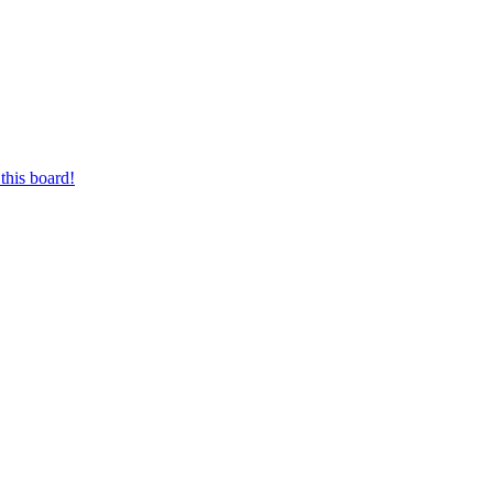
this board!