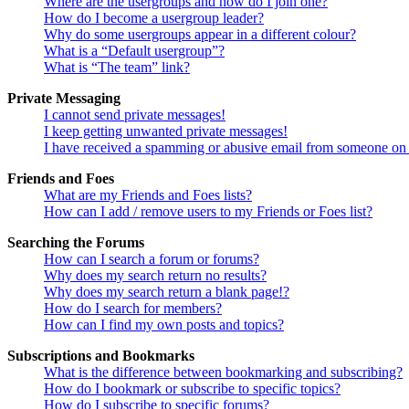
Where are the usergroups and how do I join one?
How do I become a usergroup leader?
Why do some usergroups appear in a different colour?
What is a “Default usergroup”?
What is “The team” link?
Private Messaging
I cannot send private messages!
I keep getting unwanted private messages!
I have received a spamming or abusive email from someone on 
Friends and Foes
What are my Friends and Foes lists?
How can I add / remove users to my Friends or Foes list?
Searching the Forums
How can I search a forum or forums?
Why does my search return no results?
Why does my search return a blank page!?
How do I search for members?
How can I find my own posts and topics?
Subscriptions and Bookmarks
What is the difference between bookmarking and subscribing?
How do I bookmark or subscribe to specific topics?
How do I subscribe to specific forums?