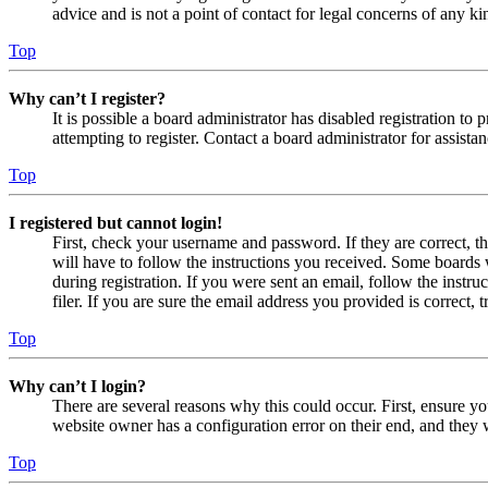
advice and is not a point of contact for legal concerns of any ki
Top
Why can’t I register?
It is possible a board administrator has disabled registration 
attempting to register. Contact a board administrator for assistan
Top
I registered but cannot login!
First, check your username and password. If they are correct, 
will have to follow the instructions you received. Some boards w
during registration. If you were sent an email, follow the inst
filer. If you are sure the email address you provided is correct, 
Top
Why can’t I login?
There are several reasons why this could occur. First, ensure yo
website owner has a configuration error on their end, and they w
Top