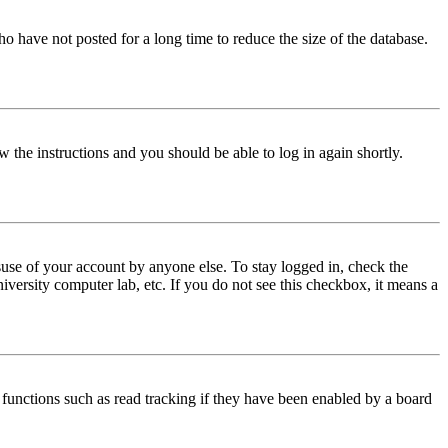
o have not posted for a long time to reduce the size of the database.
w the instructions and you should be able to log in again shortly.
use of your account by anyone else. To stay logged in, check the
iversity computer lab, etc. If you do not see this checkbox, it means a
functions such as read tracking if they have been enabled by a board