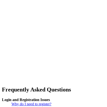
Frequently Asked Questions
Login and Registration Issues
Why do I need to register?