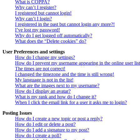
What is COPPA?
Why can’t I register?
I registered but cannot login!
Why can’t I login?
I registered in the past but cannot login any more?!
I’ve lost my password!
Why do I get logged off automatically?
What does the “Delete cookies” do?
User Preferences and settings
How do I change my settings?
How do I prevent my username appearing in the online user lis
The times are not correct!
I changed the timezone and the time is still wrong!
My language is not in the list!
What are the images next to my username?
How do I display an avatar?
What is my rank and how do I change it?
When I click the email link for a user it asks me to login?
Posting Issues
How do I create a new topic or post a reply?
How do I edit or delete a post?
How do I add a signature to my post?
How do I create a poll?