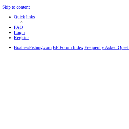
Skip to content
Quick links
FAQ
Login
Register
BoatlessFishing.com
BF Forum Index
Frequently Asked Quest