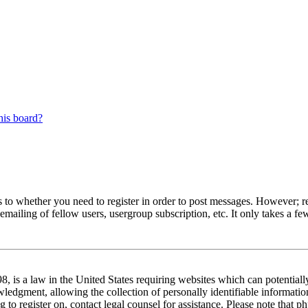
his board?
s to whether you need to register in order to post messages. However; reg
emailing of fellow users, usergroup subscription, etc. It only takes a 
 is a law in the United States requiring websites which can potentiall
edgment, allowing the collection of personally identifiable information 
ng to register on, contact legal counsel for assistance. Please note tha