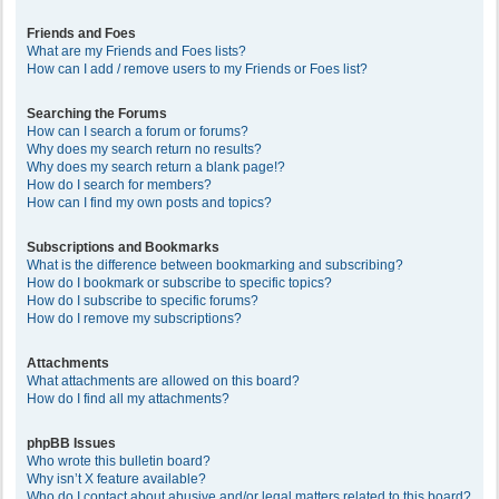
Friends and Foes
What are my Friends and Foes lists?
How can I add / remove users to my Friends or Foes list?
Searching the Forums
How can I search a forum or forums?
Why does my search return no results?
Why does my search return a blank page!?
How do I search for members?
How can I find my own posts and topics?
Subscriptions and Bookmarks
What is the difference between bookmarking and subscribing?
How do I bookmark or subscribe to specific topics?
How do I subscribe to specific forums?
How do I remove my subscriptions?
Attachments
What attachments are allowed on this board?
How do I find all my attachments?
phpBB Issues
Who wrote this bulletin board?
Why isn’t X feature available?
Who do I contact about abusive and/or legal matters related to this board?