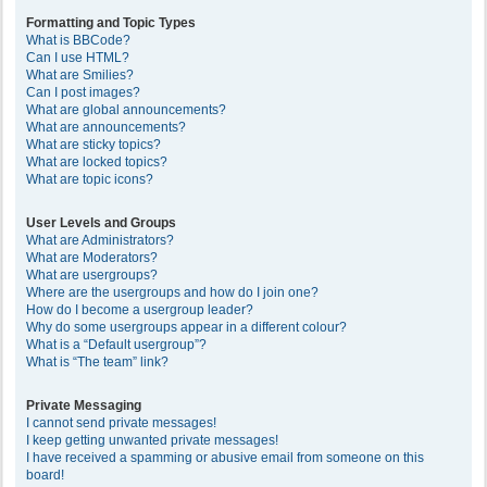
Formatting and Topic Types
What is BBCode?
Can I use HTML?
What are Smilies?
Can I post images?
What are global announcements?
What are announcements?
What are sticky topics?
What are locked topics?
What are topic icons?
User Levels and Groups
What are Administrators?
What are Moderators?
What are usergroups?
Where are the usergroups and how do I join one?
How do I become a usergroup leader?
Why do some usergroups appear in a different colour?
What is a “Default usergroup”?
What is “The team” link?
Private Messaging
I cannot send private messages!
I keep getting unwanted private messages!
I have received a spamming or abusive email from someone on this
board!