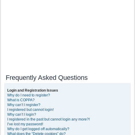
Frequently Asked Questions
Login and Registration Issues
Why do I need to register?
What is COPPA?
Why can’t I register?
I registered but cannot login!
Why can’t I login?
I registered in the past but cannot login any more?!
I’ve lost my password!
Why do I get logged off automatically?
What does the “Delete cookies” do?