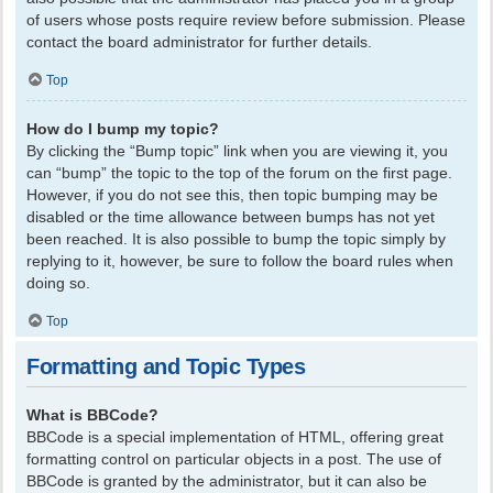
of users whose posts require review before submission. Please
contact the board administrator for further details.
Top
How do I bump my topic?
By clicking the “Bump topic” link when you are viewing it, you
can “bump” the topic to the top of the forum on the first page.
However, if you do not see this, then topic bumping may be
disabled or the time allowance between bumps has not yet
been reached. It is also possible to bump the topic simply by
replying to it, however, be sure to follow the board rules when
doing so.
Top
Formatting and Topic Types
What is BBCode?
BBCode is a special implementation of HTML, offering great
formatting control on particular objects in a post. The use of
BBCode is granted by the administrator, but it can also be