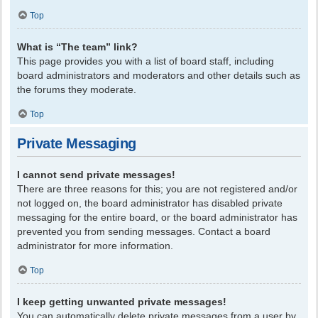
Top
What is “The team” link?
This page provides you with a list of board staff, including
board administrators and moderators and other details such as
the forums they moderate.
Top
Private Messaging
I cannot send private messages!
There are three reasons for this; you are not registered and/or
not logged on, the board administrator has disabled private
messaging for the entire board, or the board administrator has
prevented you from sending messages. Contact a board
administrator for more information.
Top
I keep getting unwanted private messages!
You can automatically delete private messages from a user by