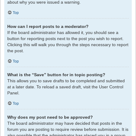
about why you were issued a warning.
Top
How can I report posts to a moderator?
If the board administrator has allowed it, you should see a
button for reporting posts next to the post you wish to report.
Clicking this will walk you through the steps necessary to report
the post.
Top
What is the “Save” button for in topic posting?
This allows you to save drafts to be completed and submitted
at a later date. To reload a saved draft, visit the User Control
Panel.
Top
Why does my post need to be approved?
The board administrator may have decided that posts in the
forum you are posting to require review before submission. It is
also possible that the administrator has placed you in a group