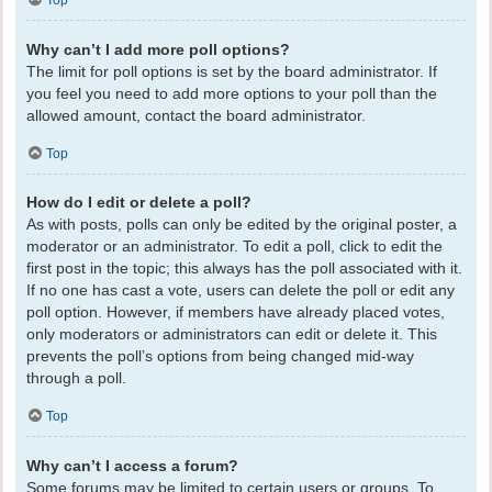
Top
Why can’t I add more poll options?
The limit for poll options is set by the board administrator. If
you feel you need to add more options to your poll than the
allowed amount, contact the board administrator.
Top
How do I edit or delete a poll?
As with posts, polls can only be edited by the original poster, a
moderator or an administrator. To edit a poll, click to edit the
first post in the topic; this always has the poll associated with it.
If no one has cast a vote, users can delete the poll or edit any
poll option. However, if members have already placed votes,
only moderators or administrators can edit or delete it. This
prevents the poll’s options from being changed mid-way
through a poll.
Top
Why can’t I access a forum?
Some forums may be limited to certain users or groups. To