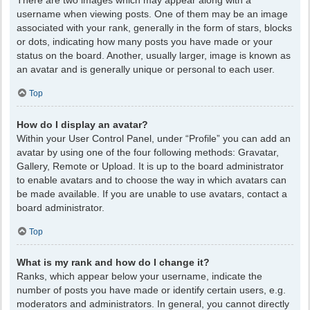
There are two images which may appear along with a
username when viewing posts. One of them may be an image
associated with your rank, generally in the form of stars, blocks
or dots, indicating how many posts you have made or your
status on the board. Another, usually larger, image is known as
an avatar and is generally unique or personal to each user.
Top
How do I display an avatar?
Within your User Control Panel, under “Profile” you can add an
avatar by using one of the four following methods: Gravatar,
Gallery, Remote or Upload. It is up to the board administrator
to enable avatars and to choose the way in which avatars can
be made available. If you are unable to use avatars, contact a
board administrator.
Top
What is my rank and how do I change it?
Ranks, which appear below your username, indicate the
number of posts you have made or identify certain users, e.g.
moderators and administrators. In general, you cannot directly