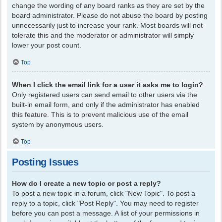
change the wording of any board ranks as they are set by the
board administrator. Please do not abuse the board by posting
unnecessarily just to increase your rank. Most boards will not
tolerate this and the moderator or administrator will simply
lower your post count.
Top
When I click the email link for a user it asks me to login?
Only registered users can send email to other users via the
built-in email form, and only if the administrator has enabled
this feature. This is to prevent malicious use of the email
system by anonymous users.
Top
Posting Issues
How do I create a new topic or post a reply?
To post a new topic in a forum, click "New Topic". To post a
reply to a topic, click "Post Reply". You may need to register
before you can post a message. A list of your permissions in