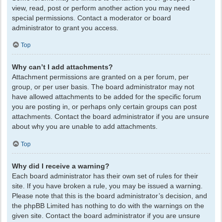
view, read, post or perform another action you may need
special permissions. Contact a moderator or board
administrator to grant you access.
Top
Why can’t I add attachments?
Attachment permissions are granted on a per forum, per
group, or per user basis. The board administrator may not
have allowed attachments to be added for the specific forum
you are posting in, or perhaps only certain groups can post
attachments. Contact the board administrator if you are unsure
about why you are unable to add attachments.
Top
Why did I receive a warning?
Each board administrator has their own set of rules for their
site. If you have broken a rule, you may be issued a warning.
Please note that this is the board administrator’s decision, and
the phpBB Limited has nothing to do with the warnings on the
given site. Contact the board administrator if you are unsure