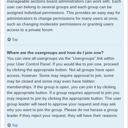
manageable sections board administrators can work with. Each
user can belong to several groups and each group can be
assigned individual permissions. This provides an easy way for
administrators to change permissions for many users at once,
such as changing moderator permissions or granting users
access to a private forum.
Top
Where are the usergroups and how do I join one?
You can view all usergroups via the “Usergroups” link within
your User Control Panel. If you would like to join one, proceed
by clicking the appropriate button. Not all groups have open
access, however. Some may require approval to join, some
may be closed and some may even have hidden
memberships. If the group is open, you can join it by clicking
the appropriate button. If a group requires approval to join you
may request to join by clicking the appropriate button. The user
group leader will need to approve your request and may ask
why you want to join the group. Please do not harass a group
leader if they reject your request; they will have their reasons.
Top