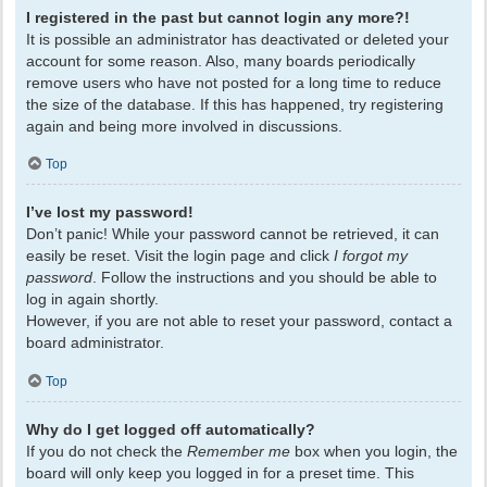
I registered in the past but cannot login any more?!
It is possible an administrator has deactivated or deleted your
account for some reason. Also, many boards periodically
remove users who have not posted for a long time to reduce
the size of the database. If this has happened, try registering
again and being more involved in discussions.
Top
I’ve lost my password!
Don’t panic! While your password cannot be retrieved, it can
easily be reset. Visit the login page and click
I forgot my
password
. Follow the instructions and you should be able to
log in again shortly.
However, if you are not able to reset your password, contact a
board administrator.
Top
Why do I get logged off automatically?
If you do not check the
Remember me
box when you login, the
board will only keep you logged in for a preset time. This