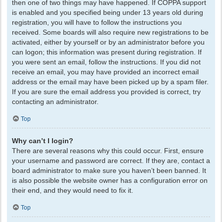
then one of two things may have happened. If COPPA support
is enabled and you specified being under 13 years old during
registration, you will have to follow the instructions you
received. Some boards will also require new registrations to be
activated, either by yourself or by an administrator before you
can logon; this information was present during registration. If
you were sent an email, follow the instructions. If you did not
receive an email, you may have provided an incorrect email
address or the email may have been picked up by a spam filer.
If you are sure the email address you provided is correct, try
contacting an administrator.
Top
Why can’t I login?
There are several reasons why this could occur. First, ensure
your username and password are correct. If they are, contact a
board administrator to make sure you haven’t been banned. It
is also possible the website owner has a configuration error on
their end, and they would need to fix it.
Top