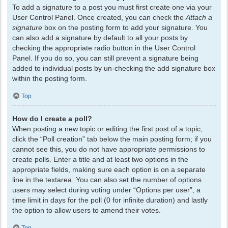
To add a signature to a post you must first create one via your
User Control Panel. Once created, you can check the
Attach a
signature
box on the posting form to add your signature. You
can also add a signature by default to all your posts by
checking the appropriate radio button in the User Control
Panel. If you do so, you can still prevent a signature being
added to individual posts by un-checking the add signature box
within the posting form.
Top
How do I create a poll?
When posting a new topic or editing the first post of a topic,
click the “Poll creation” tab below the main posting form; if you
cannot see this, you do not have appropriate permissions to
create polls. Enter a title and at least two options in the
appropriate fields, making sure each option is on a separate
line in the textarea. You can also set the number of options
users may select during voting under “Options per user”, a
time limit in days for the poll (0 for infinite duration) and lastly
the option to allow users to amend their votes.