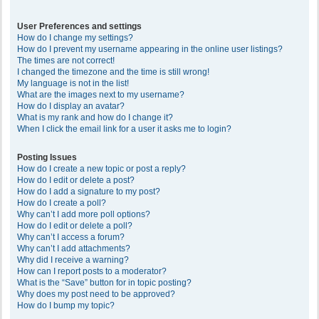
User Preferences and settings
How do I change my settings?
How do I prevent my username appearing in the online user listings?
The times are not correct!
I changed the timezone and the time is still wrong!
My language is not in the list!
What are the images next to my username?
How do I display an avatar?
What is my rank and how do I change it?
When I click the email link for a user it asks me to login?
Posting Issues
How do I create a new topic or post a reply?
How do I edit or delete a post?
How do I add a signature to my post?
How do I create a poll?
Why can’t I add more poll options?
How do I edit or delete a poll?
Why can’t I access a forum?
Why can’t I add attachments?
Why did I receive a warning?
How can I report posts to a moderator?
What is the “Save” button for in topic posting?
Why does my post need to be approved?
How do I bump my topic?