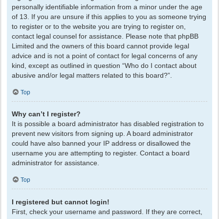
personally identifiable information from a minor under the age
of 13. If you are unsure if this applies to you as someone trying
to register or to the website you are trying to register on,
contact legal counsel for assistance. Please note that phpBB
Limited and the owners of this board cannot provide legal
advice and is not a point of contact for legal concerns of any
kind, except as outlined in question “Who do I contact about
abusive and/or legal matters related to this board?”.
Top
Why can’t I register?
It is possible a board administrator has disabled registration to
prevent new visitors from signing up. A board administrator
could have also banned your IP address or disallowed the
username you are attempting to register. Contact a board
administrator for assistance.
Top
I registered but cannot login!
First, check your username and password. If they are correct,