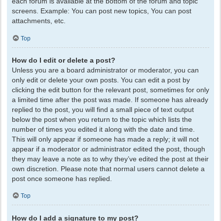
each forum is available at the bottom of the forum and topic
screens. Example: You can post new topics, You can post
attachments, etc.
Top
How do I edit or delete a post?
Unless you are a board administrator or moderator, you can
only edit or delete your own posts. You can edit a post by
clicking the edit button for the relevant post, sometimes for only
a limited time after the post was made. If someone has already
replied to the post, you will find a small piece of text output
below the post when you return to the topic which lists the
number of times you edited it along with the date and time.
This will only appear if someone has made a reply; it will not
appear if a moderator or administrator edited the post, though
they may leave a note as to why they’ve edited the post at their
own discretion. Please note that normal users cannot delete a
post once someone has replied.
Top
How do I add a signature to my post?