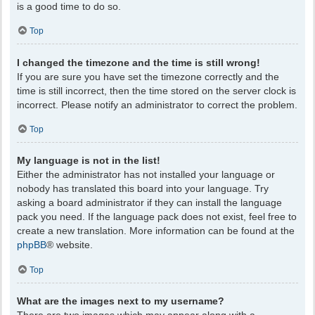
is a good time to do so.
Top
I changed the timezone and the time is still wrong!
If you are sure you have set the timezone correctly and the
time is still incorrect, then the time stored on the server clock is
incorrect. Please notify an administrator to correct the problem.
Top
My language is not in the list!
Either the administrator has not installed your language or
nobody has translated this board into your language. Try
asking a board administrator if they can install the language
pack you need. If the language pack does not exist, feel free to
create a new translation. More information can be found at the
phpBB
® website.
Top
What are the images next to my username?