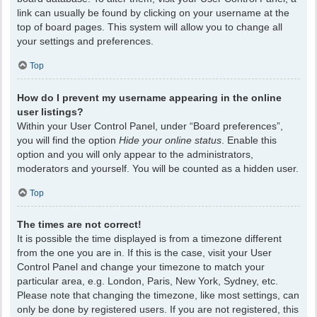
link can usually be found by clicking on your username at the
top of board pages. This system will allow you to change all
your settings and preferences.
Top
How do I prevent my username appearing in the online
user listings?
Within your User Control Panel, under “Board preferences”,
you will find the option
Hide your online status
. Enable this
option and you will only appear to the administrators,
moderators and yourself. You will be counted as a hidden user.
Top
The times are not correct!
It is possible the time displayed is from a timezone different
from the one you are in. If this is the case, visit your User
Control Panel and change your timezone to match your
particular area, e.g. London, Paris, New York, Sydney, etc.
Please note that changing the timezone, like most settings, can
only be done by registered users. If you are not registered, this