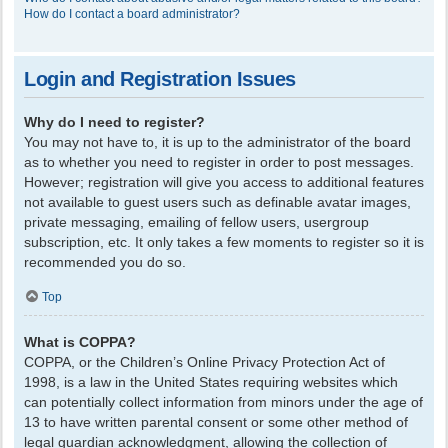
How do I contact a board administrator?
Login and Registration Issues
Why do I need to register?
You may not have to, it is up to the administrator of the board
as to whether you need to register in order to post messages.
However; registration will give you access to additional features
not available to guest users such as definable avatar images,
private messaging, emailing of fellow users, usergroup
subscription, etc. It only takes a few moments to register so it is
recommended you do so.
Top
What is COPPA?
COPPA, or the Children’s Online Privacy Protection Act of
1998, is a law in the United States requiring websites which
can potentially collect information from minors under the age of
13 to have written parental consent or some other method of
legal guardian acknowledgment, allowing the collection of