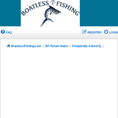
FAQ
REGISTER
LOGIN
BoatlessFishing.com
BF Forum Index
Frequently Asked Questions