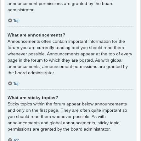
announcement permissions are granted by the board
administrator.
Top
What are announcements?
Announcements often contain important information for the
forum you are currently reading and you should read them
whenever possible. Announcements appear at the top of every
page in the forum to which they are posted. As with global
announcements, announcement permissions are granted by
the board administrator.
Top
What are sticky topics?
Sticky topics within the forum appear below announcements
and only on the first page. They are often quite important so
you should read them whenever possible. As with
announcements and global announcements, sticky topic
permissions are granted by the board administrator.
Top