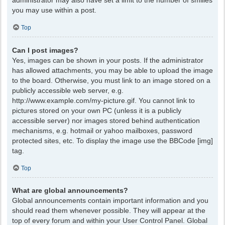
administrator may also have set a limit to the number of smilies
you may use within a post.
Top
Can I post images?
Yes, images can be shown in your posts. If the administrator
has allowed attachments, you may be able to upload the image
to the board. Otherwise, you must link to an image stored on a
publicly accessible web server, e.g.
http://www.example.com/my-picture.gif. You cannot link to
pictures stored on your own PC (unless it is a publicly
accessible server) nor images stored behind authentication
mechanisms, e.g. hotmail or yahoo mailboxes, password
protected sites, etc. To display the image use the BBCode [img]
tag.
Top
What are global announcements?
Global announcements contain important information and you
should read them whenever possible. They will appear at the
top of every forum and within your User Control Panel. Global