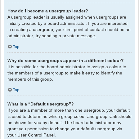
How do I become a usergroup leader?
A usergroup leader is usually assigned when usergroups are
initially created by a board administrator. If you are interested
in creating a usergroup, your first point of contact should be an
administrator; try sending a private message.
Top
Why do some usergroups appear in a different colour?
It is possible for the board administrator to assign a colour to
the members of a usergroup to make it easy to identify the
members of this group.
Top
What is a “Default usergroup”?
If you are a member of more than one usergroup, your default
is used to determine which group colour and group rank should
be shown for you by default. The board administrator may
grant you permission to change your default usergroup via
your User Control Panel.