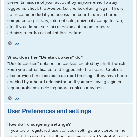
prevents misuse of your account by anyone else. To stay
logged in, check the
Remember me
box during login. This is
not recommended if you access the board from a shared
computer, e.g. library, internet cafe, university computer lab,
etc. If you do not see this checkbox, it means a board
administrator has disabled this feature.
Top
What does the “Delete cookies” do?
“Delete cookies” deletes the cookies created by phpBB which
keep you authenticated and logged into the board. Cookies
also provide functions such as read tracking if they have been
enabled by a board administrator. If you are having login or
logout problems, deleting board cookies may help.
Top
User Preferences and settings
How do I change my settings?
If you are a registered user, all your settings are stored in the
board database. To alter them, visit your User Control Panel; a