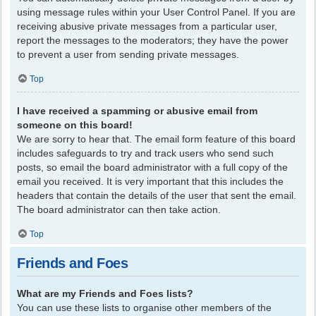
using message rules within your User Control Panel. If you are
receiving abusive private messages from a particular user,
report the messages to the moderators; they have the power
to prevent a user from sending private messages.
Top
I have received a spamming or abusive email from
someone on this board!
We are sorry to hear that. The email form feature of this board
includes safeguards to try and track users who send such
posts, so email the board administrator with a full copy of the
email you received. It is very important that this includes the
headers that contain the details of the user that sent the email.
The board administrator can then take action.
Top
Friends and Foes
What are my Friends and Foes lists?
You can use these lists to organise other members of the