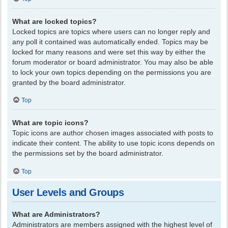
What are locked topics?
Locked topics are topics where users can no longer reply and
any poll it contained was automatically ended. Topics may be
locked for many reasons and were set this way by either the
forum moderator or board administrator. You may also be able
to lock your own topics depending on the permissions you are
granted by the board administrator.
Top
What are topic icons?
Topic icons are author chosen images associated with posts to
indicate their content. The ability to use topic icons depends on
the permissions set by the board administrator.
Top
User Levels and Groups
What are Administrators?
Administrators are members assigned with the highest level of