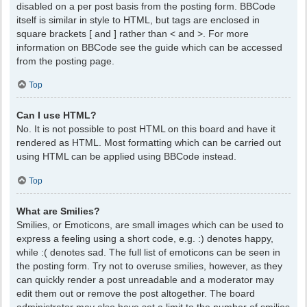
disabled on a per post basis from the posting form. BBCode
itself is similar in style to HTML, but tags are enclosed in
square brackets [ and ] rather than < and >. For more
information on BBCode see the guide which can be accessed
from the posting page.
Top
Can I use HTML?
No. It is not possible to post HTML on this board and have it
rendered as HTML. Most formatting which can be carried out
using HTML can be applied using BBCode instead.
Top
What are Smilies?
Smilies, or Emoticons, are small images which can be used to
express a feeling using a short code, e.g. :) denotes happy,
while :( denotes sad. The full list of emoticons can be seen in
the posting form. Try not to overuse smilies, however, as they
can quickly render a post unreadable and a moderator may
edit them out or remove the post altogether. The board