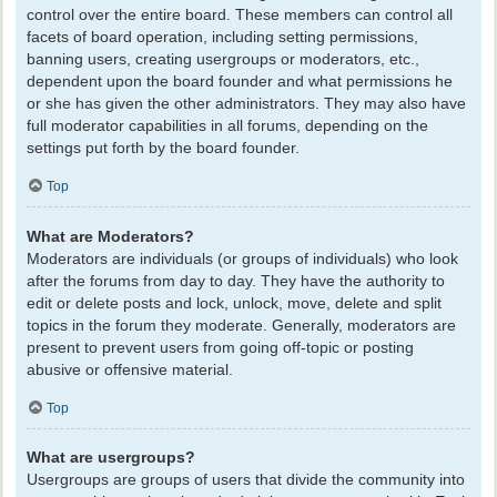
control over the entire board. These members can control all
facets of board operation, including setting permissions,
banning users, creating usergroups or moderators, etc.,
dependent upon the board founder and what permissions he
or she has given the other administrators. They may also have
full moderator capabilities in all forums, depending on the
settings put forth by the board founder.
Top
What are Moderators?
Moderators are individuals (or groups of individuals) who look
after the forums from day to day. They have the authority to
edit or delete posts and lock, unlock, move, delete and split
topics in the forum they moderate. Generally, moderators are
present to prevent users from going off-topic or posting
abusive or offensive material.
Top
What are usergroups?
Usergroups are groups of users that divide the community into