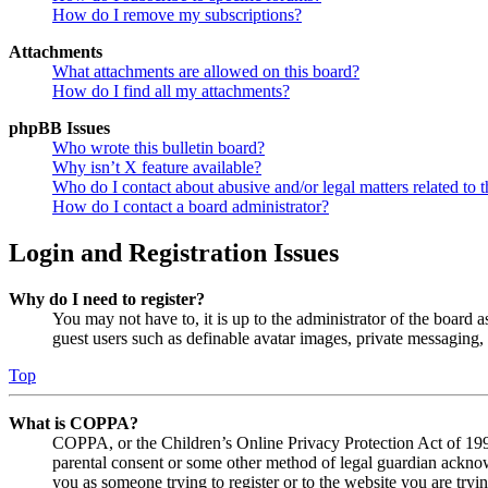
How do I remove my subscriptions?
Attachments
What attachments are allowed on this board?
How do I find all my attachments?
phpBB Issues
Who wrote this bulletin board?
Why isn’t X feature available?
Who do I contact about abusive and/or legal matters related to t
How do I contact a board administrator?
Login and Registration Issues
Why do I need to register?
You may not have to, it is up to the administrator of the board a
guest users such as definable avatar images, private messaging, 
Top
What is COPPA?
COPPA, or the Children’s Online Privacy Protection Act of 1998,
parental consent or some other method of legal guardian acknowl
you as someone trying to register or to the website you are tryi