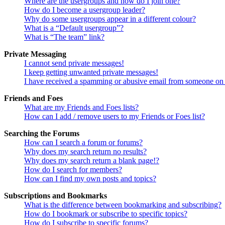
Where are the usergroups and how do I join one?
How do I become a usergroup leader?
Why do some usergroups appear in a different colour?
What is a “Default usergroup”?
What is “The team” link?
Private Messaging
I cannot send private messages!
I keep getting unwanted private messages!
I have received a spamming or abusive email from someone on 
Friends and Foes
What are my Friends and Foes lists?
How can I add / remove users to my Friends or Foes list?
Searching the Forums
How can I search a forum or forums?
Why does my search return no results?
Why does my search return a blank page!?
How do I search for members?
How can I find my own posts and topics?
Subscriptions and Bookmarks
What is the difference between bookmarking and subscribing?
How do I bookmark or subscribe to specific topics?
How do I subscribe to specific forums?