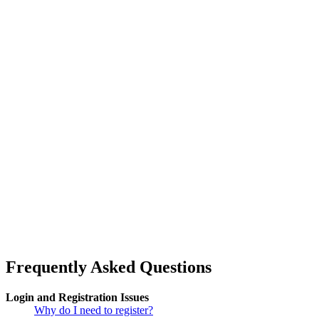
Frequently Asked Questions
Login and Registration Issues
Why do I need to register?