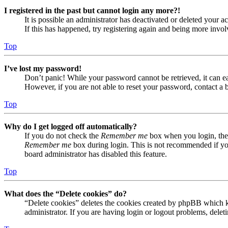
I registered in the past but cannot login any more?!
It is possible an administrator has deactivated or deleted your
If this has happened, try registering again and being more invol
Top
I’ve lost my password!
Don’t panic! While your password cannot be retrieved, it can eas
However, if you are not able to reset your password, contact a 
Top
Why do I get logged off automatically?
If you do not check the
Remember me
box when you login, the 
Remember me
box during login. This is not recommended if you 
board administrator has disabled this feature.
Top
What does the “Delete cookies” do?
“Delete cookies” deletes the cookies created by phpBB which ke
administrator. If you are having login or logout problems, dele