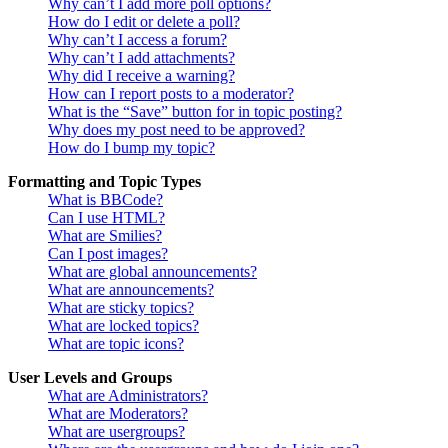
Why can’t I add more poll options?
How do I edit or delete a poll?
Why can’t I access a forum?
Why can’t I add attachments?
Why did I receive a warning?
How can I report posts to a moderator?
What is the “Save” button for in topic posting?
Why does my post need to be approved?
How do I bump my topic?
Formatting and Topic Types
What is BBCode?
Can I use HTML?
What are Smilies?
Can I post images?
What are global announcements?
What are announcements?
What are sticky topics?
What are locked topics?
What are topic icons?
User Levels and Groups
What are Administrators?
What are Moderators?
What are usergroups?