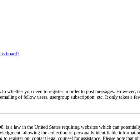
his board?
s to whether you need to register in order to post messages. However; reg
emailing of fellow users, usergroup subscription, etc. It only takes a 
 is a law in the United States requiring websites which can potentiall
edgment, allowing the collection of personally identifiable information 
ng to register on, contact legal counsel for assistance. Please note tha