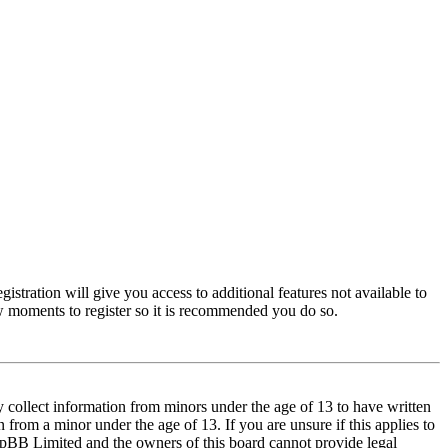
istration will give you access to additional features not available to
few moments to register so it is recommended you do so.
y collect information from minors under the age of 13 to have written
from a minor under the age of 13. If you are unsure if this applies to
t phpBB Limited and the owners of this board cannot provide legal