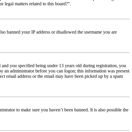
r legal matters related to this board?”.
e also banned your IP address or disallowed the username you are
and you specified being under 13 years old during registration, you
 by an administrator before you can logon; this information was present
orrect email address or the email may have been picked up by a spam
istrator to make sure you haven’t been banned. It is also possible the