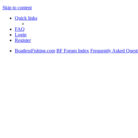
Skip to content
Quick links
FAQ
Login
Register
BoatlessFishing.com
BF Forum Index
Frequently Asked Quest