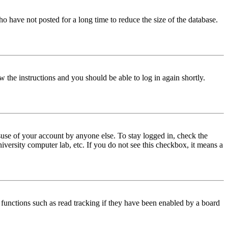
o have not posted for a long time to reduce the size of the database.
w the instructions and you should be able to log in again shortly.
use of your account by anyone else. To stay logged in, check the
iversity computer lab, etc. If you do not see this checkbox, it means a
functions such as read tracking if they have been enabled by a board