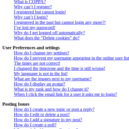
What is COPPA?
Why can’t I register?
I registered but cannot login!
Why can’t I login?
I registered in the past but cannot login any more?!
I’ve lost my password!
Why do I get logged off automatically?
What does the “Delete cookies” do?
User Preferences and settings
How do I change my settings?
How do I prevent my username appearing in the online user lis
The times are not correct!
I changed the timezone and the time is still wrong!
My language is not in the list!
What are the images next to my username?
How do I display an avatar?
What is my rank and how do I change it?
When I click the email link for a user it asks me to login?
Posting Issues
How do I create a new topic or post a reply?
How do I edit or delete a post?
How do I add a signature to my post?
How do I create a poll?