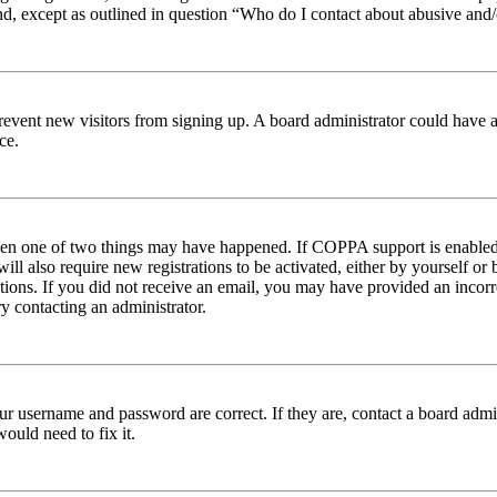
nd, except as outlined in question “Who do I contact about abusive and/o
to prevent new visitors from signing up. A board administrator could hav
ce.
then one of two things may have happened. If COPPA support is enabled 
ill also require new registrations to be activated, either by yourself or
ructions. If you did not receive an email, you may have provided an inc
try contacting an administrator.
ur username and password are correct. If they are, contact a board admin
ould need to fix it.