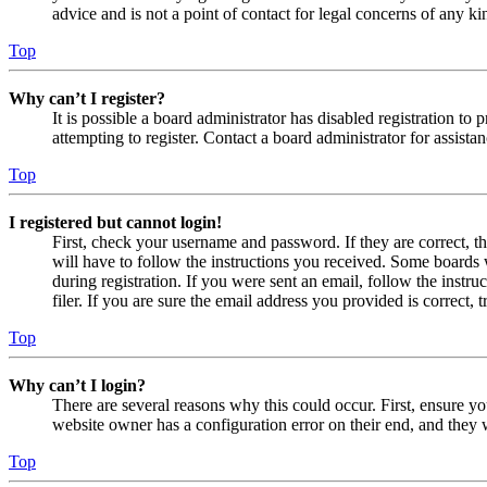
advice and is not a point of contact for legal concerns of any ki
Top
Why can’t I register?
It is possible a board administrator has disabled registration 
attempting to register. Contact a board administrator for assistan
Top
I registered but cannot login!
First, check your username and password. If they are correct, 
will have to follow the instructions you received. Some boards w
during registration. If you were sent an email, follow the inst
filer. If you are sure the email address you provided is correct, 
Top
Why can’t I login?
There are several reasons why this could occur. First, ensure yo
website owner has a configuration error on their end, and they w
Top