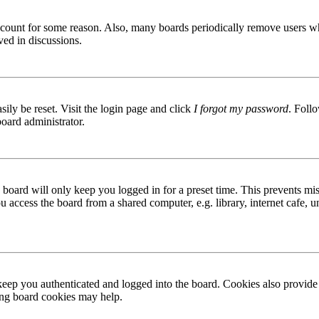
 account for some reason. Also, many boards periodically remove users wh
ved in discussions.
ily be reset. Visit the login page and click
I forgot my password
. Follo
board administrator.
board will only keep you logged in for a preset time. This prevents mis
access the board from a shared computer, e.g. library, internet cafe, un
ep you authenticated and logged into the board. Cookies also provide 
ting board cookies may help.