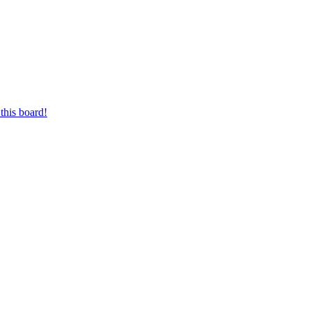
this board!