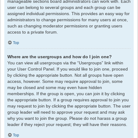
manageable sections board administrators can work with. Each
user can belong to several groups and each group can be
assigned individual permissions. This provides an easy way for
administrators to change permissions for many users at once,
such as changing moderator permissions or granting users
access to a private forum.
Top
Where are the usergroups and how do I join one?
You can view all usergroups via the “Usergroups” link within
your User Control Panel. If you would like to join one, proceed
by clicking the appropriate button. Not all groups have open
access, however. Some may require approval to join, some
may be closed and some may even have hidden
memberships. If the group is open, you can join it by clicking
the appropriate button. If a group requires approval to join you
may request to join by clicking the appropriate button. The user
group leader will need to approve your request and may ask
why you want to join the group. Please do not harass a group
leader if they reject your request; they will have their reasons.
Top