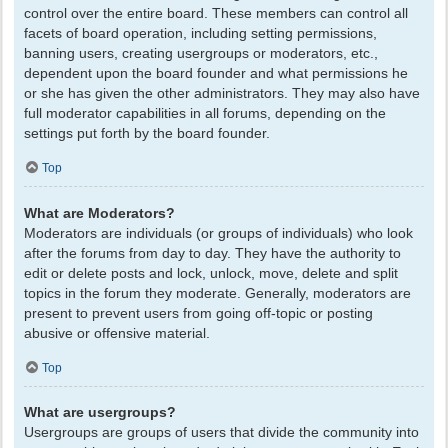
control over the entire board. These members can control all
facets of board operation, including setting permissions,
banning users, creating usergroups or moderators, etc.,
dependent upon the board founder and what permissions he
or she has given the other administrators. They may also have
full moderator capabilities in all forums, depending on the
settings put forth by the board founder.
Top
What are Moderators?
Moderators are individuals (or groups of individuals) who look
after the forums from day to day. They have the authority to
edit or delete posts and lock, unlock, move, delete and split
topics in the forum they moderate. Generally, moderators are
present to prevent users from going off-topic or posting
abusive or offensive material.
Top
What are usergroups?
Usergroups are groups of users that divide the community into