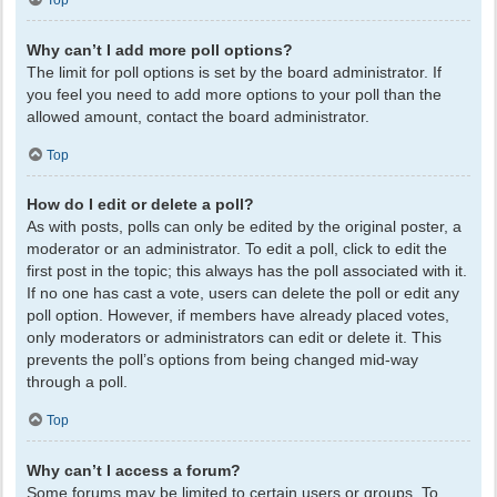
Top
Why can’t I add more poll options?
The limit for poll options is set by the board administrator. If
you feel you need to add more options to your poll than the
allowed amount, contact the board administrator.
Top
How do I edit or delete a poll?
As with posts, polls can only be edited by the original poster, a
moderator or an administrator. To edit a poll, click to edit the
first post in the topic; this always has the poll associated with it.
If no one has cast a vote, users can delete the poll or edit any
poll option. However, if members have already placed votes,
only moderators or administrators can edit or delete it. This
prevents the poll’s options from being changed mid-way
through a poll.
Top
Why can’t I access a forum?
Some forums may be limited to certain users or groups. To