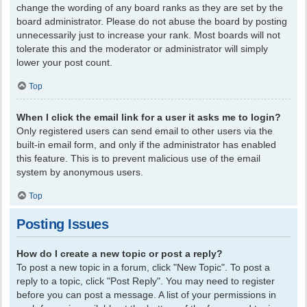
change the wording of any board ranks as they are set by the
board administrator. Please do not abuse the board by posting
unnecessarily just to increase your rank. Most boards will not
tolerate this and the moderator or administrator will simply
lower your post count.
Top
When I click the email link for a user it asks me to login?
Only registered users can send email to other users via the
built-in email form, and only if the administrator has enabled
this feature. This is to prevent malicious use of the email
system by anonymous users.
Top
Posting Issues
How do I create a new topic or post a reply?
To post a new topic in a forum, click "New Topic". To post a
reply to a topic, click "Post Reply". You may need to register
before you can post a message. A list of your permissions in