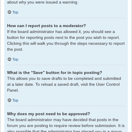
about why you were issued a warning.
Top
How can I report posts to a moderator?
If the board administrator has allowed it, you should see a
button for reporting posts next to the post you wish to report.
Clicking this will walk you through the steps necessary to report
the post.
Top
What is the “Save” button for in topic posting?
This allows you to save drafts to be completed and submitted
at a later date. To reload a saved draft, visit the User Control
Panel.
Top
Why does my post need to be approved?
The board administrator may have decided that posts in the
forum you are posting to require review before submission. It is
also possible that the administrator has placed you in a group