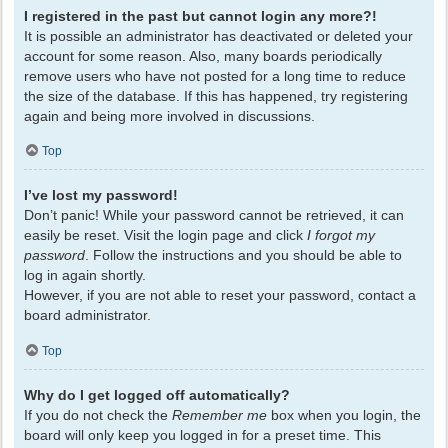
I registered in the past but cannot login any more?!
It is possible an administrator has deactivated or deleted your
account for some reason. Also, many boards periodically
remove users who have not posted for a long time to reduce
the size of the database. If this has happened, try registering
again and being more involved in discussions.
Top
I’ve lost my password!
Don’t panic! While your password cannot be retrieved, it can
easily be reset. Visit the login page and click
I forgot my
password
. Follow the instructions and you should be able to
log in again shortly.
However, if you are not able to reset your password, contact a
board administrator.
Top
Why do I get logged off automatically?
If you do not check the
Remember me
box when you login, the
board will only keep you logged in for a preset time. This