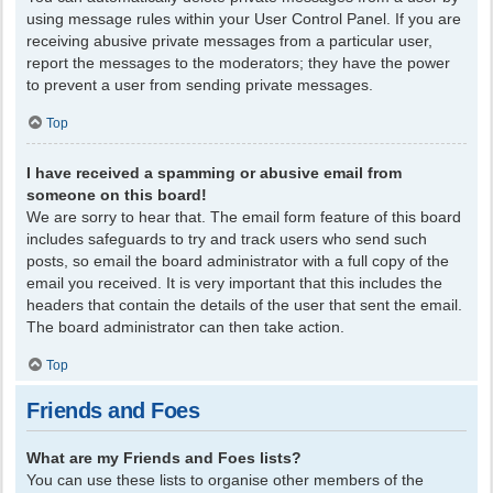
using message rules within your User Control Panel. If you are
receiving abusive private messages from a particular user,
report the messages to the moderators; they have the power
to prevent a user from sending private messages.
Top
I have received a spamming or abusive email from
someone on this board!
We are sorry to hear that. The email form feature of this board
includes safeguards to try and track users who send such
posts, so email the board administrator with a full copy of the
email you received. It is very important that this includes the
headers that contain the details of the user that sent the email.
The board administrator can then take action.
Top
Friends and Foes
What are my Friends and Foes lists?
You can use these lists to organise other members of the