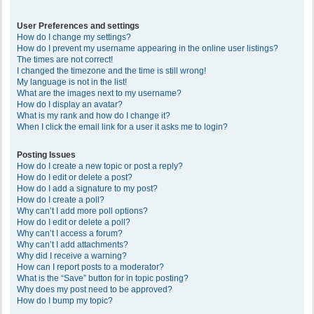
User Preferences and settings
How do I change my settings?
How do I prevent my username appearing in the online user listings?
The times are not correct!
I changed the timezone and the time is still wrong!
My language is not in the list!
What are the images next to my username?
How do I display an avatar?
What is my rank and how do I change it?
When I click the email link for a user it asks me to login?
Posting Issues
How do I create a new topic or post a reply?
How do I edit or delete a post?
How do I add a signature to my post?
How do I create a poll?
Why can’t I add more poll options?
How do I edit or delete a poll?
Why can’t I access a forum?
Why can’t I add attachments?
Why did I receive a warning?
How can I report posts to a moderator?
What is the “Save” button for in topic posting?
Why does my post need to be approved?
How do I bump my topic?