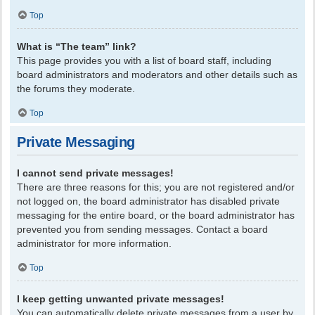
Top
What is “The team” link?
This page provides you with a list of board staff, including
board administrators and moderators and other details such as
the forums they moderate.
Top
Private Messaging
I cannot send private messages!
There are three reasons for this; you are not registered and/or
not logged on, the board administrator has disabled private
messaging for the entire board, or the board administrator has
prevented you from sending messages. Contact a board
administrator for more information.
Top
I keep getting unwanted private messages!
You can automatically delete private messages from a user by