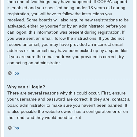
then one of two things may have happened. If COPPA support
is enabled and you specified being under 13 years old during
registration, you will have to follow the instructions you
received. Some boards will also require new registrations to be
activated, either by yourself or by an administrator before you
can logon; this information was present during registration. If
you were sent an email, follow the instructions. If you did not
receive an email, you may have provided an incorrect email
address or the email may have been picked up by a spam filer.
If you are sure the email address you provided is correct, try
contacting an administrator.
Top
Why can’t I login?
There are several reasons why this could occur. First, ensure
your username and password are correct. If they are, contact a
board administrator to make sure you haven’t been banned. It
is also possible the website owner has a configuration error on
their end, and they would need to fix it.
Top