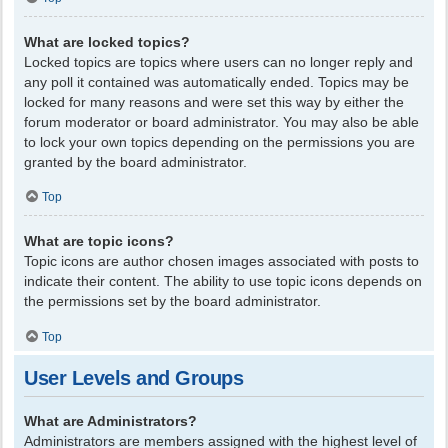
What are locked topics?
Locked topics are topics where users can no longer reply and
any poll it contained was automatically ended. Topics may be
locked for many reasons and were set this way by either the
forum moderator or board administrator. You may also be able
to lock your own topics depending on the permissions you are
granted by the board administrator.
Top
What are topic icons?
Topic icons are author chosen images associated with posts to
indicate their content. The ability to use topic icons depends on
the permissions set by the board administrator.
Top
User Levels and Groups
What are Administrators?
Administrators are members assigned with the highest level of