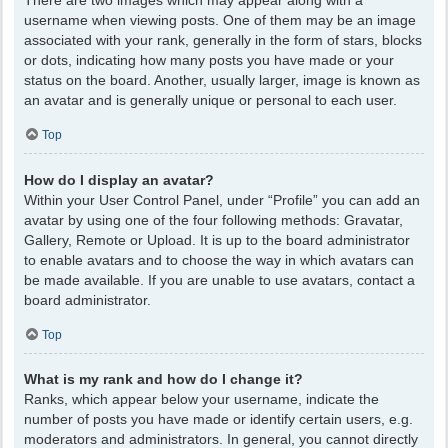
There are two images which may appear along with a
username when viewing posts. One of them may be an image
associated with your rank, generally in the form of stars, blocks
or dots, indicating how many posts you have made or your
status on the board. Another, usually larger, image is known as
an avatar and is generally unique or personal to each user.
Top
How do I display an avatar?
Within your User Control Panel, under “Profile” you can add an
avatar by using one of the four following methods: Gravatar,
Gallery, Remote or Upload. It is up to the board administrator
to enable avatars and to choose the way in which avatars can
be made available. If you are unable to use avatars, contact a
board administrator.
Top
What is my rank and how do I change it?
Ranks, which appear below your username, indicate the
number of posts you have made or identify certain users, e.g.
moderators and administrators. In general, you cannot directly