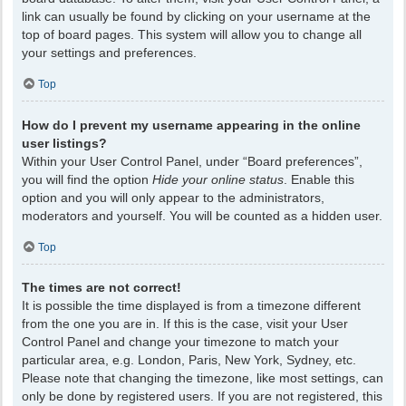
link can usually be found by clicking on your username at the
top of board pages. This system will allow you to change all
your settings and preferences.
Top
How do I prevent my username appearing in the online
user listings?
Within your User Control Panel, under “Board preferences”,
you will find the option
Hide your online status
. Enable this
option and you will only appear to the administrators,
moderators and yourself. You will be counted as a hidden user.
Top
The times are not correct!
It is possible the time displayed is from a timezone different
from the one you are in. If this is the case, visit your User
Control Panel and change your timezone to match your
particular area, e.g. London, Paris, New York, Sydney, etc.
Please note that changing the timezone, like most settings, can
only be done by registered users. If you are not registered, this