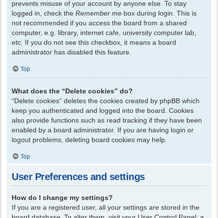
prevents misuse of your account by anyone else. To stay
logged in, check the
Remember me
box during login. This is
not recommended if you access the board from a shared
computer, e.g. library, internet cafe, university computer lab,
etc. If you do not see this checkbox, it means a board
administrator has disabled this feature.
Top
What does the “Delete cookies” do?
“Delete cookies” deletes the cookies created by phpBB which
keep you authenticated and logged into the board. Cookies
also provide functions such as read tracking if they have been
enabled by a board administrator. If you are having login or
logout problems, deleting board cookies may help.
Top
User Preferences and settings
How do I change my settings?
If you are a registered user, all your settings are stored in the
board database. To alter them, visit your User Control Panel; a