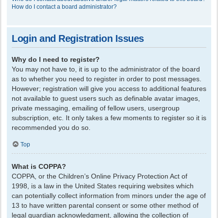
How do I contact a board administrator?
Login and Registration Issues
Why do I need to register?
You may not have to, it is up to the administrator of the board
as to whether you need to register in order to post messages.
However; registration will give you access to additional features
not available to guest users such as definable avatar images,
private messaging, emailing of fellow users, usergroup
subscription, etc. It only takes a few moments to register so it is
recommended you do so.
Top
What is COPPA?
COPPA, or the Children’s Online Privacy Protection Act of
1998, is a law in the United States requiring websites which
can potentially collect information from minors under the age of
13 to have written parental consent or some other method of
legal guardian acknowledgment, allowing the collection of