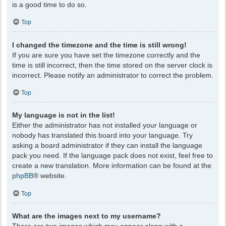
is a good time to do so.
Top
I changed the timezone and the time is still wrong!
If you are sure you have set the timezone correctly and the
time is still incorrect, then the time stored on the server clock is
incorrect. Please notify an administrator to correct the problem.
Top
My language is not in the list!
Either the administrator has not installed your language or
nobody has translated this board into your language. Try
asking a board administrator if they can install the language
pack you need. If the language pack does not exist, feel free to
create a new translation. More information can be found at the
phpBB
® website.
Top
What are the images next to my username?