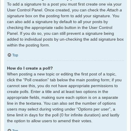
To add a signature to a post you must first create one via your
User Control Panel. Once created, you can check the
Attach a
signature
box on the posting form to add your signature. You
can also add a signature by default to all your posts by
checking the appropriate radio button in the User Control
Panel. If you do so, you can still prevent a signature being
added to individual posts by un-checking the add signature box
within the posting form.
Top
How do I create a poll?
When posting a new topic or editing the first post of a topic,
click the “Poll creation” tab below the main posting form; if you
cannot see this, you do not have appropriate permissions to
create polls. Enter a title and at least two options in the
appropriate fields, making sure each option is on a separate
line in the textarea. You can also set the number of options
users may select during voting under “Options per user”, a
time limit in days for the poll (0 for infinite duration) and lastly
the option to allow users to amend their votes.