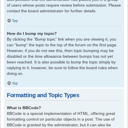
of users whose posts require review before submission. Please
contact the board administrator for further details.
Top
How do I bump my topic?
By clicking the “Bump topic” link when you are viewing it, you
can “bump” the topic to the top of the forum on the first page.
However, if you do not see this, then topic bumping may be
disabled or the time allowance between bumps has not yet
been reached. It is also possible to bump the topic simply by
replying to it, however, be sure to follow the board rules when
doing so.
Top
Formatting and Topic Types
What is BBCode?
BBCode is a special implementation of HTML, offering great
formatting control on particular objects in a post. The use of
BBCode is granted by the administrator, but it can also be