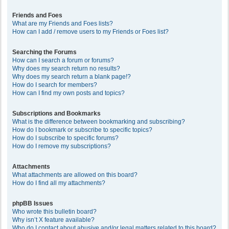
Friends and Foes
What are my Friends and Foes lists?
How can I add / remove users to my Friends or Foes list?
Searching the Forums
How can I search a forum or forums?
Why does my search return no results?
Why does my search return a blank page!?
How do I search for members?
How can I find my own posts and topics?
Subscriptions and Bookmarks
What is the difference between bookmarking and subscribing?
How do I bookmark or subscribe to specific topics?
How do I subscribe to specific forums?
How do I remove my subscriptions?
Attachments
What attachments are allowed on this board?
How do I find all my attachments?
phpBB Issues
Who wrote this bulletin board?
Why isn’t X feature available?
Who do I contact about abusive and/or legal matters related to this board?