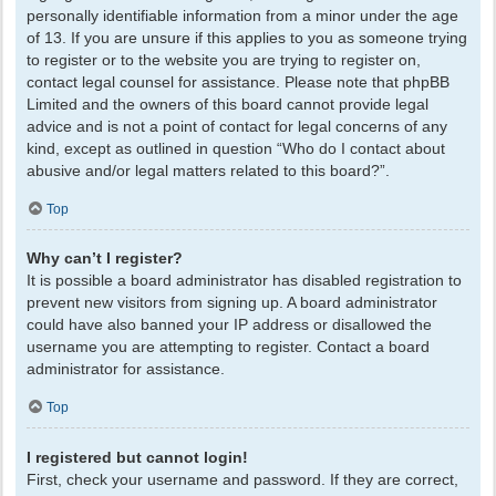
personally identifiable information from a minor under the age
of 13. If you are unsure if this applies to you as someone trying
to register or to the website you are trying to register on,
contact legal counsel for assistance. Please note that phpBB
Limited and the owners of this board cannot provide legal
advice and is not a point of contact for legal concerns of any
kind, except as outlined in question “Who do I contact about
abusive and/or legal matters related to this board?”.
Top
Why can’t I register?
It is possible a board administrator has disabled registration to
prevent new visitors from signing up. A board administrator
could have also banned your IP address or disallowed the
username you are attempting to register. Contact a board
administrator for assistance.
Top
I registered but cannot login!
First, check your username and password. If they are correct,