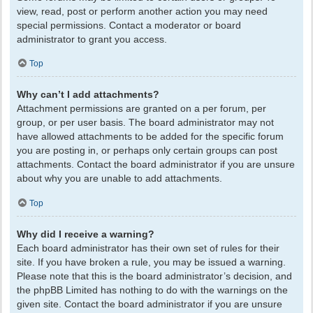
view, read, post or perform another action you may need
special permissions. Contact a moderator or board
administrator to grant you access.
Top
Why can’t I add attachments?
Attachment permissions are granted on a per forum, per
group, or per user basis. The board administrator may not
have allowed attachments to be added for the specific forum
you are posting in, or perhaps only certain groups can post
attachments. Contact the board administrator if you are unsure
about why you are unable to add attachments.
Top
Why did I receive a warning?
Each board administrator has their own set of rules for their
site. If you have broken a rule, you may be issued a warning.
Please note that this is the board administrator’s decision, and
the phpBB Limited has nothing to do with the warnings on the
given site. Contact the board administrator if you are unsure