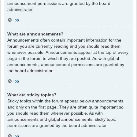
announcement permissions are granted by the board
administrator.
Top
What are announcements?
Announcements often contain important information for the
forum you are currently reading and you should read them
whenever possible. Announcements appear at the top of every
page in the forum to which they are posted. As with global
announcements, announcement permissions are granted by
the board administrator.
Top
What are sticky topics?
Sticky topics within the forum appear below announcements
and only on the first page. They are often quite important so
you should read them whenever possible. As with
announcements and global announcements, sticky topic
permissions are granted by the board administrator.
Top