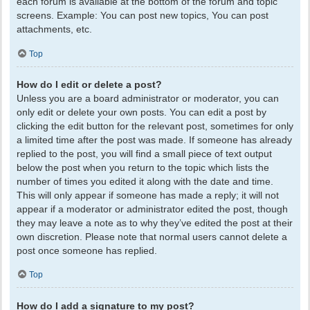
each forum is available at the bottom of the forum and topic
screens. Example: You can post new topics, You can post
attachments, etc.
Top
How do I edit or delete a post?
Unless you are a board administrator or moderator, you can
only edit or delete your own posts. You can edit a post by
clicking the edit button for the relevant post, sometimes for only
a limited time after the post was made. If someone has already
replied to the post, you will find a small piece of text output
below the post when you return to the topic which lists the
number of times you edited it along with the date and time.
This will only appear if someone has made a reply; it will not
appear if a moderator or administrator edited the post, though
they may leave a note as to why they’ve edited the post at their
own discretion. Please note that normal users cannot delete a
post once someone has replied.
Top
How do I add a signature to my post?