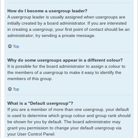
How do I become a usergroup leader?
A usergroup leader is usually assigned when usergroups are
initially created by a board administrator. If you are interested
in creating a usergroup, your first point of contact should be an
administrator; try sending a private message.
Top
Why do some usergroups appear in a different colour?
It is possible for the board administrator to assign a colour to
the members of a usergroup to make it easy to identify the
members of this group.
Top
What is a “Default usergroup”?
If you are a member of more than one usergroup, your default
is used to determine which group colour and group rank should
be shown for you by default. The board administrator may
grant you permission to change your default usergroup via
your User Control Panel.