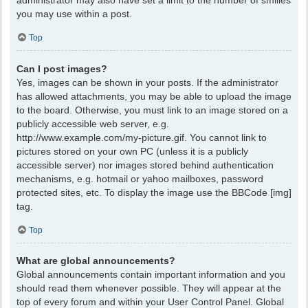
administrator may also have set a limit to the number of smilies
you may use within a post.
Top
Can I post images?
Yes, images can be shown in your posts. If the administrator
has allowed attachments, you may be able to upload the image
to the board. Otherwise, you must link to an image stored on a
publicly accessible web server, e.g.
http://www.example.com/my-picture.gif. You cannot link to
pictures stored on your own PC (unless it is a publicly
accessible server) nor images stored behind authentication
mechanisms, e.g. hotmail or yahoo mailboxes, password
protected sites, etc. To display the image use the BBCode [img]
tag.
Top
What are global announcements?
Global announcements contain important information and you
should read them whenever possible. They will appear at the
top of every forum and within your User Control Panel. Global