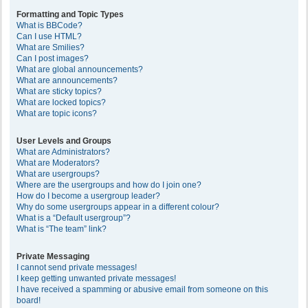
Formatting and Topic Types
What is BBCode?
Can I use HTML?
What are Smilies?
Can I post images?
What are global announcements?
What are announcements?
What are sticky topics?
What are locked topics?
What are topic icons?
User Levels and Groups
What are Administrators?
What are Moderators?
What are usergroups?
Where are the usergroups and how do I join one?
How do I become a usergroup leader?
Why do some usergroups appear in a different colour?
What is a “Default usergroup”?
What is “The team” link?
Private Messaging
I cannot send private messages!
I keep getting unwanted private messages!
I have received a spamming or abusive email from someone on this
board!