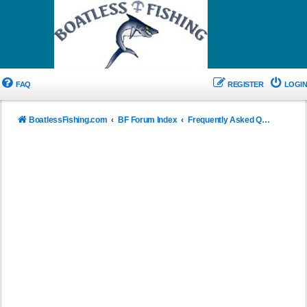
FAQ
REGISTER
LOGIN
BoatlessFishing.com
BF Forum Index
Frequently Asked Questions