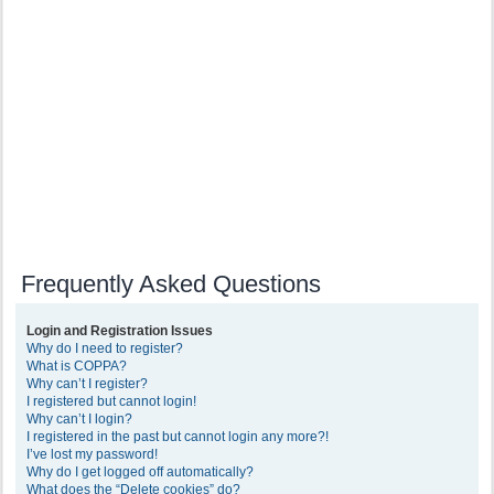
Frequently Asked Questions
Login and Registration Issues
Why do I need to register?
What is COPPA?
Why can’t I register?
I registered but cannot login!
Why can’t I login?
I registered in the past but cannot login any more?!
I’ve lost my password!
Why do I get logged off automatically?
What does the “Delete cookies” do?