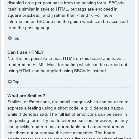
disabled on a per post basis from the posting form. BBCode
itself is similar in style to HTML, but tags are enclosed in
square brackets [ and ] rather than < and >. For more
information on BBCode see the guide which can be accessed
from the posting page.
Top
Can I use HTML?
No. It is not possible to post HTML on this board and have it
rendered as HTML. Most formatting which can be carried out
using HTML can be applied using BBCode instead.
Top
What are Smilies?
Smilies, or Emoticons, are small images which can be used to
express a feeling using a short code, e.g. :) denotes happy,
while :( denotes sad. The full list of emoticons can be seen in
the posting form. Try not to overuse smilies, however, as they
can quickly render a post unreadable and a moderator may
edit them out or remove the post altogether. The board