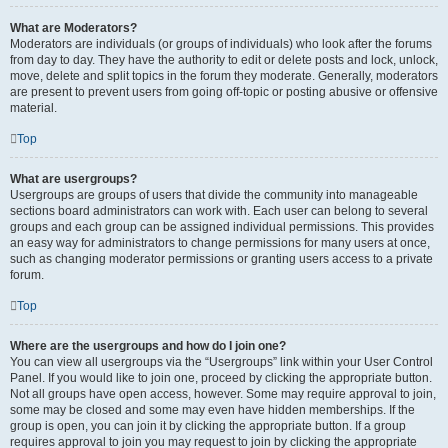
What are Moderators?
Moderators are individuals (or groups of individuals) who look after the forums
from day to day. They have the authority to edit or delete posts and lock, unlock,
move, delete and split topics in the forum they moderate. Generally, moderators
are present to prevent users from going off-topic or posting abusive or offensive
material.
Top
What are usergroups?
Usergroups are groups of users that divide the community into manageable
sections board administrators can work with. Each user can belong to several
groups and each group can be assigned individual permissions. This provides
an easy way for administrators to change permissions for many users at once,
such as changing moderator permissions or granting users access to a private
forum.
Top
Where are the usergroups and how do I join one?
You can view all usergroups via the “Usergroups” link within your User Control
Panel. If you would like to join one, proceed by clicking the appropriate button.
Not all groups have open access, however. Some may require approval to join,
some may be closed and some may even have hidden memberships. If the
group is open, you can join it by clicking the appropriate button. If a group
requires approval to join you may request to join by clicking the appropriate