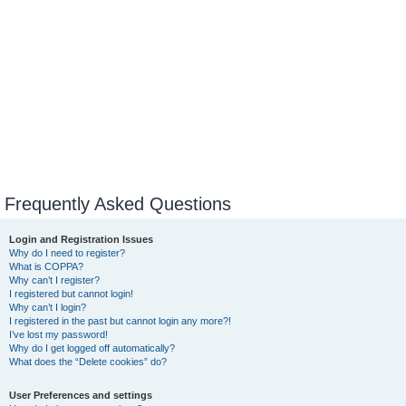
Frequently Asked Questions
Login and Registration Issues
Why do I need to register?
What is COPPA?
Why can’t I register?
I registered but cannot login!
Why can’t I login?
I registered in the past but cannot login any more?!
I’ve lost my password!
Why do I get logged off automatically?
What does the “Delete cookies” do?
User Preferences and settings