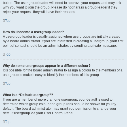
button. The user group leader will need to approve your request and may ask
why you want to join the group. Please do not harass a group leader if they
reject your request; they will have their reasons.
Top
How do I become a usergroup leader?
A usergroup leader is usually assigned when usergroups are initially created
by a board administrator. If you are interested in creating a usergroup, your first
point of contact should be an administrator; try sending a private message.
Top
Why do some usergroups appear in a different colour?
It is possible for the board administrator to assign a colour to the members of a
usergroup to make it easy to identify the members of this group.
Top
What is a “Default usergroup”?
If you are a member of more than one usergroup, your default is used to
determine which group colour and group rank should be shown for you by
default. The board administrator may grant you permission to change your
default usergroup via your User Control Panel.
Top