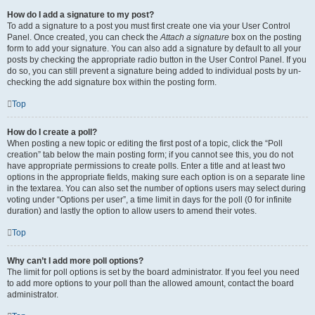
How do I add a signature to my post?
To add a signature to a post you must first create one via your User Control
Panel. Once created, you can check the
Attach a signature
box on the posting
form to add your signature. You can also add a signature by default to all your
posts by checking the appropriate radio button in the User Control Panel. If you
do so, you can still prevent a signature being added to individual posts by un-
checking the add signature box within the posting form.
Top
How do I create a poll?
When posting a new topic or editing the first post of a topic, click the “Poll
creation” tab below the main posting form; if you cannot see this, you do not
have appropriate permissions to create polls. Enter a title and at least two
options in the appropriate fields, making sure each option is on a separate line
in the textarea. You can also set the number of options users may select during
voting under “Options per user”, a time limit in days for the poll (0 for infinite
duration) and lastly the option to allow users to amend their votes.
Top
Why can’t I add more poll options?
The limit for poll options is set by the board administrator. If you feel you need
to add more options to your poll than the allowed amount, contact the board
administrator.