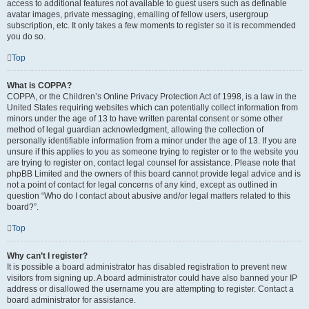
access to additional features not available to guest users such as definable
avatar images, private messaging, emailing of fellow users, usergroup
subscription, etc. It only takes a few moments to register so it is recommended
you do so.
Top
What is COPPA?
COPPA, or the Children’s Online Privacy Protection Act of 1998, is a law in the
United States requiring websites which can potentially collect information from
minors under the age of 13 to have written parental consent or some other
method of legal guardian acknowledgment, allowing the collection of
personally identifiable information from a minor under the age of 13. If you are
unsure if this applies to you as someone trying to register or to the website you
are trying to register on, contact legal counsel for assistance. Please note that
phpBB Limited and the owners of this board cannot provide legal advice and is
not a point of contact for legal concerns of any kind, except as outlined in
question “Who do I contact about abusive and/or legal matters related to this
board?”.
Top
Why can’t I register?
It is possible a board administrator has disabled registration to prevent new
visitors from signing up. A board administrator could have also banned your IP
address or disallowed the username you are attempting to register. Contact a
board administrator for assistance.