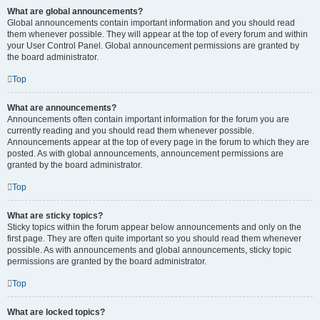
What are global announcements?
Global announcements contain important information and you should read
them whenever possible. They will appear at the top of every forum and within
your User Control Panel. Global announcement permissions are granted by
the board administrator.
Top
What are announcements?
Announcements often contain important information for the forum you are
currently reading and you should read them whenever possible.
Announcements appear at the top of every page in the forum to which they are
posted. As with global announcements, announcement permissions are
granted by the board administrator.
Top
What are sticky topics?
Sticky topics within the forum appear below announcements and only on the
first page. They are often quite important so you should read them whenever
possible. As with announcements and global announcements, sticky topic
permissions are granted by the board administrator.
Top
What are locked topics?