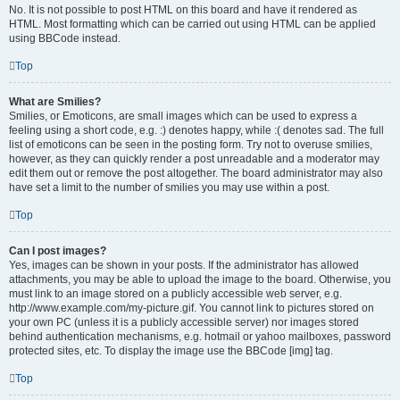
No. It is not possible to post HTML on this board and have it rendered as
HTML. Most formatting which can be carried out using HTML can be applied
using BBCode instead.
Top
What are Smilies?
Smilies, or Emoticons, are small images which can be used to express a
feeling using a short code, e.g. :) denotes happy, while :( denotes sad. The full
list of emoticons can be seen in the posting form. Try not to overuse smilies,
however, as they can quickly render a post unreadable and a moderator may
edit them out or remove the post altogether. The board administrator may also
have set a limit to the number of smilies you may use within a post.
Top
Can I post images?
Yes, images can be shown in your posts. If the administrator has allowed
attachments, you may be able to upload the image to the board. Otherwise, you
must link to an image stored on a publicly accessible web server, e.g.
http://www.example.com/my-picture.gif. You cannot link to pictures stored on
your own PC (unless it is a publicly accessible server) nor images stored
behind authentication mechanisms, e.g. hotmail or yahoo mailboxes, password
protected sites, etc. To display the image use the BBCode [img] tag.
Top