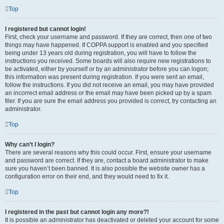
Top
I registered but cannot login!
First, check your username and password. If they are correct, then one of two
things may have happened. If COPPA support is enabled and you specified
being under 13 years old during registration, you will have to follow the
instructions you received. Some boards will also require new registrations to
be activated, either by yourself or by an administrator before you can logon;
this information was present during registration. If you were sent an email,
follow the instructions. If you did not receive an email, you may have provided
an incorrect email address or the email may have been picked up by a spam
filer. If you are sure the email address you provided is correct, try contacting an
administrator.
Top
Why can’t I login?
There are several reasons why this could occur. First, ensure your username
and password are correct. If they are, contact a board administrator to make
sure you haven’t been banned. It is also possible the website owner has a
configuration error on their end, and they would need to fix it.
Top
I registered in the past but cannot login any more?!
It is possible an administrator has deactivated or deleted your account for some