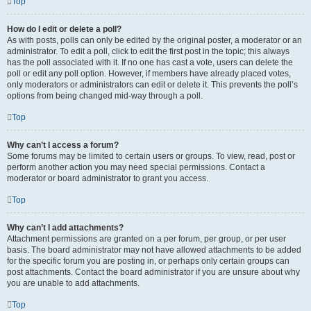
Top
How do I edit or delete a poll?
As with posts, polls can only be edited by the original poster, a moderator or an
administrator. To edit a poll, click to edit the first post in the topic; this always
has the poll associated with it. If no one has cast a vote, users can delete the
poll or edit any poll option. However, if members have already placed votes,
only moderators or administrators can edit or delete it. This prevents the poll’s
options from being changed mid-way through a poll.
Top
Why can’t I access a forum?
Some forums may be limited to certain users or groups. To view, read, post or
perform another action you may need special permissions. Contact a
moderator or board administrator to grant you access.
Top
Why can’t I add attachments?
Attachment permissions are granted on a per forum, per group, or per user
basis. The board administrator may not have allowed attachments to be added
for the specific forum you are posting in, or perhaps only certain groups can
post attachments. Contact the board administrator if you are unsure about why
you are unable to add attachments.
Top