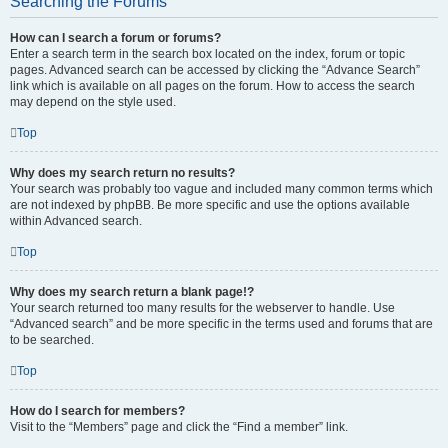
Searching the Forums
How can I search a forum or forums?
Enter a search term in the search box located on the index, forum or topic
pages. Advanced search can be accessed by clicking the “Advance Search”
link which is available on all pages on the forum. How to access the search
may depend on the style used.
Top
Why does my search return no results?
Your search was probably too vague and included many common terms which
are not indexed by phpBB. Be more specific and use the options available
within Advanced search.
Top
Why does my search return a blank page!?
Your search returned too many results for the webserver to handle. Use
“Advanced search” and be more specific in the terms used and forums that are
to be searched.
Top
How do I search for members?
Visit to the “Members” page and click the “Find a member” link.