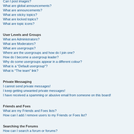
Can I post images?
What are global announcements?
What are announcements?
What are sticky topics?
What are locked topics?
What are topic icons?
User Levels and Groups
What are Administrators?
What are Moderators?
What are usergroups?
Where are the usergroups and how do I join one?
How do I become a usergroup leader?
Why do some usergroups appear in a different colour?
What is a “Default usergroup”?
What is “The team” link?
Private Messaging
I cannot send private messages!
I keep getting unwanted private messages!
I have received a spamming or abusive email from someone on this board!
Friends and Foes
What are my Friends and Foes lists?
How can I add / remove users to my Friends or Foes list?
Searching the Forums
How can I search a forum or forums?