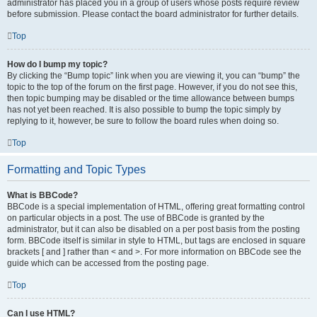
administrator has placed you in a group of users whose posts require review
before submission. Please contact the board administrator for further details.
Top
How do I bump my topic?
By clicking the “Bump topic” link when you are viewing it, you can “bump” the
topic to the top of the forum on the first page. However, if you do not see this,
then topic bumping may be disabled or the time allowance between bumps
has not yet been reached. It is also possible to bump the topic simply by
replying to it, however, be sure to follow the board rules when doing so.
Top
Formatting and Topic Types
What is BBCode?
BBCode is a special implementation of HTML, offering great formatting control
on particular objects in a post. The use of BBCode is granted by the
administrator, but it can also be disabled on a per post basis from the posting
form. BBCode itself is similar in style to HTML, but tags are enclosed in square
brackets [ and ] rather than < and >. For more information on BBCode see the
guide which can be accessed from the posting page.
Top
Can I use HTML?