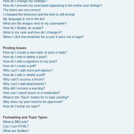
How do I change my settings?
How do I prevent my username appearing in the online user listings?
The times are not correct!
I changed the timezone and the time is still wrong!
My language is not in the list!
What are the images next to my username?
How do I display an avatar?
What is my rank and how do I change it?
When I click the email link for a user it asks me to login?
Posting Issues
How do I create a new topic or post a reply?
How do I edit or delete a post?
How do I add a signature to my post?
How do I create a poll?
Why can’t I add more poll options?
How do I edit or delete a poll?
Why can’t I access a forum?
Why can’t I add attachments?
Why did I receive a warning?
How can I report posts to a moderator?
What is the “Save” button for in topic posting?
Why does my post need to be approved?
How do I bump my topic?
Formatting and Topic Types
What is BBCode?
Can I use HTML?
What are Smilies?