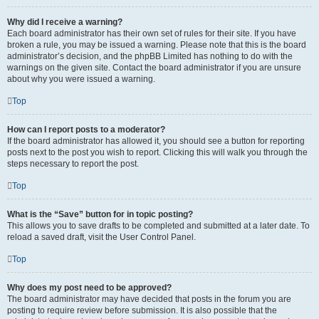
Why did I receive a warning?
Each board administrator has their own set of rules for their site. If you have
broken a rule, you may be issued a warning. Please note that this is the board
administrator’s decision, and the phpBB Limited has nothing to do with the
warnings on the given site. Contact the board administrator if you are unsure
about why you were issued a warning.
Top
How can I report posts to a moderator?
If the board administrator has allowed it, you should see a button for reporting
posts next to the post you wish to report. Clicking this will walk you through the
steps necessary to report the post.
Top
What is the “Save” button for in topic posting?
This allows you to save drafts to be completed and submitted at a later date. To
reload a saved draft, visit the User Control Panel.
Top
Why does my post need to be approved?
The board administrator may have decided that posts in the forum you are
posting to require review before submission. It is also possible that the