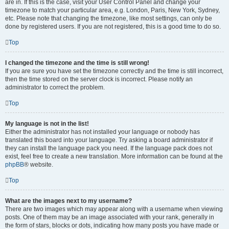
are in. If this is the case, visit your User Control Panel and change your
timezone to match your particular area, e.g. London, Paris, New York, Sydney,
etc. Please note that changing the timezone, like most settings, can only be
done by registered users. If you are not registered, this is a good time to do so.
Top
I changed the timezone and the time is still wrong!
If you are sure you have set the timezone correctly and the time is still incorrect,
then the time stored on the server clock is incorrect. Please notify an
administrator to correct the problem.
Top
My language is not in the list!
Either the administrator has not installed your language or nobody has
translated this board into your language. Try asking a board administrator if
they can install the language pack you need. If the language pack does not
exist, feel free to create a new translation. More information can be found at the
phpBB
® website.
Top
What are the images next to my username?
There are two images which may appear along with a username when viewing
posts. One of them may be an image associated with your rank, generally in
the form of stars, blocks or dots, indicating how many posts you have made or