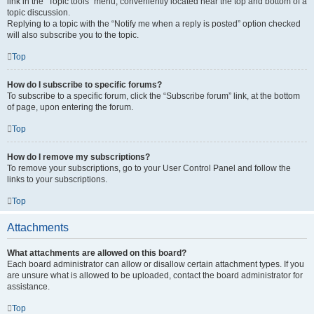
link in the “Topic tools” menu, conveniently located near the top and bottom of a
topic discussion.
Replying to a topic with the “Notify me when a reply is posted” option checked
will also subscribe you to the topic.
Top
How do I subscribe to specific forums?
To subscribe to a specific forum, click the “Subscribe forum” link, at the bottom
of page, upon entering the forum.
Top
How do I remove my subscriptions?
To remove your subscriptions, go to your User Control Panel and follow the
links to your subscriptions.
Top
Attachments
What attachments are allowed on this board?
Each board administrator can allow or disallow certain attachment types. If you
are unsure what is allowed to be uploaded, contact the board administrator for
assistance.
Top