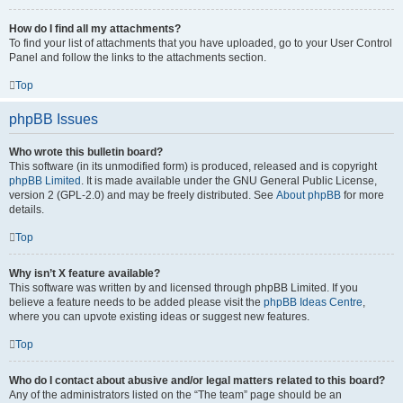
How do I find all my attachments?
To find your list of attachments that you have uploaded, go to your User Control
Panel and follow the links to the attachments section.
Top
phpBB Issues
Who wrote this bulletin board?
This software (in its unmodified form) is produced, released and is copyright
phpBB Limited
. It is made available under the GNU General Public License,
version 2 (GPL-2.0) and may be freely distributed. See
About phpBB
for more
details.
Top
Why isn’t X feature available?
This software was written by and licensed through phpBB Limited. If you
believe a feature needs to be added please visit the
phpBB Ideas Centre
,
where you can upvote existing ideas or suggest new features.
Top
Who do I contact about abusive and/or legal matters related to this board?
Any of the administrators listed on the “The team” page should be an