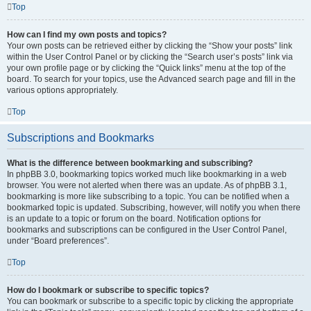
Top
How can I find my own posts and topics?
Your own posts can be retrieved either by clicking the “Show your posts” link
within the User Control Panel or by clicking the “Search user’s posts” link via
your own profile page or by clicking the “Quick links” menu at the top of the
board. To search for your topics, use the Advanced search page and fill in the
various options appropriately.
Top
Subscriptions and Bookmarks
What is the difference between bookmarking and subscribing?
In phpBB 3.0, bookmarking topics worked much like bookmarking in a web
browser. You were not alerted when there was an update. As of phpBB 3.1,
bookmarking is more like subscribing to a topic. You can be notified when a
bookmarked topic is updated. Subscribing, however, will notify you when there
is an update to a topic or forum on the board. Notification options for
bookmarks and subscriptions can be configured in the User Control Panel,
under “Board preferences”.
Top
How do I bookmark or subscribe to specific topics?
You can bookmark or subscribe to a specific topic by clicking the appropriate