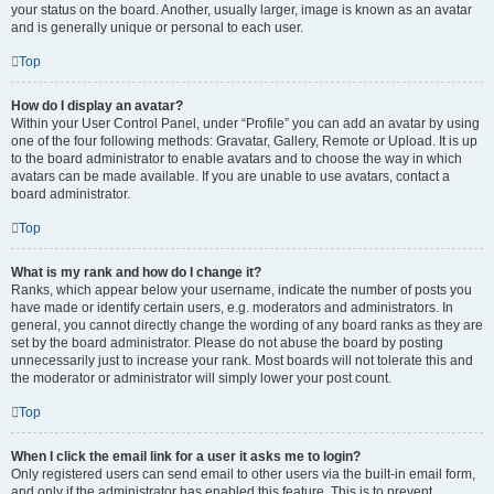
your status on the board. Another, usually larger, image is known as an avatar
and is generally unique or personal to each user.
Top
How do I display an avatar?
Within your User Control Panel, under “Profile” you can add an avatar by using
one of the four following methods: Gravatar, Gallery, Remote or Upload. It is up
to the board administrator to enable avatars and to choose the way in which
avatars can be made available. If you are unable to use avatars, contact a
board administrator.
Top
What is my rank and how do I change it?
Ranks, which appear below your username, indicate the number of posts you
have made or identify certain users, e.g. moderators and administrators. In
general, you cannot directly change the wording of any board ranks as they are
set by the board administrator. Please do not abuse the board by posting
unnecessarily just to increase your rank. Most boards will not tolerate this and
the moderator or administrator will simply lower your post count.
Top
When I click the email link for a user it asks me to login?
Only registered users can send email to other users via the built-in email form,
and only if the administrator has enabled this feature. This is to prevent