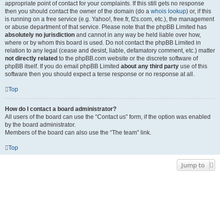
appropriate point of contact for your complaints. If this still gets no response
then you should contact the owner of the domain (do a
whois lookup
) or, if this
is running on a free service (e.g. Yahoo!, free.fr, f2s.com, etc.), the management
or abuse department of that service. Please note that the phpBB Limited has
absolutely no jurisdiction
and cannot in any way be held liable over how,
where or by whom this board is used. Do not contact the phpBB Limited in
relation to any legal (cease and desist, liable, defamatory comment, etc.) matter
not directly related
to the phpBB.com website or the discrete software of
phpBB itself. If you do email phpBB Limited
about any third party
use of this
software then you should expect a terse response or no response at all.
Top
How do I contact a board administrator?
All users of the board can use the “Contact us” form, if the option was enabled
by the board administrator.
Members of the board can also use the “The team” link.
Top
Jump to