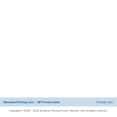
BoatlessFishing.com
BF Forum Index
Contact us
Copyright © 2008 - 2026 Boatless Fishing Forum, Reports, Info All rights reserved.