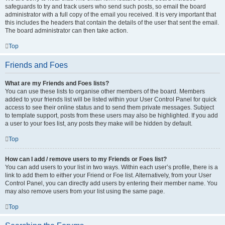
safeguards to try and track users who send such posts, so email the board
administrator with a full copy of the email you received. It is very important that
this includes the headers that contain the details of the user that sent the email.
The board administrator can then take action.
Top
Friends and Foes
What are my Friends and Foes lists?
You can use these lists to organise other members of the board. Members
added to your friends list will be listed within your User Control Panel for quick
access to see their online status and to send them private messages. Subject
to template support, posts from these users may also be highlighted. If you add
a user to your foes list, any posts they make will be hidden by default.
Top
How can I add / remove users to my Friends or Foes list?
You can add users to your list in two ways. Within each user’s profile, there is a
link to add them to either your Friend or Foe list. Alternatively, from your User
Control Panel, you can directly add users by entering their member name. You
may also remove users from your list using the same page.
Top