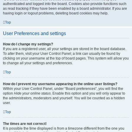
authenticated and logged into the board. Cookies also provide functions such
as read tracking if they have been enabled by a board administrator. If you are
having login or logout problems, deleting board cookies may help.
Top
User Preferences and settings
How do I change my settings?
If you are a registered user, all your settings are stored in the board database.
To alter them, visit your User Control Panel; a link can usually be found by
clicking on your username at the top of board pages. This system will allow you
to change all your settings and preferences.
Top
How do I prevent my username appearing in the online user listings?
Within your User Control Panel, under “Board preferences”, you will find the
option
Hide your online status
. Enable this option and you will only appear to
the administrators, moderators and yourself. You will be counted as a hidden
user.
Top
The times are not correct!
It is possible the time displayed is from a timezone different from the one you