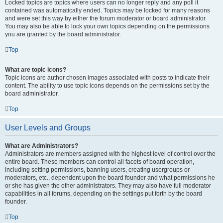
Locked topics are topics where users can no longer reply and any poll it
contained was automatically ended. Topics may be locked for many reasons
and were set this way by either the forum moderator or board administrator.
You may also be able to lock your own topics depending on the permissions
you are granted by the board administrator.
Top
What are topic icons?
Topic icons are author chosen images associated with posts to indicate their
content. The ability to use topic icons depends on the permissions set by the
board administrator.
Top
User Levels and Groups
What are Administrators?
Administrators are members assigned with the highest level of control over the
entire board. These members can control all facets of board operation,
including setting permissions, banning users, creating usergroups or
moderators, etc., dependent upon the board founder and what permissions he
or she has given the other administrators. They may also have full moderator
capabilities in all forums, depending on the settings put forth by the board
founder.
Top