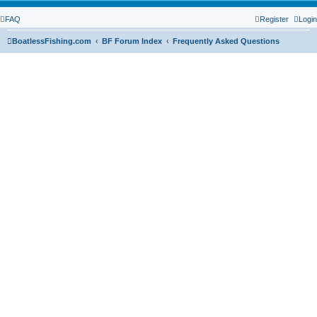
FAQ
Register
Login
BoatlessFishing.com
BF Forum Index
Frequently Asked Questions