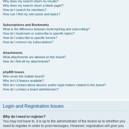
Why does my search return no results?
Why does my search return a blank page!?
How do I search for members?
How can I find my own posts and topics?
Subscriptions and Bookmarks
What is the difference between bookmarking and subscribing?
How do I bookmark or subscribe to specific topics?
How do I subscribe to specific forums?
How do I remove my subscriptions?
Attachments
What attachments are allowed on this board?
How do I find all my attachments?
phpBB Issues
Who wrote this bulletin board?
Why isn’t X feature available?
Who do I contact about abusive and/or legal matters related to this board?
How do I contact a board administrator?
Login and Registration Issues
Why do I need to register?
You may not have to, it is up to the administrator of the board as to whether you
need to register in order to post messages. However; registration will give you