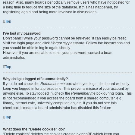
reason. Also, many boards periodically remove users who have not posted for
a long time to reduce the size of the database. If this has happened, try
registering again and being more involved in discussions.
Top
I’ve lost my password!
Don’t panic! While your password cannot be retrieved, it can easily be reset.
Visit the login page and click
I forgot my password
. Follow the instructions and
you should be able to log in again shortly.
However, if you are not able to reset your password, contact a board
administrator.
Top
Why do I get logged off automatically?
If you do not check the
Remember me
box when you login, the board will only
keep you logged in for a preset time. This prevents misuse of your account by
anyone else. To stay logged in, check the
Remember me
box during login. This
is not recommended if you access the board from a shared computer, e.g.
library, internet cafe, university computer lab, etc. If you do not see this
checkbox, it means a board administrator has disabled this feature.
Top
What does the “Delete cookies” do?
“Delete cookies” deletes the cookies created by phpBB which keep you