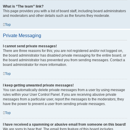
What is “The team” link?
This page provides you with a list of board staff, including board administrators
and moderators and other details such as the forums they moderate.
Top
Private Messaging
I cannot send private messages!
There are three reasons for this; you are not registered and/or not logged on,
the board administrator has disabled private messaging for the entire board, or
the board administrator has prevented you from sending messages. Contact a
board administrator for more information.
Top
I keep getting unwanted private messages!
You can automatically delete private messages from a user by using message
rules within your User Control Panel. If you are receiving abusive private
messages from a particular user, report the messages to the moderators; they
have the power to prevent a user from sending private messages.
Top
I have received a spamming or abusive email from someone on this board!
We are sorry to hear that. The email form feature of this board includes