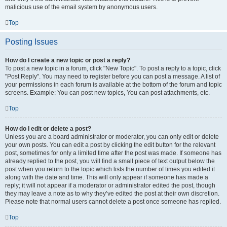
malicious use of the email system by anonymous users.
Top
Posting Issues
How do I create a new topic or post a reply?
To post a new topic in a forum, click "New Topic". To post a reply to a topic, click
"Post Reply". You may need to register before you can post a message. A list of
your permissions in each forum is available at the bottom of the forum and topic
screens. Example: You can post new topics, You can post attachments, etc.
Top
How do I edit or delete a post?
Unless you are a board administrator or moderator, you can only edit or delete
your own posts. You can edit a post by clicking the edit button for the relevant
post, sometimes for only a limited time after the post was made. If someone has
already replied to the post, you will find a small piece of text output below the
post when you return to the topic which lists the number of times you edited it
along with the date and time. This will only appear if someone has made a
reply; it will not appear if a moderator or administrator edited the post, though
they may leave a note as to why they’ve edited the post at their own discretion.
Please note that normal users cannot delete a post once someone has replied.
Top